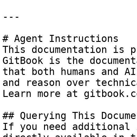
---

# Agent Instructions

This documentation is p
GitBook is the document
that both humans and AI
and reason over technic
Learn more at gitbook.co
## Querying This Docume
If you need additional 