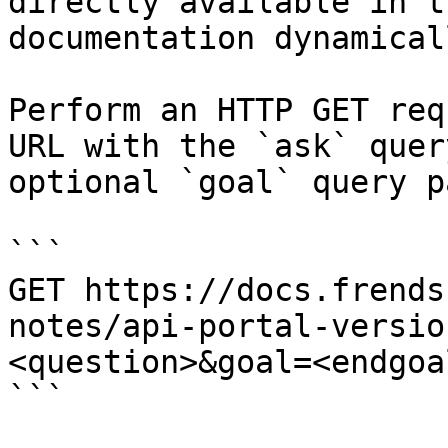
directly available in t
documentation dynamical
Perform an HTTP GET req
URL with the `ask` quer
optional `goal` query p
```

GET https://docs.frends
notes/api-portal-versio
<question>&goal=<endgoal
```
