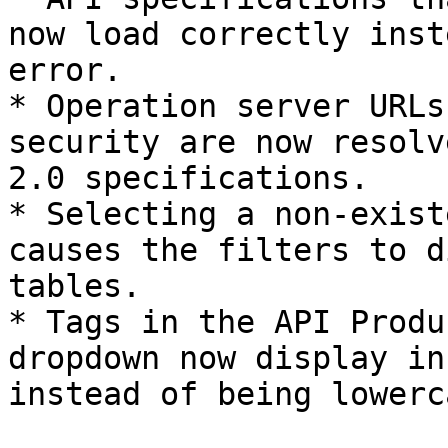
now load correctly inst
error.

* Operation server URLs
security are now resolv
2.0 specifications.

* Selecting a non-exist
causes the filters to d
tables.

* Tags in the API Produ
dropdown now display in
instead of being lowerc