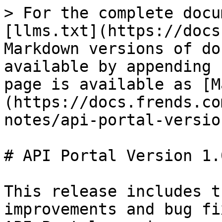
> For the complete docu
[llms.txt](https://docs
Markdown versions of do
available by appending 
page is available as [M
(https://docs.frends.co
notes/api-portal-versio
# API Portal Version 1.0
This release includes t
improvements and bug fi