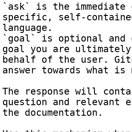
`ask` is the immediate 
specific, self-containe
language.

`goal` is optional and 
goal you are ultimately
behalf of the user. Git
answer towards what is 
The response will conta
question and relevant e
the documentation.
