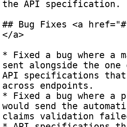
the API specification.

## Bug Fixes <a href="#
</a>

* Fixed a bug where a m
sent alongside the one 
API specifications that
across endpoints.

* Fixed a bug where a p
would send the automati
claims validation faile
* API specifications th