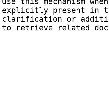
Use this mechanism when
explicitly present in t
clarification or additi