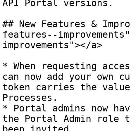
API Portal versions.

## New Features & Impro
features--improvements"
improvements"></a>

* When requesting acces
can now add your own cu
token carries the value
Processes.

* Portal admins now hav
the Portal Admin role t
been invited.
