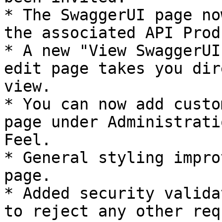
* The SwaggerUI page no
the associated API Prod
* A new "View SwaggerUI
edit page takes you dir
view.

* You can now add custo
page under Administrati
Feel.

* General styling impro
page.

* Added security valida
to reject any other req