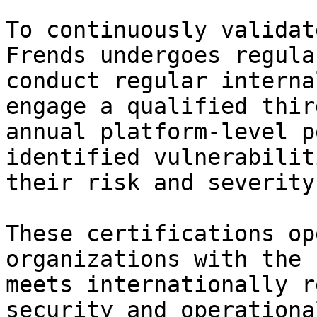
To continuously validat
Frends undergoes regula
conduct regular interna
engage a qualified thir
annual platform-level p
identified vulnerabilit
their risk and severity.
These certifications op
organizations with the 
meets internationally r
security and operationa