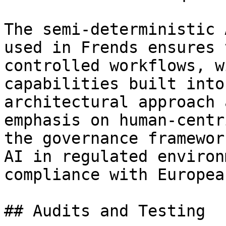
The semi-deterministic 
used in Frends ensures 
controlled workflows, w
capabilities built into
architectural approach 
emphasis on human-centr
the governance framewor
AI in regulated environ
compliance with Europea
## Audits and Testing
