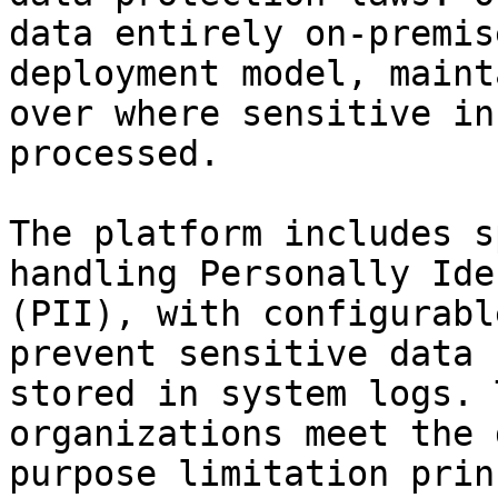
data entirely on-premis
deployment model, maint
over where sensitive in
processed.

The platform includes s
handling Personally Ide
(PII), with configurabl
prevent sensitive data 
stored in system logs. 
organizations meet the 
purpose limitation prin