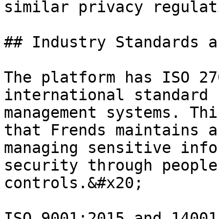
similar privacy regulat
## Industry Standards a
The platform has ISO 27
international standard 
management systems. Thi
that Frends maintains a
managing sensitive info
security through people
controls.&#x20;

ISO 9001:2015 and 14001