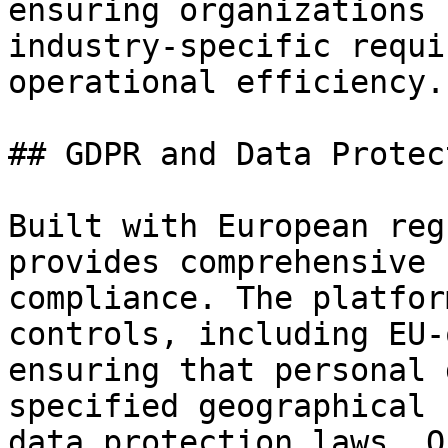
ensuring organizations 
industry-specific requi
operational efficiency.

## GDPR and Data Protec
Built with European reg
provides comprehensive 
compliance. The platfor
controls, including EU-
ensuring that personal 
specified geographical 
data protection laws. O