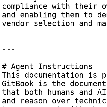
compliance with their o
and enabling them to de
vendor selection and ma
---

# Agent Instructions

This documentation is p
GitBook is the document
that both humans and AI
and reason over technic