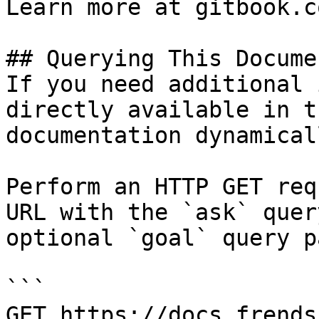
Learn more at gitbook.co
## Querying This Docume
If you need additional 
directly available in t
documentation dynamical
Perform an HTTP GET req
URL with the `ask` quer
optional `goal` query p
```

GET https://docs.frends