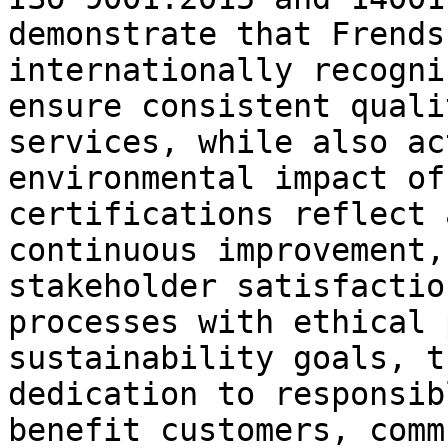
demonstrate that Frends
internationally recogni
ensure consistent quali
services, while also ac
environmental impact of
certifications reflect 
continuous improvement,
stakeholder satisfactio
processes with ethical 
sustainability goals, t
dedication to responsib
benefit customers, comm