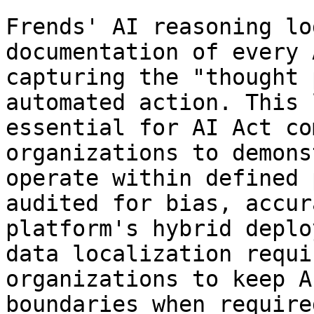
Frends' AI reasoning lo
documentation of every 
capturing the "thought 
automated action. This 
essential for AI Act co
organizations to demons
operate within defined 
audited for bias, accur
platform's hybrid deplo
data localization requi
organizations to keep A
boundaries when required