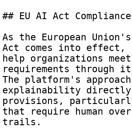
## EU AI Act Compliance

As the European Union's
Act comes into effect, 
help organizations meet
requirements through it
The platform's approach
explainability directly
provisions, particularl
that require human over
trails.
