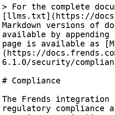
> For the complete docu
[llms.txt](https://docs
Markdown versions of do
available by appending 
page is available as [M
(https://docs.frends.co
6.1.0/security/complian
# Compliance

The Frends integration 
regulatory compliance a