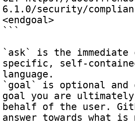
6.1.0/security/complian
<endgoal>

```

`ask` is the immediate 
specific, self-containe
language.

`goal` is optional and 
goal you are ultimately
behalf of the user. Git
answer towards what is 