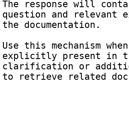
The response will conta
question and relevant e
the documentation.

Use this mechanism when
explicitly present in t
clarification or additi