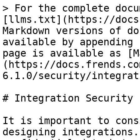
> For the complete docu
[llms.txt](https://docs
Markdown versions of do
available by appending 
page is available as [M
(https://docs.frends.co
6.1.0/security/integrat
# Integration Security

It is important to cons
designing integrations.