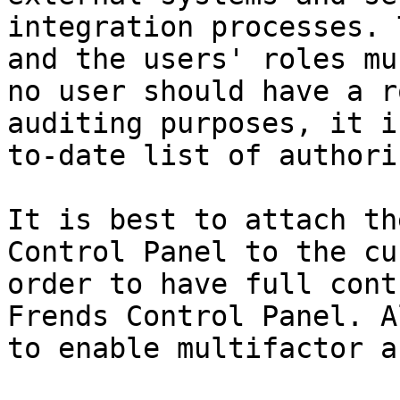
integration processes. 
and the users' roles mu
no user should have a r
auditing purposes, it i
to-date list of authori
It is best to attach th
Control Panel to the cu
order to have full cont
Frends Control Panel. A
to enable multifactor a