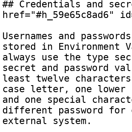
## Credentials and secr
href="#h_59e65c8ad6" id
Usernames and passwords
stored in Environment V
always use the type sec
secret and password val
least twelve characters
case letter, one lower 
and one special charact
different password for 
external system.
