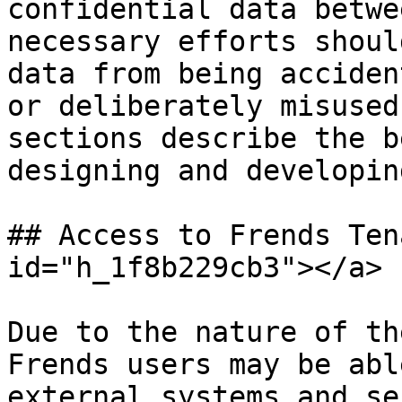
confidential data betwe
necessary efforts shoul
data from being acciden
or deliberately misused
sections describe the b
designing and developin
## Access to Frends Ten
id="h_1f8b229cb3"></a>

Due to the nature of th
Frends users may be abl
external systems and se