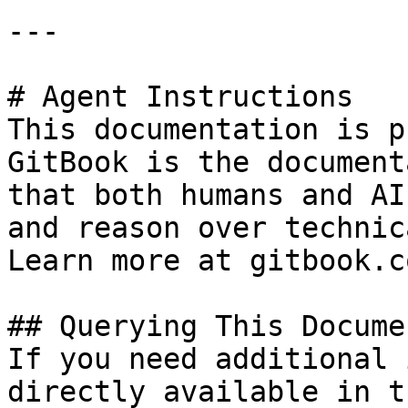
---

# Agent Instructions

This documentation is p
GitBook is the document
that both humans and AI
and reason over technic
Learn more at gitbook.co
## Querying This Docume
If you need additional 
directly available in t