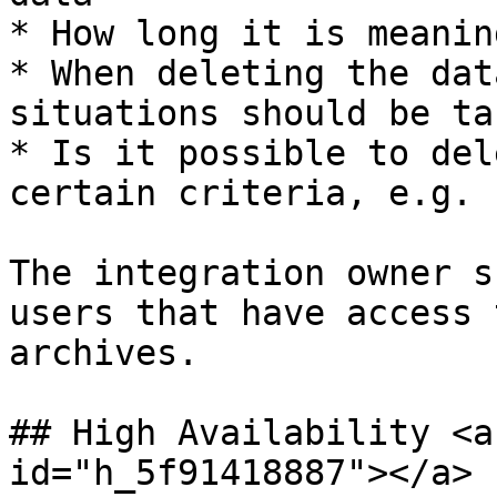
* How long it is meanin
* When deleting the dat
situations should be ta
* Is it possible to del
certain criteria, e.g. 
The integration owner s
users that have access 
archives.

## High Availability <a
id="h_5f91418887"></a>
