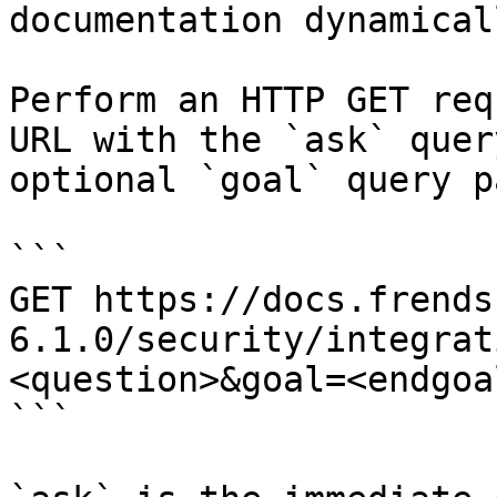
documentation dynamical
Perform an HTTP GET req
URL with the `ask` quer
optional `goal` query p
```

GET https://docs.frends
6.1.0/security/integrat
<question>&goal=<endgoal
```
