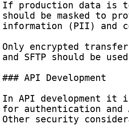
If production data is t
should be masked to pro
information (PII) and c
Only encrypted transfer
and SFTP should be used.
### API Development

In API development it i
for authentication and 
Other security consider