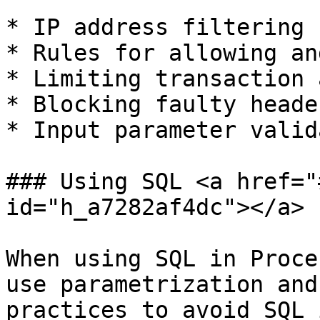
* IP address filtering

* Rules for allowing an
* Limiting transaction 
* Blocking faulty header
* Input parameter valid
### Using SQL <a href="
id="h_a7282af4dc"></a>

When using SQL in Proce
use parametrization and
practices to avoid SQL 