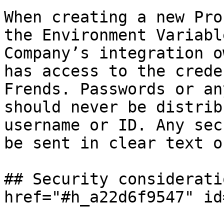
When creating a new Pro
the Environment Variabl
Company’s integration o
has access to the crede
Frends. Passwords or an
should never be distrib
username or ID. Any sec
be sent in clear text o
## Security considerati
href="#h_a22d6f9547" id