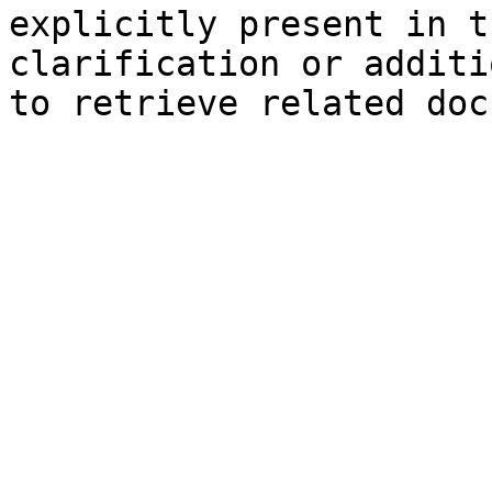
explicitly present in t
clarification or additi