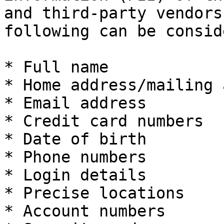
and third-party vendors
following can be consid
* Full name

* Home address/mailing 
* Email address

* Credit card numbers

* Date of birth

* Phone numbers

* Login details

* Precise locations

* Account numbers
