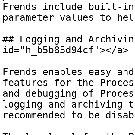
Frends include built-in
parameter values to hel
## Logging and Archivin
id="h_b5b85d94cf"></a>

Frends enables easy and
features for the Proces
and debugging of Proces
logging and archiving t
recommended to be disab