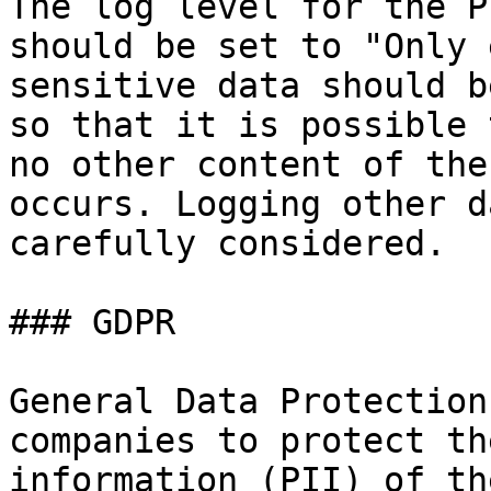
The log level for the P
should be set to "Only 
sensitive data should b
so that it is possible 
no other content of the
occurs. Logging other d
carefully considered.

### GDPR

General Data Protection
companies to protect th
information (PII) of th