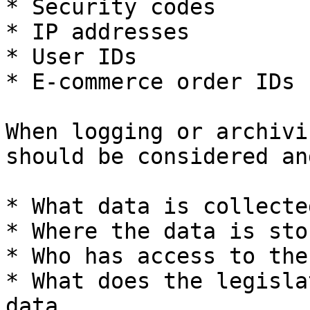
* Security codes

* IP addresses

* User IDs

* E-commerce order IDs

When logging or archivi
should be considered an
* What data is collecte
* Where the data is stor
* Who has access to the
* What does the legisla
data
