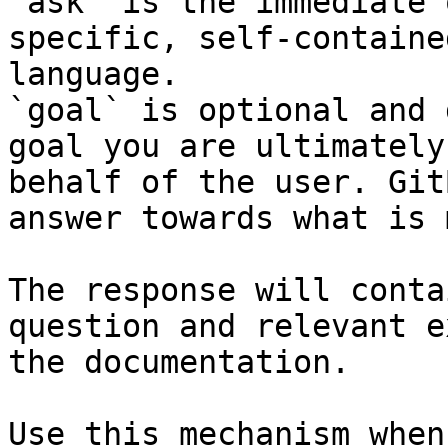
`ask` is the immediate 
specific, self-containe
language.

`goal` is optional and 
goal you are ultimately
behalf of the user. Git
answer towards what is 
The response will conta
question and relevant e
the documentation.

Use this mechanism when