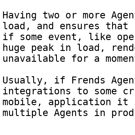
Having two or more Agen
load, and ensures that 
if some event, like ope
huge peak in load, rend
unavailable for a moment
Usually, if Frends Agen
integrations to some cr
mobile, application it 
multiple Agents in prod