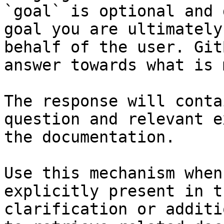
`goal` is optional and 
goal you are ultimately
behalf of the user. Git
answer towards what is 
The response will conta
question and relevant e
the documentation.

Use this mechanism when
explicitly present in t
clarification or additi