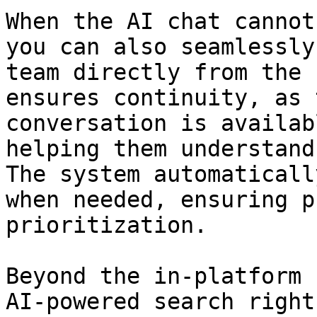
When the AI chat cannot
you can also seamlessly
team directly from the 
ensures continuity, as 
conversation is availab
helping them understand
The system automaticall
when needed, ensuring p
prioritization.

Beyond the in-platform 
AI-powered search right