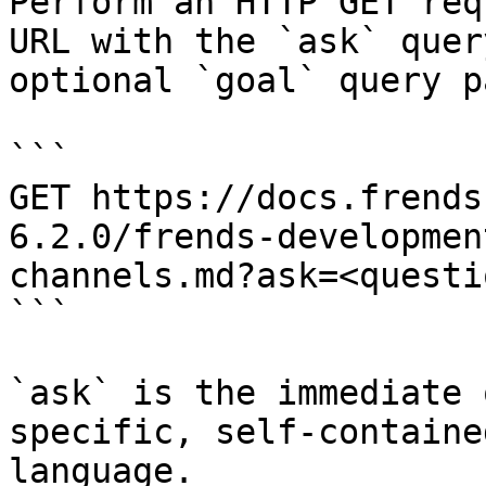
Perform an HTTP GET req
URL with the `ask` quer
optional `goal` query p
```

GET https://docs.frends
6.2.0/frends-developmen
channels.md?ask=<questi
```

`ask` is the immediate 
specific, self-containe
language.
