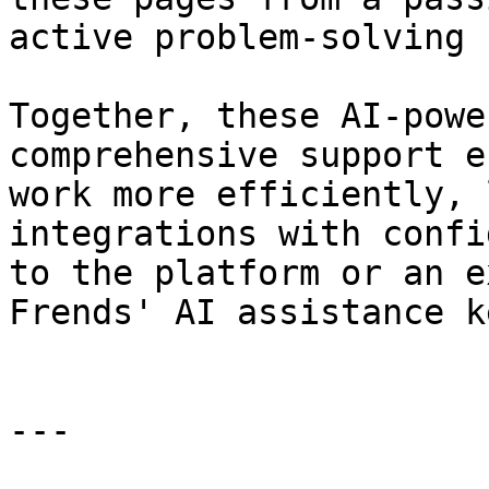
active problem-solving 
Together, these AI-powe
comprehensive support e
work more efficiently, 
integrations with confi
to the platform or an e
Frends' AI assistance k
---
