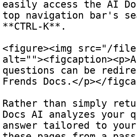
easily access the AI Do
top navigation bar's se
**CTRL-K**.

<figure><img src="/file
alt=""><figcaption><p>A
questions can be redire
Frends Docs.</p></figca
Rather than simply retu
Docs AI analyzes your q
answer tailored to your
these pages from a pass