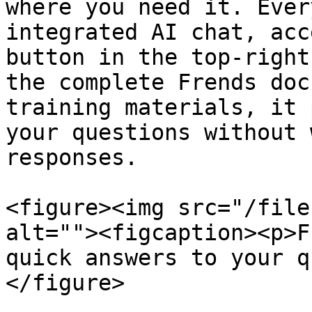
where you need it. Ever
integrated AI chat, acc
button in the top-right
the complete Frends doc
training materials, it 
your questions without 
responses.

<figure><img src="/file
alt=""><figcaption><p>F
quick answers to your q
</figure>
