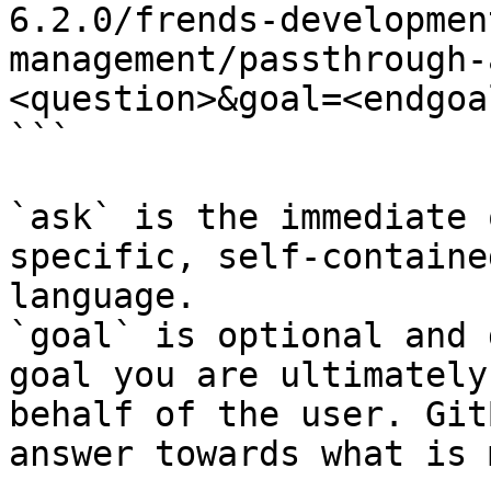
6.2.0/frends-developmen
management/passthrough-
<question>&goal=<endgoal
```

`ask` is the immediate 
specific, self-containe
language.

`goal` is optional and 
goal you are ultimately
behalf of the user. Git
answer towards what is 