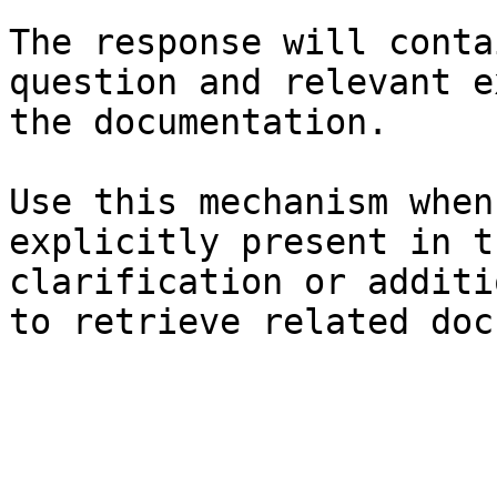
The response will conta
question and relevant e
the documentation.

Use this mechanism when
explicitly present in t
clarification or additi