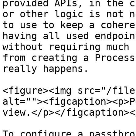
provided APIs, in the c
or other logic is not n
to use to keep a cohere
having all used endpoin
without requiring much 
from creating a Process
really happens.

<figure><img src="/file
alt=""><figcaption><p>P
view.</p></figcaption><
To configure a passthro