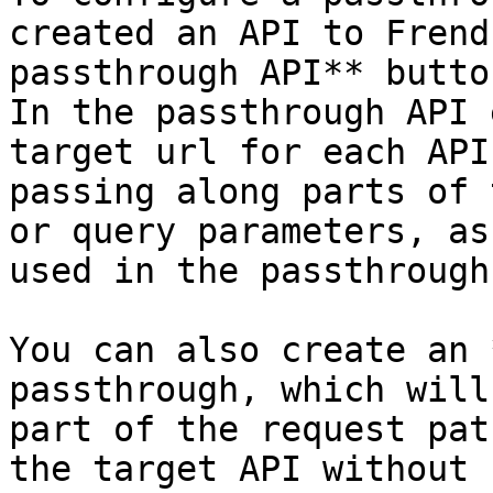
created an API to Frend
passthrough API** butto
In the passthrough API 
target url for each API
passing along parts of 
or query parameters, as
used in the passthrough.
You can also create an 
passthrough, which will
part of the request pat
the target API without 