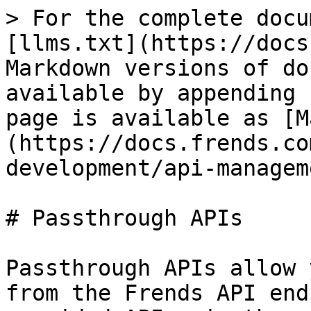
> For the complete docu
[llms.txt](https://docs
Markdown versions of do
available by appending 
page is available as [M
(https://docs.frends.co
development/api-managem
# Passthrough APIs

Passthrough APIs allow 
from the Frends API end