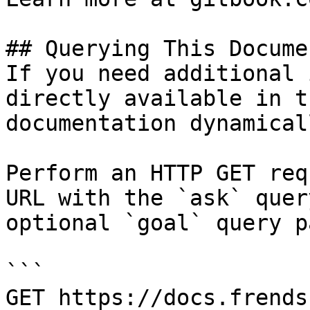
## Querying This Docume
If you need additional 
directly available in t
documentation dynamical
Perform an HTTP GET req
URL with the `ask` quer
optional `goal` query p
```

GET https://docs.frends