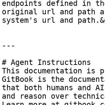
endpoints defined in th
original url and path a
system's url and path.&
---

# Agent Instructions

This documentation is p
GitBook is the document
that both humans and AI
and reason over technic
Learn more at gitbook.co