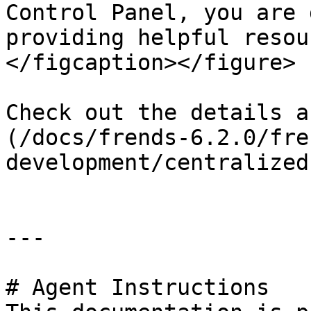
Control Panel, you are 
providing helpful resou
</figcaption></figure>

Check out the details a
(/docs/frends-6.2.0/fre
development/centralized
---

# Agent Instructions
