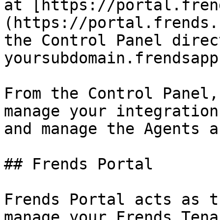
at [https://portal.fren
(https://portal.frends.
the Control Panel direc
yoursubdomain.frendsapp
From the Control Panel,
manage your integration
and manage the Agents a
## Frends Portal

Frends Portal acts as t
manage your Frends Tena