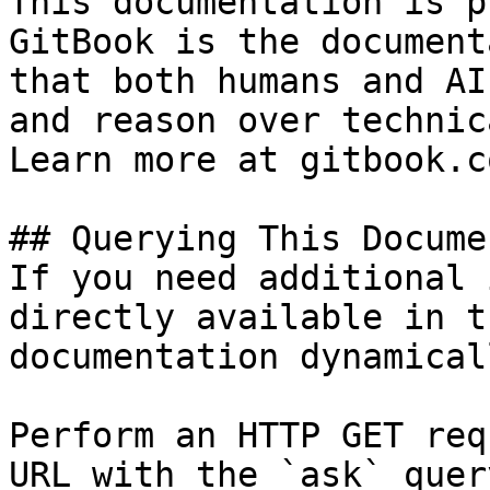
This documentation is p
GitBook is the document
that both humans and AI
and reason over technic
Learn more at gitbook.co
## Querying This Docume
If you need additional 
directly available in t
documentation dynamical
Perform an HTTP GET req
URL with the `ask` quer