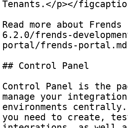
Tenants.</p></figcaptio
Read more about Frends 
6.2.0/frends-developmen
portal/frends-portal.md)
## Control Panel

Control Panel is the pa
manage your integration
environments centrally.
you need to create, tes
integrations, as well a