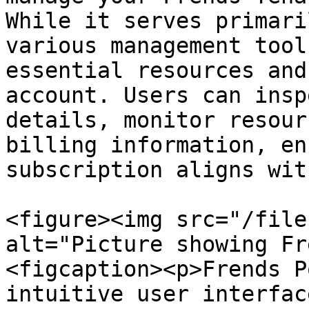
While it serves primari
various management tool
essential resources and
account. Users can insp
details, monitor resour
billing information, en
subscription aligns wit
<figure><img src="/file
alt="Picture showing Fr
<figcaption><p>Frends P
intuitive user interfac