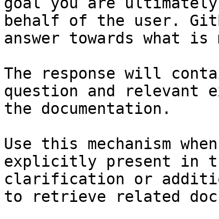
goal you are ultimately
behalf of the user. Git
answer towards what is 
The response will conta
question and relevant e
the documentation.

Use this mechanism when
explicitly present in t
clarification or additi