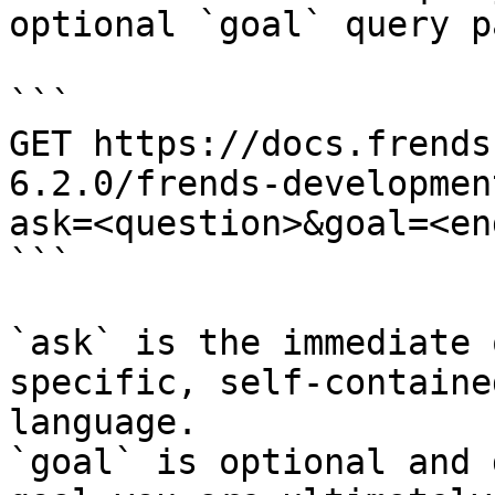
optional `goal` query p
```

GET https://docs.frends
6.2.0/frends-developmen
ask=<question>&goal=<en
```

`ask` is the immediate 
specific, self-containe
language.

`goal` is optional and 