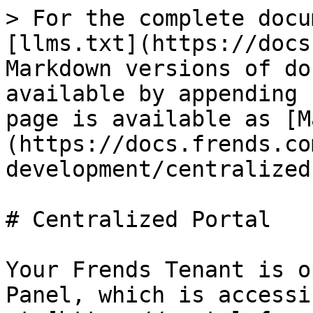
> For the complete docu
[llms.txt](https://docs
Markdown versions of do
available by appending 
page is available as [M
(https://docs.frends.co
development/centralized
# Centralized Portal

Your Frends Tenant is o
Panel, which is accessi