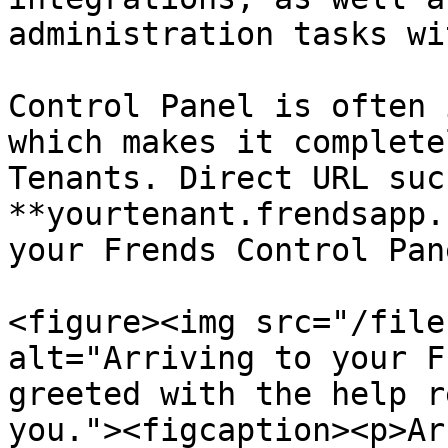
administration tasks wi
Control Panel is often 
which makes it complete
Tenants. Direct URL such
**yourtenant.frendsapp.
your Frends Control Pan
<figure><img src="/file
alt="Arriving to your F
greeted with the help r
you."><figcaption><p>Ar