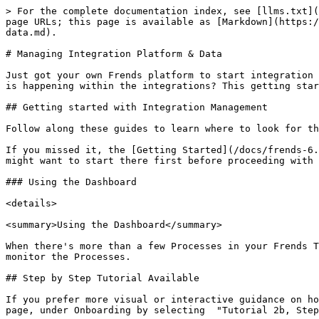
> For the complete documentation index, see [llms.txt](https://docs.frends.com/llms.txt). Markdown versions of documentation pages are available by appending `.md` to page URLs; this page is available as [Markdown](https://docs.frends.com/docs/frends-6.2.0/get-started/getting-started-guide/managing-integration-platform-and-data.md).

# Managing Integration Platform & Data

Just got your own Frends platform to start integration project, or accessing existing platform as a new user, interested in learning where to find the logs and what is happening within the integrations? This getting started guide is for you.

## Getting started with Integration Management

Follow along these guides to learn where to look for the data you might be interested in.&#x20;

If you missed it, the [Getting Started](/docs/frends-6.2.0/get-started/getting-started-guide.md) page contains the very basics of Frends UI and features, and you might want to start there first before proceeding with this guide.

### Using the Dashboard

<details>

<summary>Using the Dashboard</summary>

When there's more than a few Processes in your Frends Tenant and you would like to make sure everything is running as expected, you can use Dashboard to centrally monitor the Processes.

## Step by Step Tutorial Available

If you prefer more visual or interactive guidance on how to use the Dashboard in Frends, you can find a step-by-step walkthrough from your own environment's home page, under Onboarding by selecting  "Tutorial 2b, Step 1: Dashboard" tutorial.

## What is Dashboard? <a href="#what-is-dashboard" id="what-is-dashboard"></a>

**Dashboard** is a comprehensive tool within the Frends Control Panel designed to provide users with a clear and concise overview of their system activities. It includes key metrics such as performance statistics and integration execution logs. The Dashboard offers customizable widgets that allow users to tailor the view according to their specific monitoring needs. Users can adjust settings to highlight critical alerts, track error occurrences, and monitor execution counts, thus enabling proactive management and swift response to any issues that may arise.

<figure><img src="https://frends.gitbook.io/docs/MiTR4bNEPN9WG6QhZtnX/~gitbook/image?url=https%3A%2F%2F421307484-files.gitbook.io%2F%7E%2Ffiles%2Fv0%2Fb%2Fgitbook-x-prod.appspot.com%2Fo%2Fspaces%252FQI65mBosbdweu563CvPI%252Fuploads%252F1wAflrJrQmAaWGfOSEpz%252Fscreenshot-rocks%2520%2848%29.png%3Falt%3Dmedia%26token%3D0f8b83b0-1c71-4df8-b646-1b87ba1eab80&#x26;width=768&#x26;dpr=4&#x26;quality=100&#x26;sign=d95efb86&#x26;sv=2" alt="Frends Dashboard shows you a collection of widgets that provide data about Process executions."><figcaption><p>Frends Dashboard shows you a collection of widgets that provide data about Process executions.</p></figcaption></figure>

## Accessing Dashboard

To find the Dashboard, click on your profile name in upper right corner, and select Dashboard from the opening menu.

You can also get a quick access by creating a bookmark pointing at **yourtentant.frendsapp.com/Dashboard.**&#x20;

<figure><img src="/spaces/0p415NUmUmiF4ayjI81L/files/fv0YwxX02PDReJaFAPzS" alt="Screenshot shows how to find the Dashboard under the profile menu."><figcaption><p>Dashboard can be accessed from the profile me