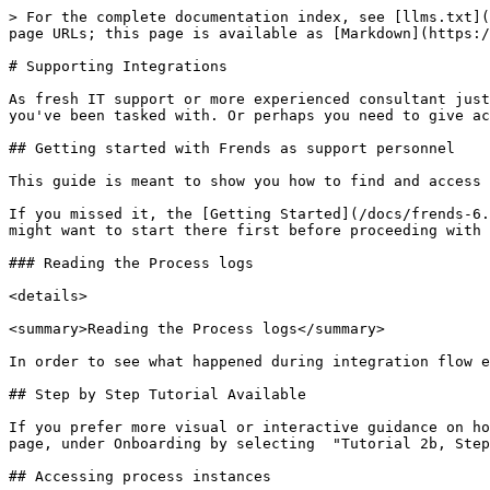
> For the complete documentation index, see [llms.txt](https://docs.frends.com/llms.txt). Markdown versions of documentation pages are available by appending `.md` to page URLs; this page is available as [Markdown](https://docs.frends.com/docs/frends-6.2.0/get-started/getting-started-guide/supporting-integrations.md).

# Supporting Integrations

As fresh IT support or more experienced consultant just accessing Frends for the first time, you might be looking for information on how to solve the issue in Frends you've been tasked with. Or perhaps you need to give access to a new developer to Frends platform. Here's how to do it.

## Getting started with Frends as support personnel

This guide is meant to show you how to find and access the logs and settings that are commonly used in supportive tasks in Frends.&#x20;

If you missed it, the [Getting Started](/docs/frends-6.2.0/get-started/getting-started-guide.md) page contains the very basics of Frends UI and features, and you might want to start there first before proceeding with this guide.

### Reading the Process logs

<details>

<summary>Reading the Process logs</summary>

In order to see what happened during integration flow execution, Frends has a view called Process Instance.&#x20;

## Step by Step Tutorial Available

If you prefer more visual or interactive guidance on how to view Process logs with Frends, you can find a step-by-step walkthrough from your own environment's home page, under Onboarding by selecting  "Tutorial 2b, Step 2: Process Logs" tour.&#x20;

## Accessing process instances

The Process Instances are accessible through Process list by selecting **Show Process instances**. You can also access the Process Instance list by clicking on **Last execution** or **Instance counts per day** columns from the Process list.

<figure><img src="/spaces/0p415NUmUmiF4ayjI81L/files/tBfuIKbcKy5YM8MxJ1KJ" alt="How to access Process Instances from Process List."><figcaption><p>How to access Process Instances from Process list.</p></figcaption></figure>

Then selecting any of the Process Instances on the Process Instance list will take you to the chosen execution's Instance view.&#x20;

<figure><img src="/spaces/0p415NUmUmiF4ayjI81L/files/7hy5YabueM6y6u3v8zHK" alt="A view of the Process Instance list with filters."><figcaption><p>Process Instance list view.</p></figcaption></figure>

## Viewing Multiple Processes' Instances at once

In order to see Instances for multiple Processes at once, you can use the bulk actions for Processes. Simply select the wanted (or all) Processes using the checkboxes in Process List view, select **Actions** from the top of the list, and finally select **Show Process Instances** from the menu.&#x20;

<figure><img src="/spaces/0p415NUmUmiF4ayjI81L/files/xMPaLoHUijU7iOI55rRV" alt=""><figcaption><p>Opening Process Instance List view for multiple Processes.</p></figcaption></figure>

Opening the Process Instance list this way allows you to view and filter multiple Processes' Instances at once, showing for example the lifecycle of a specific Order ID through multiple Processes in one view.

<figure><img src="/spaces/0p415NUmUmiF4ayjI81L/files/653b9aVKenQ1ThaD21Gk" alt=""><figcaption><p>Process Instance List showing executions for multiple Processes.</p></figcaption></figure>

#