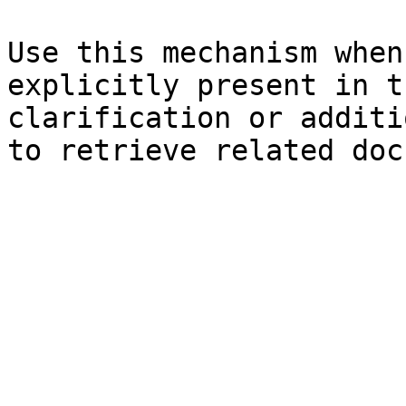
Use this mechanism when
explicitly present in t
clarification or additi