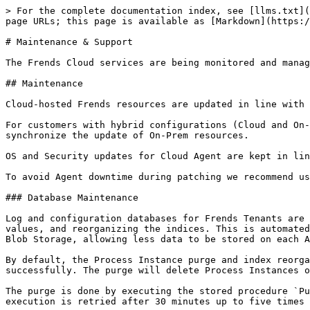
> For the complete documentation index, see [llms.txt](
page URLs; this page is available as [Markdown](https:/
# Maintenance & Support

The Frends Cloud services are being monitored and manag
## Maintenance

Cloud-hosted Frends resources are updated in line with 
For customers with hybrid configurations (Cloud and On-
synchronize the update of On-Prem resources.

OS and Security updates for Cloud Agent are kept in lin
To avoid Agent downtime during patching we recommend us
### Database Maintenance

Log and configuration databases for Frends Tenants are 
values, and reorganizing the indices. This is automated
Blob Storage, allowing less data to be stored on each A
By default, the Process Instance purge and index reorga
successfully. The purge will delete Process Instances o
The purge is done by executing the stored procedure `Pu
execution is retried after 30 minutes up to five times 