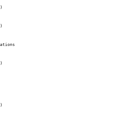
)

)

)

)
