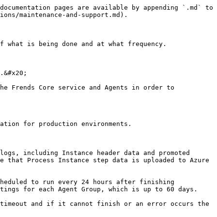
documentation pages are available by appending `.md` to 
ions/maintenance-and-support.md).

f what is being done and at what frequency.

.&#x20;

he Frends Core service and Agents in order to 
ation for production environments.

logs, including Instance header data and promoted 
e that Process Instance step data is uploaded to Azure 
heduled to run every 24 hours after finishing 
tings for each Agent Group, which is up to 60 days.

timeout and if it cannot finish or an error occurs the 