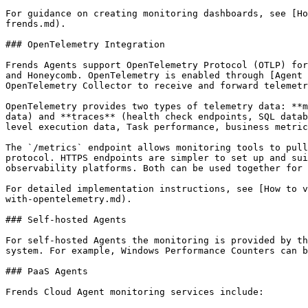
For guidance on creating monitoring dashboards, see [Ho
frends.md).

### OpenTelemetry Integration

Frends Agents support OpenTelemetry Protocol (OTLP) for
and Honeycomb. OpenTelemetry is enabled through [Agent 
OpenTelemetry Collector to receive and forward telemetr
OpenTelemetry provides two types of telemetry data: **m
data) and **traces** (health check endpoints, SQL datab
level execution data, Task performance, business metric
The `/metrics` endpoint allows monitoring tools to pull
protocol. HTTPS endpoints are simpler to set up and sui
observability platforms. Both can be used together for 
For detailed implementation instructions, see [How to v
with-opentelemetry.md).

### Self-hosted Agents

For self-hosted Agents the monitoring is provided by th
system. For example, Windows Performance Counters can b
### PaaS Agents

Frends Cloud Agent monitoring services include:
