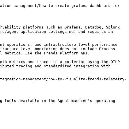
ation-management/how-to-create-grafana-dashboard-for-
rvability platforms such as Grafana, Datadog, Splunk, 
re/agent-application-settings.md) and requires an 
nt operations, and infrastructure-level performance 
tructure-level monitoring does not include Process-
l metrics, use the Frends Platform API.

oth metrics and traces to a collector using the OTLP 
ibuted tracing and standardized integration with 
tegration-management/how-to-visualize-frends-telemetry-
g tools available in the Agent machine's operating 