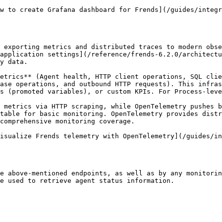
w to create Grafana dashboard for Frends](/guides/integr
 exporting metrics and distributed traces to modern obse
application settings](/reference/frends-6.2.0/architectu
y data.

etrics** (Agent health, HTTP client operations, SQL clie
ase operations, and outbound HTTP requests). This infras
s (promoted variables), or custom KPIs. For Process-leve
 metrics via HTTP scraping, while OpenTelemetry pushes b
table for basic monitoring. OpenTelemetry provides distr
comprehensive monitoring coverage.

isualize Frends telemetry with OpenTelemetry](/guides/in
e above-mentioned endpoints, as well as by any monitorin
e used to retrieve agent status information.
