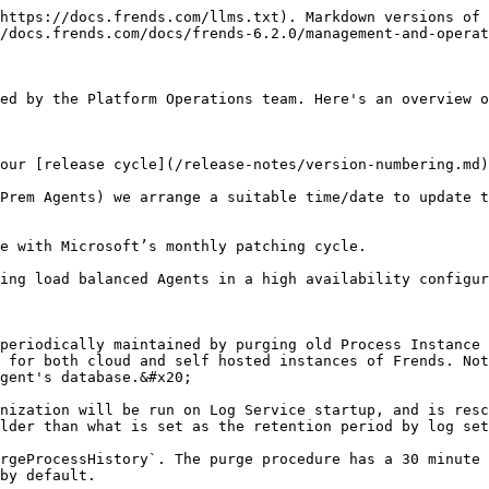
https://docs.frends.com/llms.txt). Markdown versions of 
/docs.frends.com/docs/frends-6.2.0/management-and-operat
ed by the Platform Operations team. Here's an overview o
our [release cycle](/release-notes/version-numbering.md)
Prem Agents) we arrange a suitable time/date to update t
e with Microsoft’s monthly patching cycle.

ing load balanced Agents in a high availability configur
periodically maintained by purging old Process Instance 
 for both cloud and self hosted instances of Frends. Not
gent's database.&#x20;

nization will be run on Log Service startup, and is resc
lder than what is set as the retention period by log set
rgeProcessHistory`. The purge procedure has a 30 minute 
by default.
