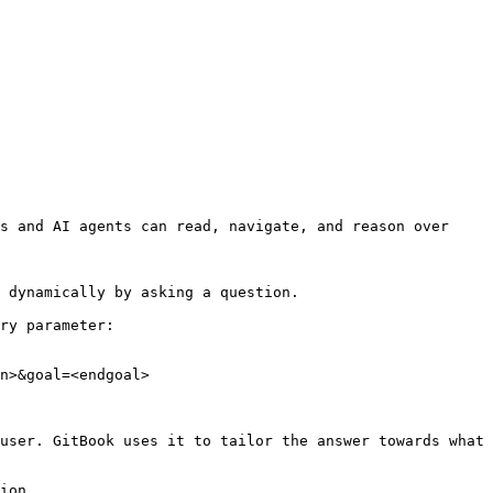
s and AI agents can read, navigate, and reason over 
 dynamically by asking a question.

ry parameter:

n>&goal=<endgoal>

user. GitBook uses it to tailor the answer towards what 
ion.
