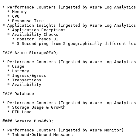
* Performance Counters (Ingested by Azure Log Analytics
  * Memory

  * CPU

  * Response Time

* Application Insights (Ingested by Azure Log Analytics
  * Application Exceptions

  * Availability Checks

    * Monitor Frends UI

    * 5 Second ping from 5 geographically different locations

#### Azure Storage&#xD;

* Performance Counters (Ingested by Azure Log Analytics
  * Usage

  * Latency

  * Ingress/Egress

  * Transactions

  * Availability

#### Database

* Performance Counters (Ingested by Azure Log Analytics
  * Storage Usage & Growth

  * DTU Load

#### Service Bus&#xD;

* Performance Counters (Ingested by Azure Monitor)

  * Inbound/Outbound Messages
