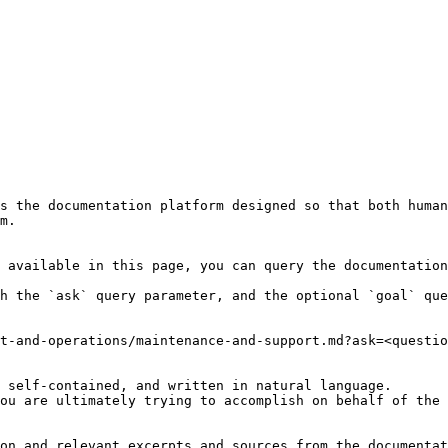
s the documentation platform designed so that both human
m.

 available in this page, you can query the documentation
h the `ask` query parameter, and the optional `goal` que
t-and-operations/maintenance-and-support.md?ask=<questio
 self-contained, and written in natural language.

ou are ultimately trying to accomplish on behalf of the 
on and relevant excerpts and sources from the documentat