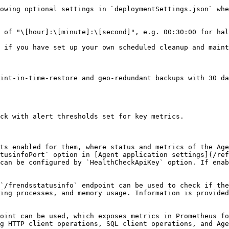
owing optional settings in `deploymentSettings.json` whe
 of "\[hour]:\[minute]:\[second]", e.g. 00:30:00 for hal
 if you have set up your own scheduled cleanup and maint
int-in-time-restore and geo-redundant backups with 30 da
ck with alert thresholds set for key metrics.

ts enabled for them, where status and metrics of the Age
tusinfoPort` option in [Agent application settings](/ref
can be configured by `HealthCheckApiKey` option. If enab
`/frendsstatusinfo` endpoint can be used to check if the
ing processes, and memory usage. Information is provided
oint can be used, which exposes metrics in Prometheus fo
g HTTP client operations, SQL client operations, and Age