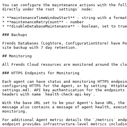
You can configure the maintenance actions with the foll
directly under the root `settings` node:

* **maintenanceTimeWindowStart** - string with a format
* **maintenanceRetryCount** - number

* **disableDatabaseMaintenance** - boolean, set to true
### Backups

Frends Databases (LogStore, ConfigurationStore) have Po
site backup with 7 day retention.

## Monitoring

All Frends Cloud resources are monitored around the clo
### HTTPS Endpoints for Monitoring

Each agent can have status and monitoring HTTPS endpoin
configuring HTTPS for the Agent, or by setting `HttpSta
settings.md). API key authentication for the endpoints 
headers with name `health-check-api-key`.

With the base URL set to be your Agent's base URL, the 
message also contains a message of agent health, execut
monitoring.

For additional Agent metric details the `/metrics` endp
endpoint provides infrastructure-level metrics includin