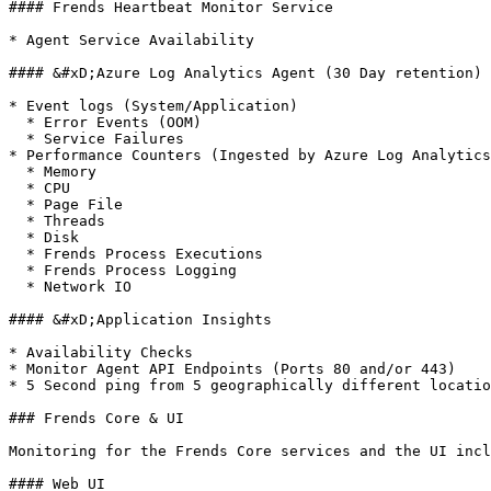
#### Frends Heartbeat Monitor Service

* Agent Service Availability

#### &#xD;Azure Log Analytics Agent (30 Day retention)

* Event logs (System/Application)

  * Error Events (OOM)

  * Service Failures

* Performance Counters (Ingested by Azure Log Analytics
  * Memory

  * CPU

  * Page File

  * Threads

  * Disk

  * Frends Process Executions

  * Frends Process Logging

  * Network IO

#### &#xD;Application Insights

* Availability Checks

* Monitor Agent API Endpoints (Ports 80 and/or 443)

* 5 Second ping from 5 geographically different locatio
### Frends Core & UI

Monitoring for the Frends Core services and the UI incl
#### Web UI
