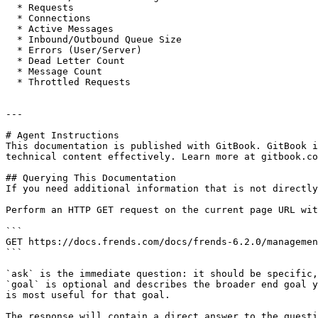
  * Requests

  * Connections

  * Active Messages

  * Inbound/Outbound Queue Size

  * Errors (User/Server)

  * Dead Letter Count

  * Message Count

  * Throttled Requests

---

# Agent Instructions

This documentation is published with GitBook. GitBook i
technical content effectively. Learn more at gitbook.co
## Querying This Documentation

If you need additional information that is not directly
Perform an HTTP GET request on the current page URL wit
```

GET https://docs.frends.com/docs/frends-6.2.0/managemen
```

`ask` is the immediate question: it should be specific,
`goal` is optional and describes the broader end goal y
is most useful for that goal.

The response will contain a direct answer to the questi