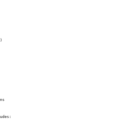
)

ns

udes:
