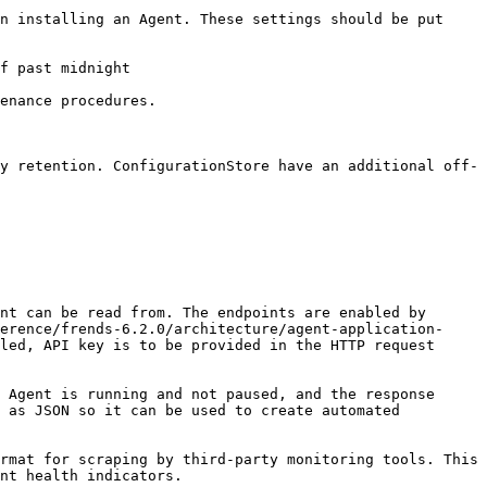
n installing an Agent. These settings should be put 
f past midnight

enance procedures.

y retention. ConfigurationStore have an additional off-
nt can be read from. The endpoints are enabled by 
erence/frends-6.2.0/architecture/agent-application-
led, API key is to be provided in the HTTP request 
 Agent is running and not paused, and the response 
 as JSON so it can be used to create automated 
rmat for scraping by third-party monitoring tools. This 
nt health indicators.
