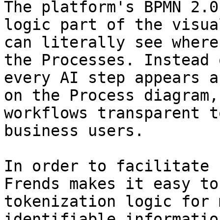
The platform's BPMN 2.0
logic part of the visua
can literally see where
the Processes. Instead 
every AI step appears a
on the Process diagram,
workflows transparent t
business users.

In order to facilitate 
Frends makes it easy to
tokenization logic for 
identifiable informatio