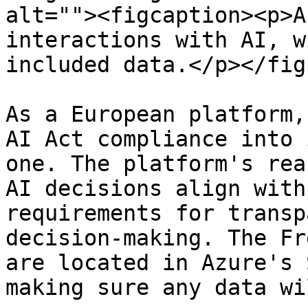
alt=""><figcaption><p>A
interactions with AI, w
included data.</p></fig
As a European platform,
AI Act compliance into 
one. The platform's rea
AI decisions align with
requirements for transp
decision-making. The Fr
are located in Azure's 
making sure any data wi