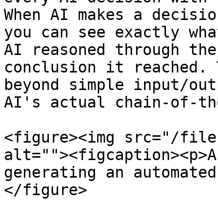
When AI makes a decisio
you can see exactly wha
AI reasoned through the
conclusion it reached. 
beyond simple input/out
AI's actual chain-of-th
<figure><img src="/file
alt=""><figcaption><p>A
generating an automated
</figure>
