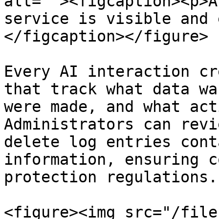
alt=""><figcaption><p>A
service is visible and 
</figcaption></figure>

Every AI interaction cr
that track what data wa
were made, and what act
Administrators can revi
delete log entries cont
information, ensuring c
protection regulations.

<figure><img src="/file