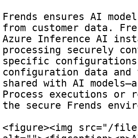
Frends ensures AI model
from customer data. Fre
Azure Inference AI inst
processing securely con
specific configurations
configuration data and 
shared with AI models—a
Process executions or r
the secure Frends envir
<figure><img src="/file