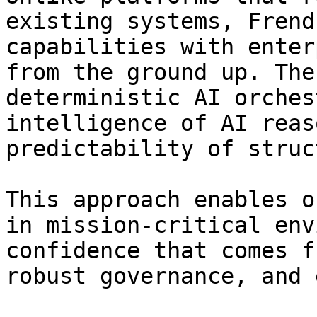
existing systems, Frend
capabilities with enter
from the ground up. The
deterministic AI orches
intelligence of AI reas
predictability of struc
This approach enables o
in mission-critical env
confidence that comes f
robust governance, and 