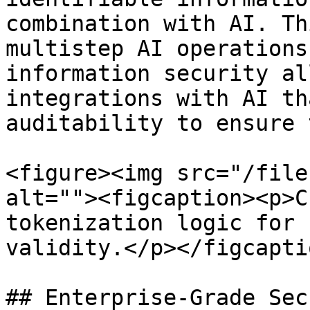
combination with AI. Th
multistep AI operations
information security al
integrations with AI th
auditability to ensure 
<figure><img src="/file
alt=""><figcaption><p>C
tokenization logic for 
validity.</p></figcapti
## Enterprise-Grade Sec