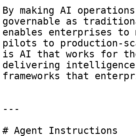
By making AI operations
governable as tradition
enables enterprises to 
pilots to production-sc
is AI that works for th
delivering intelligence
frameworks that enterpr
---

# Agent Instructions
