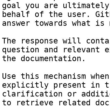
goal you are ultimately
behalf of the user. Git
answer towards what is 
The response will conta
question and relevant e
the documentation.

Use this mechanism when
explicitly present in t
clarification or additi