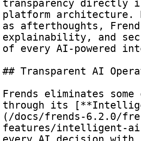
transparency directly i
platform architecture. 
as afterthoughts, Frend
explainability, and sec
of every AI-powered int
## Transparent AI Opera
Frends eliminates some 
through its [**Intellig
(/docs/frends-6.2.0/fre
features/intelligent-ai
every AI decision with 