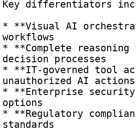
Key differentiators inc
* **Visual AI orchestra
workflows

* **Complete reasoning 
decision processes

* **IT-governed tool ac
unauthorized AI actions

* **Enterprise security
options

* **Regulatory complian
standards
