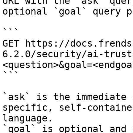
URL with the `ask` quer
optional `goal` query p
```

GET https://docs.frends
6.2.0/security/ai-trust
<question>&goal=<endgoal
```

`ask` is the immediate 
specific, self-containe
language.

`goal` is optional and 