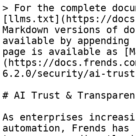
> For the complete docu
[llms.txt](https://docs
Markdown versions of do
available by appending 
page is available as [M
(https://docs.frends.co
6.2.0/security/ai-trust
# AI Trust & Transparenc
As enterprises increasi
automation, Frends has 