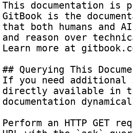
This documentation is p
GitBook is the document
that both humans and AI
and reason over technic
Learn more at gitbook.co
## Querying This Docume
If you need additional 
directly available in t
documentation dynamical
Perform an HTTP GET req