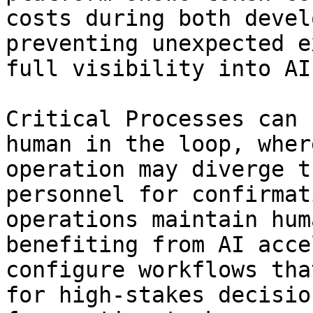
costs during both devel
preventing unexpected e
full visibility into AI
Critical Processes can 
human in the loop, wher
operation may diverge t
personnel for confirmat
operations maintain hum
benefiting from AI acce
configure workflows tha
for high-stakes decisio