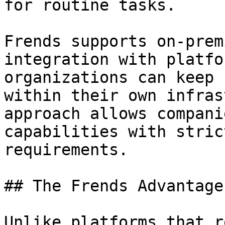
for routine tasks.

Frends supports on-prem
integration with platfo
organizations can keep 
within their own infras
approach allows compani
capabilities with stric
requirements.

## The Frends Advantage

Unlike platforms that r