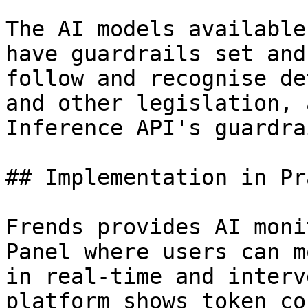
The AI models available
have guardrails set and
follow and recognise de
and other legislation, 
Inference API's guardra
## Implementation in Pr
Frends provides AI moni
Panel where users can m
in real-time and interv
platform shows token co