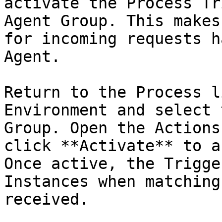
activate the Process Tr
Agent Group. This makes
for incoming requests h
Agent.

Return to the Process l
Environment and select 
Group. Open the Actions
click **Activate** to a
Once active, the Trigge
Instances when matching
received.
