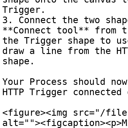
Trigger.

3. Connect the two shap
**Connect tool** from t
the Trigger shape to us
draw a line from the HT
shape.

Your Process should now
HTTP Trigger connected 
<figure><img src="/file
alt=""><figcaption><p>M