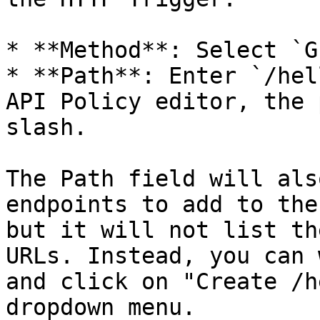
* **Method**: Select `GE
* **Path**: Enter `/hel
API Policy editor, the 
slash.

The Path field will als
endpoints to add to the
but it will not list th
URLs. Instead, you can 
and click on "Create /h
dropdown menu.
