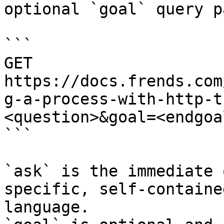
optional `goal` query p
```

GET 
https://docs.frends.com
g-a-process-with-http-t
<question>&goal=<endgoal
```

`ask` is the immediate 
specific, self-containe
language.
