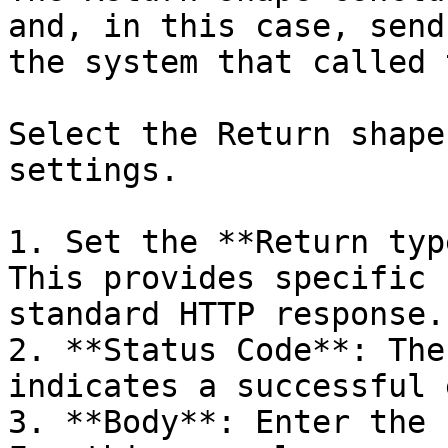
and, in this case, send
the system that called 
Select the Return shape
settings.

1. Set the **Return typ
This provides specific 
standard HTTP response.

2. **Status Code**: The
indicates a successful 
3. **Body**: Enter the 