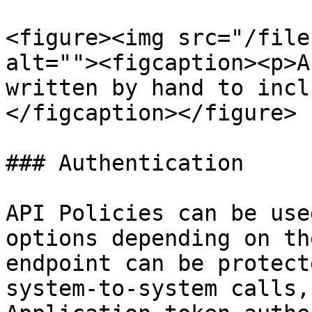
<figure><img src="/file
alt=""><figcaption><p>A
written by hand to incl
</figcaption></figure>

### Authentication

API Policies can be use
options depending on th
endpoint can be protect
system-to-system calls,