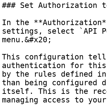
### Set Authorization t
In the **Authorization*
settings, select `API P
menu.&#x20;

This configuration tell
authentication for this
by the rules defined in
than being configured d
itself. This is the rec
managing access to your