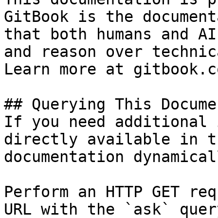
GitBook is the document
that both humans and AI
and reason over technic
Learn more at gitbook.co
## Querying This Docume
If you need additional 
directly available in t
documentation dynamical
Perform an HTTP GET req
URL with the `ask` quer