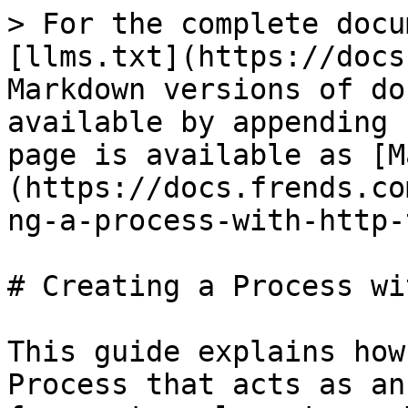
> For the complete docu
[llms.txt](https://docs
Markdown versions of do
available by appending 
page is available as [M
(https://docs.frends.co
ng-a-process-with-http-
# Creating a Process wi
This guide explains how
Process that acts as an