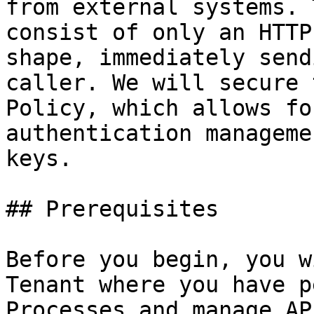
from external systems. 
consist of only an HTTP
shape, immediately send
caller. We will secure 
Policy, which allows fo
authentication manageme
keys.

## Prerequisites

Before you begin, you w
Tenant where you have p
Processes and manage AP