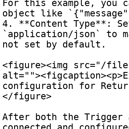
For this example, you c
object like `{"message"
4. **Content Type**: Se
`application/json` to m
not set by default.

<figure><img src="/file
alt=""><figcaption><p>E
configuration for Retur
</figure>

After both the Trigger 
connected and configure