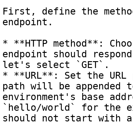
First, define the metho
endpoint.

* **HTTP method**: Choo
endpoint should respond
let's select `GET`.

* **URL**: Set the URL 
path will be appended t
environment's base addr
`hello/world` for the e
should not start with a