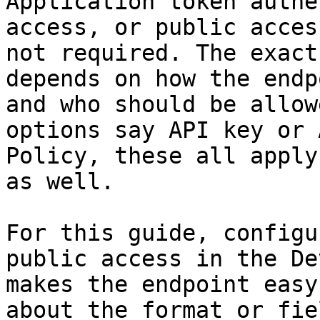
Application token authe
access, or public acces
not required. The exact
depends on how the endp
and who should be allow
options say API key or 
Policy, these all apply
as well.

For this guide, configu
public access in the De
makes the endpoint easy
about the format or fie