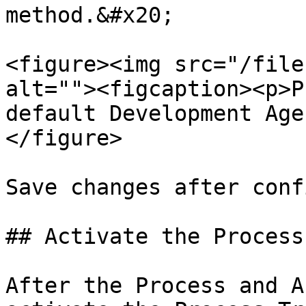
method.&#x20;

<figure><img src="/file
alt=""><figcaption><p>P
default Development Age
</figure>

Save changes after conf
## Activate the Process
After the Process and A