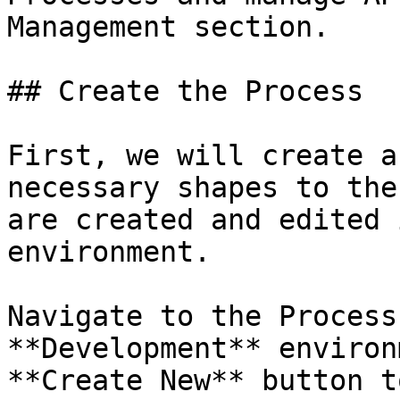
Management section.

## Create the Process

First, we will create a
necessary shapes to the
are created and edited 
environment.

Navigate to the Process
**Development** environ
**Create New** button t