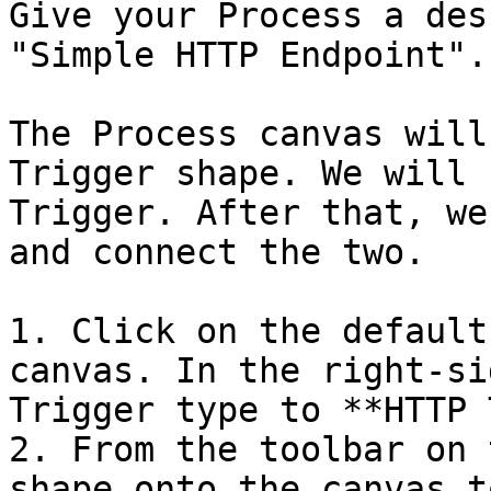
Give your Process a des
"Simple HTTP Endpoint".

The Process canvas will
Trigger shape. We will 
Trigger. After that, we
and connect the two.

1. Click on the default
canvas. In the right-si
Trigger type to **HTTP 
2. From the toolbar on 
shape onto the canvas t