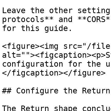
Leave the other setting
protocols** and **CORS*
for this guide.

<figure><img src="/file
alt=""><figcaption><p>S
configuration for the u
</figcaption></figure>

## Configure the Return
The Return shape conclu