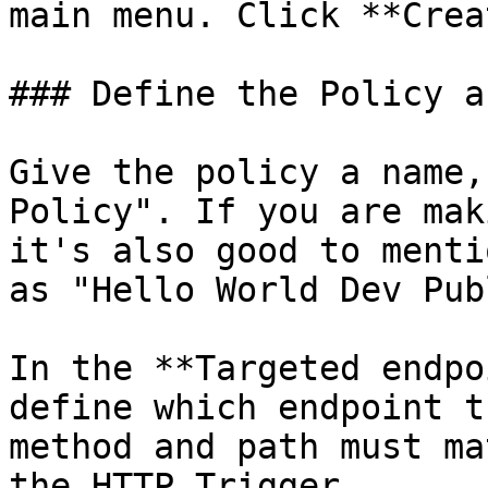
main menu. Click **Crea
### Define the Policy a
Give the policy a name,
Policy". If you are mak
it's also good to menti
as "Hello World Dev Pub
In the **Targeted endpo
define which endpoint t
method and path must ma
the HTTP Trigger.
