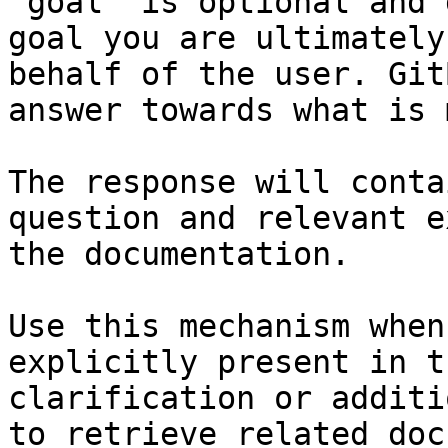
`goal` is optional and 
goal you are ultimately
behalf of the user. Git
answer towards what is 
The response will conta
question and relevant e
the documentation.

Use this mechanism when
explicitly present in t
clarification or additi