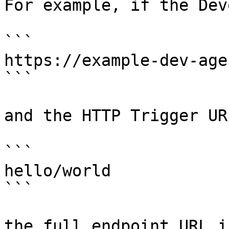
For example, if the Dev
```

https://example-dev-age
```

and the HTTP Trigger UR
```

hello/world

```

the full endpoint URL is