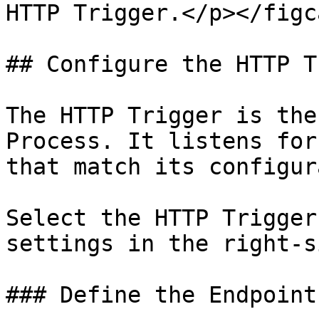
HTTP Trigger.</p></figc
## Configure the HTTP T
The HTTP Trigger is the
Process. It listens for
that match its configur
Select the HTTP Trigger
settings in the right-s
### Define the Endpoint
