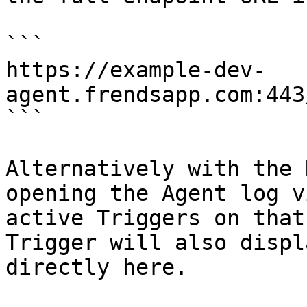
```

https://example-dev-
agent.frendsapp.com:443
```

Alternatively with the 
opening the Agent log v
active Triggers on that
Trigger will also displ
directly here.
