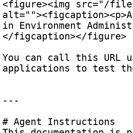
<figure><img src="/file
alt=""><figcaption><p>A
in Environment Administ
</figcaption></figure>

You can call this URL u
applications to test th
---

# Agent Instructions

This documentation is p