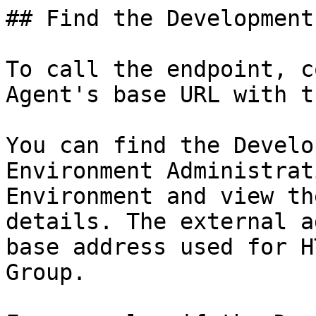
## Find the Development
To call the endpoint, c
Agent's base URL with t
You can find the Develo
Environment Administrat
Environment and view th
details. The external a
base address used for H
Group.
