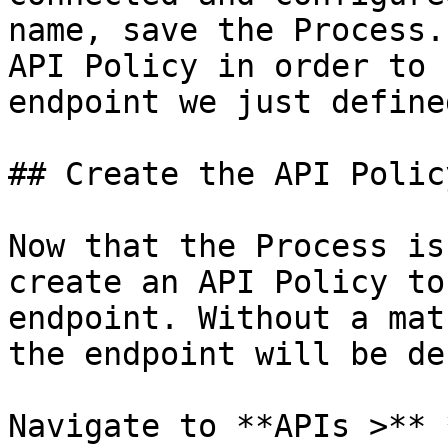
name, save the Process.
API Policy in order to 
endpoint we just defined
## Create the API Policy
Now that the Process is
create an API Policy to
endpoint. Without a mat
the endpoint will be de
Navigate to **APIs >** 