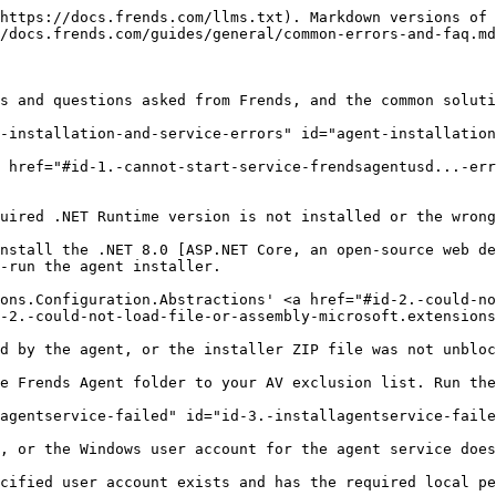
llow new agents to connect to Agent Group" option is enabled on a Windows on-premises agent, causing cache invalidation and restart loops. Antivirus scanning may amplify this.

Disable "Allow new agents to connect to Agent Group" in Agent Group → Advanced Settings. Add the Frends Agent folder to AV exclusions.

#### Security token did not have 'issuer' field set <a href="#id-7.-security-token-did-not-have-issuer-field-set" id="id-7.-security-token-did-not-have-issuer-field-set"></a>

The 'issuer' field is missing from the security token used for agent authentication, typically a NATS or Service Bus configuration issue.

Investigate the NATS or Service Bus token configuration. If the issue persists, contact Frends Support with the full token configuration details.

#### Unable to initialize database… The certificate chain was issued by an authority that is not trusted <a href="#id-8.-unable-to-initialize-database...-the-certificate-chain-was-issued-by-an-authority-that-is-not-tru" id="id-8.-unable-to-initialize-database...-the-certificate-chain-was-issued-by-an-authority-that-is-not-tru"></a>

The SQL Server's TLS certificate (e.g., from Amazon RDS or a private CA) is not trusted by the agent machine's certificate store.

Install the root and intermediate CA certificates from the SQL Server provider into the Windows certificate store on the agent machine.

#### Cannot open server 'sql-...' requested by the login. Client with IP '...' is not allowed <a href="#id-9.-cannot-open-server-sql-...-requested-by-the-login.-client-with-ip-...-is-not-allowed" id="id-9.-cannot-open-server-sql-...-requested-by-the-login.-client-with-ip-...-is-not-allowed"></a>

The SQL Server firewall is blocking the agent's IP address from establishing a connection.

Enable "Allow access to Azure services" in the SQL Server firewall settings, or explicitly add the agent's IP address to the allowed list.

#### The target principal name is incorrect. Cannot generate SSPI context. <a href="#id-10.-the-target-principal-name-is-incorrect.-cannot-generate-sspi-context" id="id-10.-the-target-principal-name-is-incorrect.-cannot-generate-sspi-context"></a>

A Kerberos ticket cache issue prevents Windows Authentication from working when the agent connects to a SQL Server Always On listener.

Run `klist purge` in PowerShell on the agent machine to clear the Kerberos ticket cache, then retry the connection.

#### Agent service won't start after reinstall (old client uninstalled, new installed) <a href="#id-11.-agent-service-wont-start-after-reinstall-old-client-uninstalled-new-installed" id="id-11.-agent-service-wont-start-after-reinstall-old-client-uninstalled-new-installed"></a>

Residual state from the previous agent installation remains, and Service Bus traffic may be blocked on ports 5671/5672.

Purge the agent's log database. Configure the Service Bus connection to use port 443 (WebSockets). Re-run the installer cleanly.

#### Agent does not appear in Frends UI / shows as disconnected <a href="#id-12.-agent-does-not-appear-in-frends-ui-shows-as-disconnected" id="id-12.-agent-does-not-appear-in-frends-ui-shows-as-disconnected"></a>

Firewall rules are blocking outbound traffic on Service Bus ports 5671 and 5672, preventing the agent from communicating with the control plane.

Add `;TransportType=AmqpWebSockets` to the Service Bus connection string 