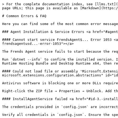
> For the complete documentation index, see [llms.txt](https://docs.frends.com/llms.txt). Markdown versions of documentation pages are available by appending `.md` to page URLs; this page is available as [Markdown](https://docs.frends.com/guides/general/common-errors-and-faq.md).

# Common Errors & FAQ

Here you can find some of the most common error messages and questions asked from Frends, and the common solutions and answers to them.

### Agent Installation & Service Errors <a href="#agent-installation-and-service-errors" id="agent-installation-and-service-errors"></a>

#### Cannot start service FrendsAgent$... Error 1053 <a href="#id-1.-cannot-start-service-frendsagentusd...-error-1053" id="id-1.-cannot-start-service-frendsagentusd...-error-1053"></a>

The Frends Agent service fails to start because the required .NET Runtime version is not installed or the wrong version is present on the agent machine.

Run `dotnet --info` to confirm the installed version. Install the .NET 8.0 [ASP.NET Core, an open-source web development framework | .NET](http://asp.net/) Core Runtime Hosting Bundle and Desktop Runtime x64, then re-run the agent installer.

#### Could not load file or assembly 'Microsoft.Extensions.Configuration.Abstractions' <a href="#id-2.-could-not-load-file-or-assembly-microsoft.extensions.configuration.abstractions" id="id-2.-could-not-load-file-or-assembly-microsoft.extensions.configuration.abstractions"></a>

Antivirus software is blocking one or more DLLs required by the agent, or the installer ZIP file was not unblocked before extraction.

Right-click the ZIP file → Properties → Unblock. Add the Frends Agent folder to your AV exclusion list. Run the installer as Administrator.

#### InstallAgentService failed <a href="#id-3.-installagentservice-failed" id="id-3.-installagentservice-failed"></a>

The credentials provided in `config.json` are incorrect, or the Windows user account for the agent service does not exist or lacks the necessary permissions.

Verify all credentials in `config.json`. Ensure the specified user account exists and has the required local permissions.

#### Failed to create user. ({error code} {username}) <a href="#id-4.-failed-to-create-user.-error-code-username" id="id-4.-failed-to-create-user.-error-code-username"></a>

The user account provided for the agent service has incorrect credentials or is missing required Windows rights.

Confirm the user is a member of the local Administrators group and has been granted "Log on as a service" and "Log on as a batch job" rights via Windows Local Security Policy.

#### Could not find configuration file <a href="#id-5.-could-not-find-configuration-file" id="id-5.-could-not-find-configuration-file"></a>

The installer was run directly from the ZIP archive without first extracting the contents to a dedicated folder.

Extract all contents of the installer ZIP into a separate folder, then run `Frends.Agent.WindowsInstaller.msi` from that location.

#### Could not retrieve value from cache for key currentProcesses. Clearing cache. + agent restart loop <a href="#id-6.-could-not-retrieve-value-from-cache-for-key-currentprocesses.-clearing-cache.--agent-restart-loo" id="id-6.-could-not-retrieve-value-from-cache-for-key-currentprocesses.-clearing-cache.--agent-restart-loo"></a>

The "A