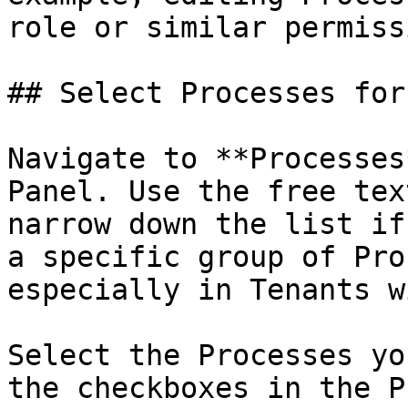
role or similar permiss
## Select Processes for
Navigate to **Processes
Panel. Use the free tex
narrow down the list if
a specific group of Pro
especially in Tenants w
Select the Processes yo
the checkboxes in the P