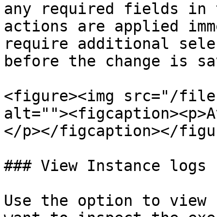
any required fields in 
actions are applied imm
require additional sele
before the change is sav
<figure><img src="/file
alt=""><figcaption><p>A
</p></figcaption></figur
### View Instance logs 
Use the option to view 