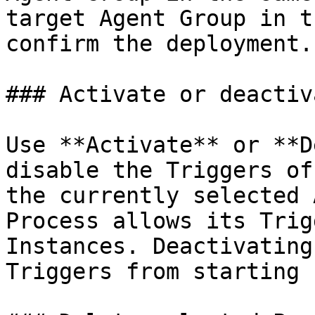
target Agent Group in t
confirm the deployment.

### Activate or deactiv
Use **Activate** or **D
disable the Triggers of
the currently selected 
Process allows its Trig
Instances. Deactivating
Triggers from starting 