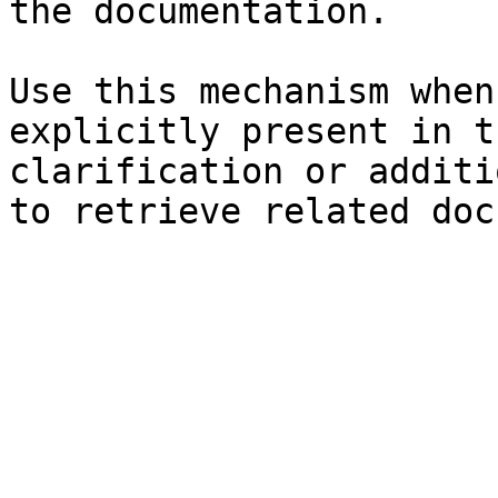
the documentation.

Use this mechanism when
explicitly present in t
clarification or additi