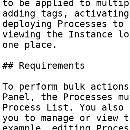
to be applied to multip
adding tags, activating
deploying Processes to 
viewing the Instance lo
one place.

## Requirements

To perform bulk actions
Panel, the Processes mu
Process List. You also 
you to manage or view t
example, editing Proces