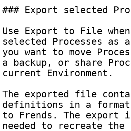
### Export selected Pro
Use Export to File when
selected Processes as a
you want to move Proces
a backup, or share Proc
current Environment.

The exported file conta
definitions in a format
to Frends. The export i
needed to recreate the 