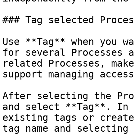
### Tag selected Process
Use **Tag** when you wa
for several Processes a
related Processes, make
support managing access
After selecting the Pro
and select **Tag**. In 
existing tags or create
tag name and selecting 