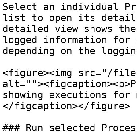
Select an individual Pr
list to open its detail
detailed view shows the
logged information for 
depending on the loggin
<figure><img src="/file
alt=""><figcaption><p>P
showing executions for 
</figcaption></figure>

### Run selected Proces