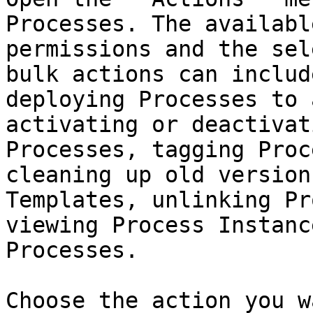
Processes. The availabl
permissions and the sel
bulk actions can includ
deploying Processes to 
activating or deactivat
Processes, tagging Proc
cleaning up old version
Templates, unlinking Pr
viewing Process Instanc
Processes.

Choose the action you w