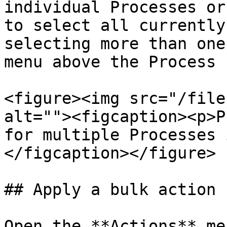
individual Processes or
to select all currently
selecting more than one
menu above the Process 
<figure><img src="/file
alt=""><figcaption><p>P
for multiple Processes 
</figcaption></figure>

## Apply a bulk action

Open the **Actions** me