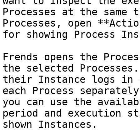
want to inspect the exe
Processes at the same t
Processes, open **Actio
for showing Process Ins
Frends opens the Proces
the selected Processes.
their Instance logs in 
each Process separately
you can use the availab
period and execution st
shown Instances.
