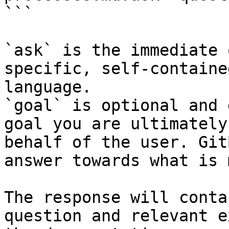
```

`ask` is the immediate 
specific, self-containe
language.

`goal` is optional and 
goal you are ultimately
behalf of the user. Git
answer towards what is 
The response will conta
question and relevant e