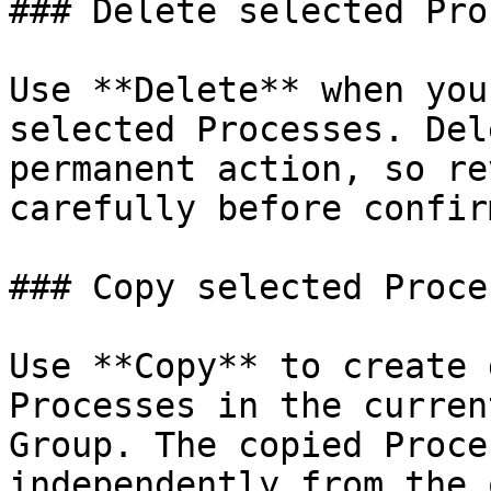
### Delete selected Pro
Use **Delete** when you
selected Processes. Del
permanent action, so re
carefully before confir
### Copy selected Proces
Use **Copy** to create 
Processes in the curren
Group. The copied Proce
independently from the 