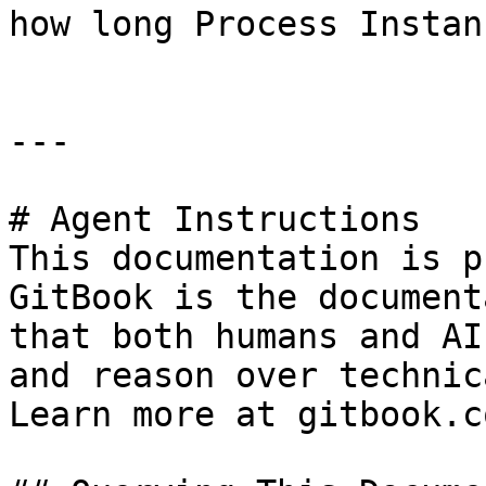
how long Process Instan
---

# Agent Instructions

This documentation is p
GitBook is the document
that both humans and AI
and reason over technic
Learn more at gitbook.co