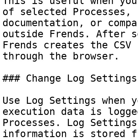
This is useful when you
of selected Processes, 
documentation, or compa
outside Frends. After s
Frends creates the CSV 
through the browser.

### Change Log Settings
Use Log Settings when y
execution data is logge
Processes. Log Settings
information is stored f