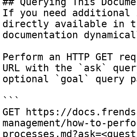
## Querying This Docume
If you need additional 
directly available in t
documentation dynamical
Perform an HTTP GET req
URL with the `ask` quer
optional `goal` query p
```

GET https://docs.frends
management/how-to-perfo
processes.md?ask=<quest