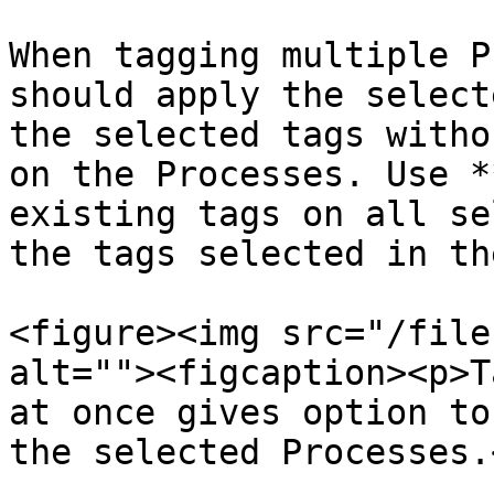
When tagging multiple P
should apply the select
the selected tags witho
on the Processes. Use *
existing tags on all se
the tags selected in th
<figure><img src="/file
alt=""><figcaption><p>T
at once gives option to
the selected Processes.