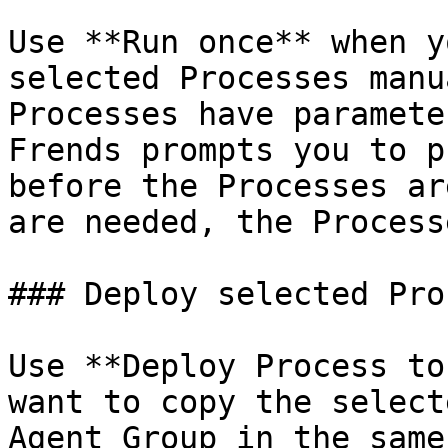
Use **Run once** when y
selected Processes manu
Processes have paramete
Frends prompts you to p
before the Processes ar
are needed, the Process
### Deploy selected Pro
Use **Deploy Process to
want to copy the select
Agent Group in the same