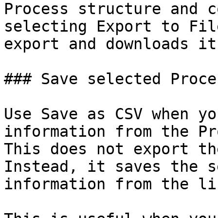
Process structure and c
selecting Export to Fil
export and downloads it
### Save selected Proce
Use Save as CSV when yo
information from the Pr
This does not export th
Instead, it saves the s
information from the li