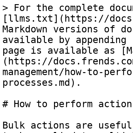
> For the complete docu
[llms.txt](https://docs
Markdown versions of do
available by appending 
page is available as [M
(https://docs.frends.co
management/how-to-perfo
processes.md).

# How to perform action
Bulk actions are useful