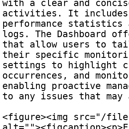
with a clear and concis
activities. It includes
performance statistics 
logs. The Dashboard off
that allow users to tai
their specific monitori
settings to highlight c
occurrences, and monito
enabling proactive mana
to any issues that may 
<figure><img src="/file
alt=""><figcaption><p>F