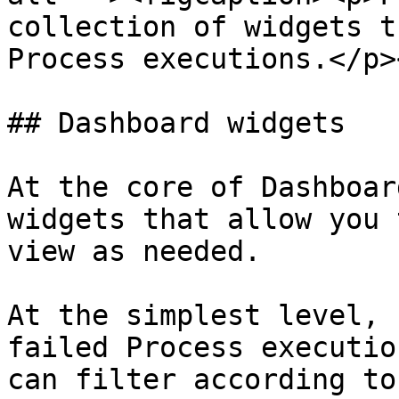
collection of widgets t
Process executions.</p>
## Dashboard widgets

At the core of Dashboar
widgets that allow you 
view as needed.

At the simplest level, 
failed Process executio
can filter according to