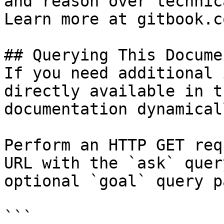
and reason over technic
Learn more at gitbook.co
## Querying This Docume
If you need additional 
directly available in t
documentation dynamical
Perform an HTTP GET req
URL with the `ask` quer
optional `goal` query p
```
