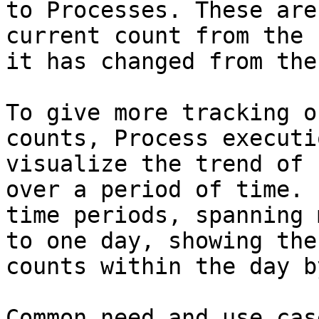
to Processes. These are
current count from the 
it has changed from the
To give more tracking o
counts, Process executi
visualize the trend of 
over a period of time. 
time periods, spanning 
to one day, showing the
counts within the day b
Common need and use cas