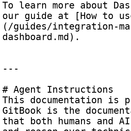
To learn more about Das
our guide at [How to us
(/guides/integration-ma
dashboard.md).

---

# Agent Instructions

This documentation is p
GitBook is the document
that both humans and AI