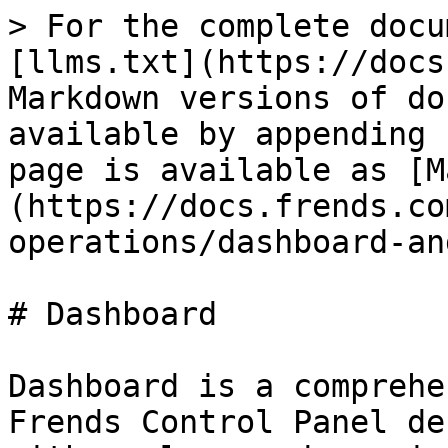
> For the complete docu
[llms.txt](https://docs
Markdown versions of do
available by appending 
page is available as [M
(https://docs.frends.co
operations/dashboard-an
# Dashboard

Dashboard is a comprehe
Frends Control Panel de