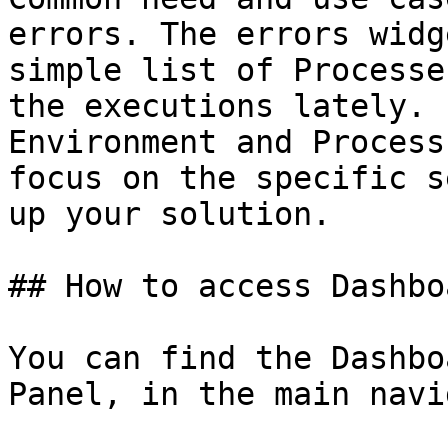
errors. The errors widg
simple list of Processe
the executions lately. 
Environment and Process
focus on the specific s
up your solution.

## How to access Dashboa
You can find the Dashbo
Panel, in the main navi