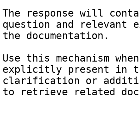
The response will conta
question and relevant e
the documentation.

Use this mechanism when
explicitly present in t
clarification or additi