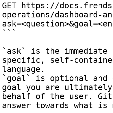
GET https://docs.frends
operations/dashboard-an
ask=<question>&goal=<en
```

`ask` is the immediate 
specific, self-containe
language.

`goal` is optional and 
goal you are ultimately
behalf of the user. Git
answer towards what is 