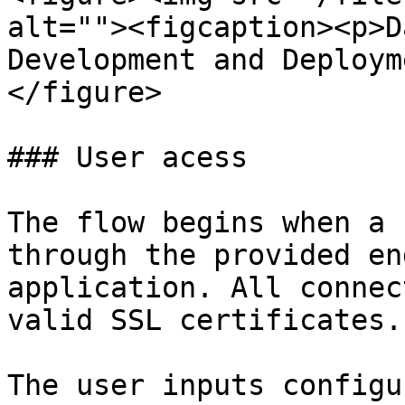
alt=""><figcaption><p>D
Development and Deploym
</figure>

### User acess

The flow begins when a 
through the provided en
application. All connec
valid SSL certificates.

The user inputs configu