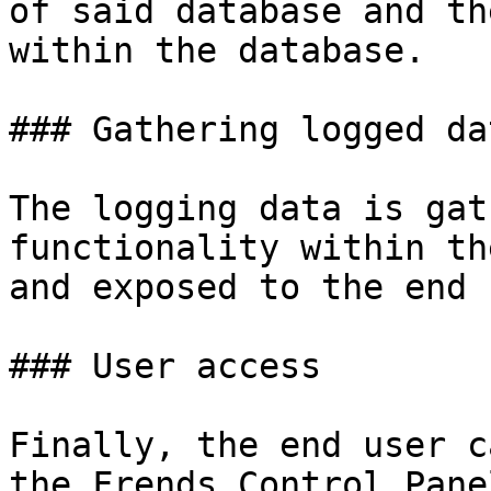
of said database and th
within the database.

### Gathering logged dat
The logging data is gat
functionality within th
and exposed to the end 
### User access

Finally, the end user c
the Frends Control Pane