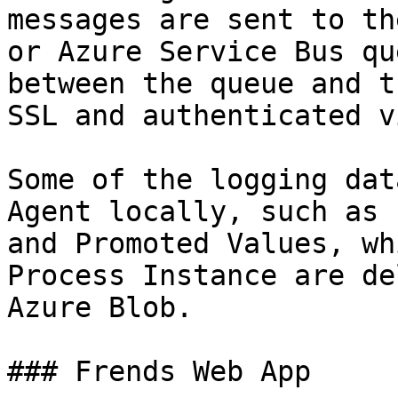
messages are sent to th
or Azure Service Bus qu
between the queue and t
SSL and authenticated v
Some of the logging dat
Agent locally, such as 
and Promoted Values, wh
Process Instance are de
Azure Blob.

### Frends Web App
