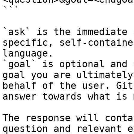
```

`ask` is the immediate 
specific, self-containe
language.

`goal` is optional and 
goal you are ultimately
behalf of the user. Git
answer towards what is 
The response will conta
question and relevant e