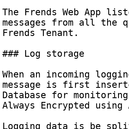
The Frends Web App list
messages from all the q
Frends Tenant.

### Log storage

When an incoming loggin
message is first insert
Database for monitoring
Always Encrypted using 
Logging data is be spli