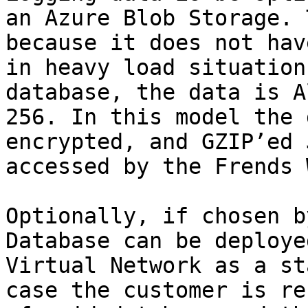
an Azure Blob Storage. 
because it does not hav
in heavy load situation
database, the data is A
256. In this model the 
encrypted, and GZIP’ed 
accessed by the Frends 
Optionally, if chosen b
Database can be deploye
Virtual Network as a st
case the customer is re