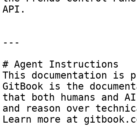
API.

---

# Agent Instructions

This documentation is p
GitBook is the document
that both humans and AI
and reason over technic
Learn more at gitbook.co