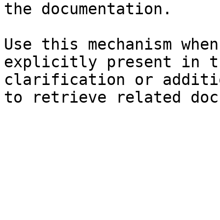
the documentation.

Use this mechanism when
explicitly present in t
clarification or additi