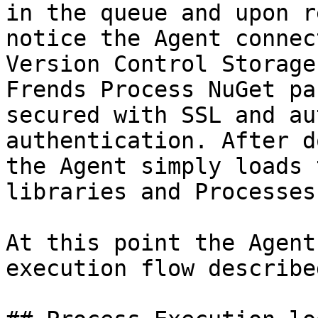
in the queue and upon r
notice the Agent connec
Version Control Storage
Frends Process NuGet pa
secured with SSL and au
authentication. After d
the Agent simply loads 
libraries and Processes
At this point the Agent
execution flow describe