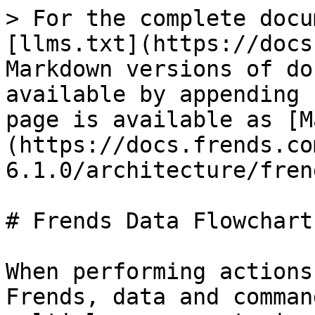
> For the complete docu
[llms.txt](https://docs
Markdown versions of do
available by appending 
page is available as [M
(https://docs.frends.co
6.1.0/architecture/fren
# Frends Data Flowcharts
When performing actions
Frends, data and comman