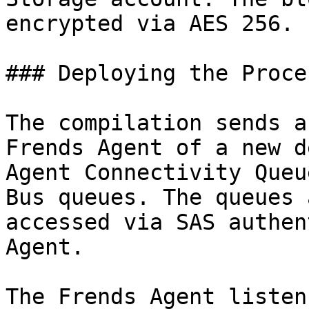
encrypted via AES 256.

### Deploying the Proces
The compilation sends a
Frends Agent of a new d
Agent Connectivity Queu
Bus queues. The queues 
accessed via SAS authen
Agent.

The Frends Agent listen