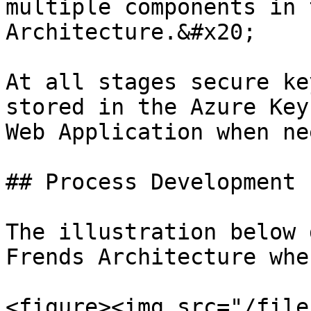
multiple components in 
Architecture.&#x20;

At all stages secure ke
stored in the Azure Key
Web Application when ne
## Process Development

The illustration below 
Frends Architecture whe
<figure><img src="/file