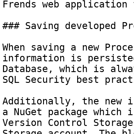
Frends web application 
### Saving developed Pr
When saving a new Proce
information is persiste
Database, which is alwa
SQL Security best pract
Additionally, the new i
a NuGet package which i
Version Control Storage
Storage account. The bl