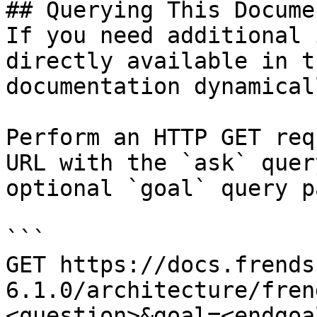
## Querying This Docume
If you need additional 
directly available in t
documentation dynamical
Perform an HTTP GET req
URL with the `ask` quer
optional `goal` query p
```

GET https://docs.frends
6.1.0/architecture/fren
<question>&goal=<endgoal