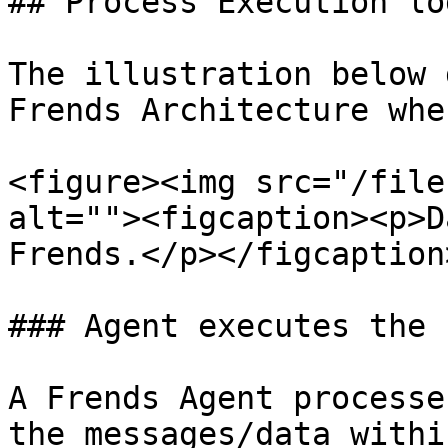
## Process Execution lo
The illustration below 
Frends Architecture whe
<figure><img src="/file
alt=""><figcaption><p>D
Frends.</p></figcaption
### Agent executes the 
A Frends Agent processe
the messages/data withi