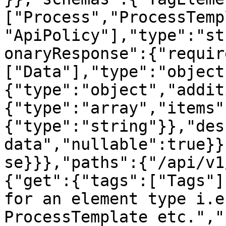
["Process","ProcessTemp
"ApiPolicy"],"type":"st
onaryResponse":{"requir
["Data"],"type":"object
{"type":"object","addit
{"type":"array","items"
{"type":"string"}},"des
data","nullable":true}}
se}}},"paths":{"/api/v1
{"get":{"tags":["Tags"]
for an element type i.e
ProcessTemplate etc.","