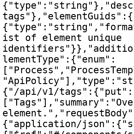
{"type":"string"},"desc
tags"},"elementGuids":{
{"type":"string","forma
ist of element unique 
identifiers"}},"additio
lementType":{"enum":
["Process","ProcessTemp
"ApiPolicy"],"type":"st
{"/api/v1/tags":{"put":
["Tags"],"summary":"Ove
element.","requestBody"
{"application/json":{"s