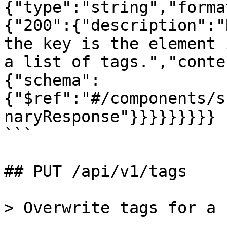
{"type":"string","forma
{"200":{"description":"
the key is the element 
a list of tags.","conte
{"schema":
{"$ref":"#/components/s
naryResponse"}}}}}}}}}

```

## PUT /api/v1/tags

> Overwrite tags for a 