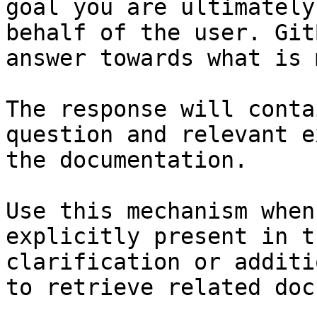
goal you are ultimately
behalf of the user. Git
answer towards what is 
The response will conta
question and relevant e
the documentation.

Use this mechanism when
explicitly present in t
clarification or additi