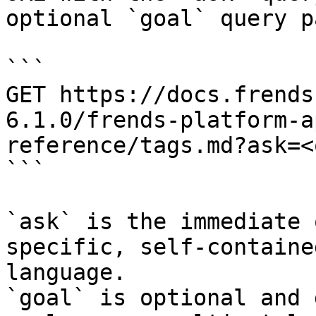
optional `goal` query p
```

GET https://docs.frends
6.1.0/frends-platform-a
reference/tags.md?ask=<
```

`ask` is the immediate 
specific, self-containe
language.

`goal` is optional and 