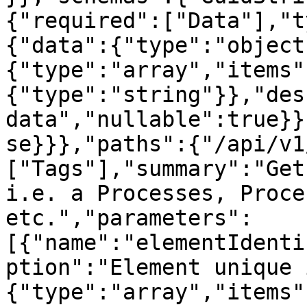
{"required":["Data"],"t
{"data":{"type":"object
{"type":"array","items"
{"type":"string"}},"des
data","nullable":true}}
se}}},"paths":{"/api/v1
["Tags"],"summary":"Get
i.e. a Processes, Proce
etc.","parameters":
[{"name":"elementIdenti
ption":"Element unique 
{"type":"array","items"