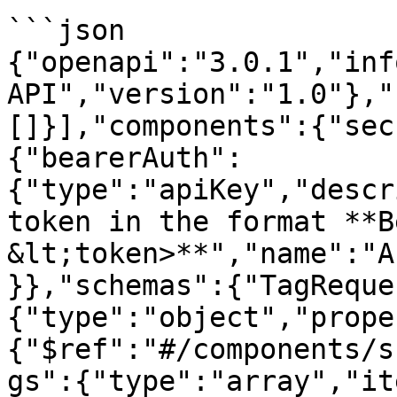
```json

{"openapi":"3.0.1","inf
API","version":"1.0"},"
[]}],"components":{"sec
{"bearerAuth":
{"type":"apiKey","descr
token in the format **B
&lt;token>**","name":"A
}},"schemas":{"TagReque
{"type":"object","prope
{"$ref":"#/components/s
gs":{"type":"array","it