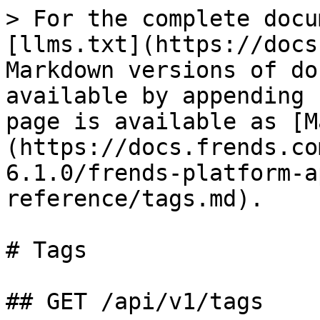
> For the complete docu
[llms.txt](https://docs
Markdown versions of do
available by appending 
page is available as [M
(https://docs.frends.co
6.1.0/frends-platform-a
reference/tags.md).

# Tags

## GET /api/v1/tags
