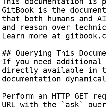
This documentation is p
GitBook is the document
that both humans and AI
and reason over technic
Learn more at gitbook.co
## Querying This Docume
If you need additional 
directly available in t
documentation dynamical
Perform an HTTP GET req
URL with the `ask` quer