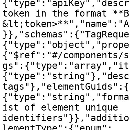
{"type":"apiKey","descr
token in the format **B
&lt;token>**","name":"A
}},"schemas":{"TagReque
{"type":"object","prope
{"$ref":"#/components/s
gs":{"type":"array","it
{"type":"string"},"desc
tags"},"elementGuids":{
{"type":"string","forma
ist of element unique 
identifiers"}},"additio
lementType":{"enum":