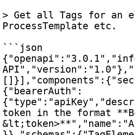
> Get all Tags for an e
ProcessTemplate etc.

```json

{"openapi":"3.0.1","inf
API","version":"1.0"},"
[]}],"components":{"sec
{"bearerAuth":
{"type":"apiKey","descr
token in the format **B
&lt;token>**","name":"A
}},"schemas":{"TagEleme