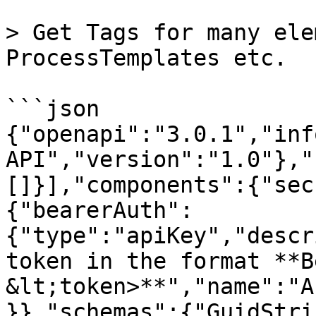
> Get Tags for many ele
ProcessTemplates etc.

```json

{"openapi":"3.0.1","inf
API","version":"1.0"},"
[]}],"components":{"sec
{"bearerAuth":
{"type":"apiKey","descr
token in the format **B
&lt;token>**","name":"A
}},"schemas":{"GuidStri