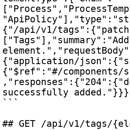
["Process","ProcessTemp
"ApiPolicy"],"type":"st
{"/api/v1/tags":{"patch
["Tags"],"summary":"Add
element.","requestBody"
{"application/json":{"s
{"$ref":"#/components/s
,"responses":{"204":{"d
successfully added."}}}}
```

## GET /api/v1/tags/{el