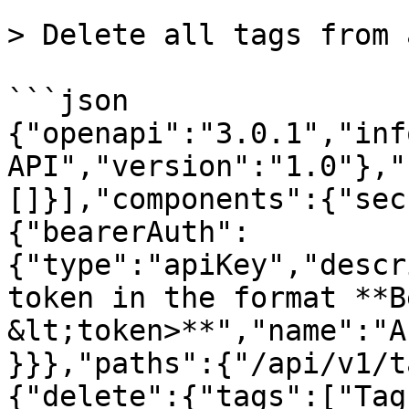
> Delete all tags from 
```json

{"openapi":"3.0.1","inf
API","version":"1.0"},"
[]}],"components":{"sec
{"bearerAuth":
{"type":"apiKey","descr
token in the format **B
&lt;token>**","name":"A
}}},"paths":{"/api/v1/t
{"delete":{"tags":["Tag