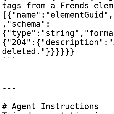
tags from a Frends elem
[{"name":"elementGuid",
,"schema":
{"type":"string","forma
{"204":{"description":"
deleted."}}}}}}

```

---

# Agent Instructions
