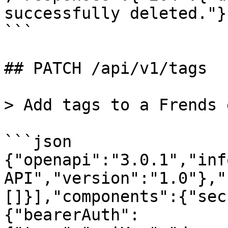
successfully deleted."}
```

## PATCH /api/v1/tags

> Add tags to a Frends 
```json

{"openapi":"3.0.1","inf
API","version":"1.0"},"
[]}],"components":{"sec
{"bearerAuth":