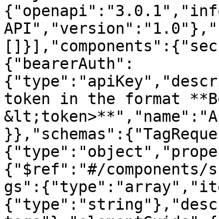
{"openapi":"3.0.1","inf
API","version":"1.0"},"
[]}],"components":{"sec
{"bearerAuth":
{"type":"apiKey","descr
token in the format **B
&lt;token>**","name":"A
}},"schemas":{"TagReque
{"type":"object","prope
{"$ref":"#/components/s
gs":{"type":"array","it
{"type":"string"},"desc