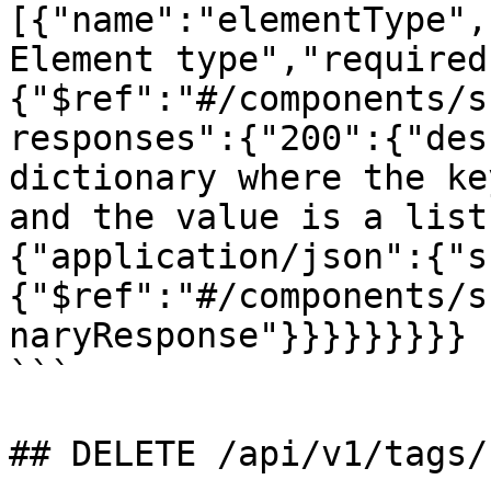
[{"name":"elementType",
Element type","required
{"$ref":"#/components/s
responses":{"200":{"des
dictionary where the ke
and the value is a list
{"application/json":{"s
{"$ref":"#/components/s
naryResponse"}}}}}}}}}

```

## DELETE /api/v1/tags/