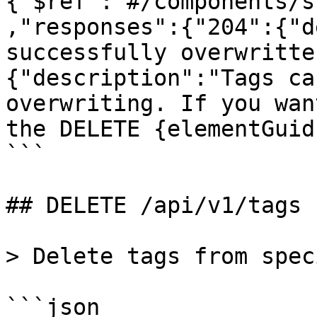
{"$ref":"#/components/s
,"responses":{"204":{"d
successfully overwritte
{"description":"Tags ca
overwriting. If you wan
the DELETE {elementGuid
```

## DELETE /api/v1/tags

> Delete tags from spec
```json
