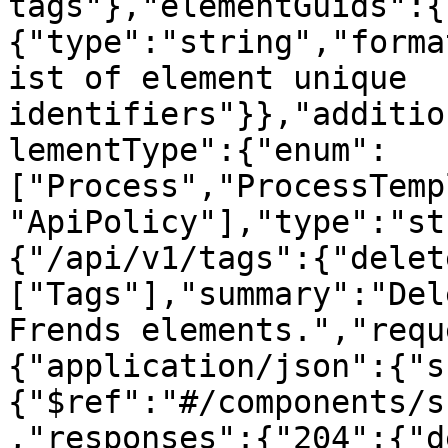
tags"},"elementGuids":{
{"type":"string","forma
ist of element unique 
identifiers"}},"additio
lementType":{"enum":
["Process","ProcessTemp
"ApiPolicy"],"type":"st
{"/api/v1/tags":{"delet
["Tags"],"summary":"Del
Frends elements.","requ
{"application/json":{"s
{"$ref":"#/components/s
,"responses":{"204":{"d