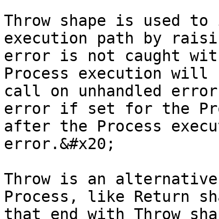
Throw shape is used to 
execution path by raisi
error is not caught wit
Process execution will 
call on unhandled error
error if set for the Pr
after the Process execu
error.&#x20;

Throw is an alternative
Process, like Return sh
that end with Throw sha