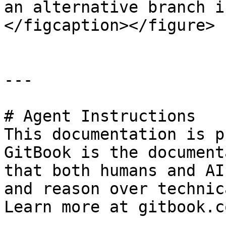
an alternative branch i
</figcaption></figure>

---

# Agent Instructions

This documentation is p
GitBook is the document
that both humans and AI
and reason over technic
Learn more at gitbook.co