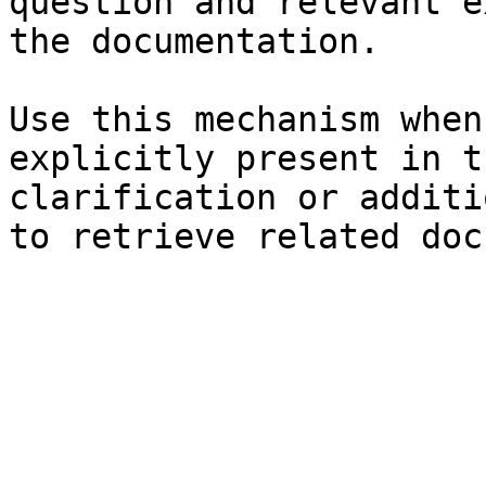
question and relevant e
the documentation.

Use this mechanism when
explicitly present in t
clarification or additi