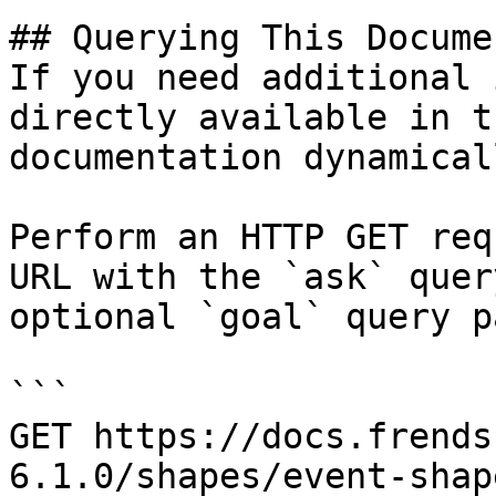
## Querying This Docume
If you need additional 
directly available in t
documentation dynamical
Perform an HTTP GET req
URL with the `ask` quer
optional `goal` query p
```

GET https://docs.frends
6.1.0/shapes/event-shap