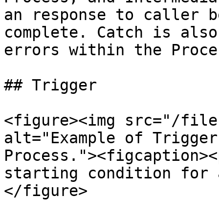
an response to caller b
complete. Catch is also
errors within the Proce
## Trigger

<figure><img src="/file
alt="Example of Trigger
Process."><figcaption><
starting condition for 
</figure>
