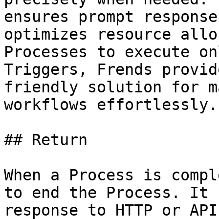
ensures prompt response
optimizes resource allo
Processes to execute on
Triggers, Frends provid
friendly solution for m
workflows effortlessly.

## Return

When a Process is compl
to end the Process. It 
response to HTTP or API