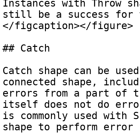
Instances with Throw sh
still be a success for 
</figcaption></figure>

## Catch

Catch shape can be used
connected shape, includ
errors from a part of t
itself does not do erro
is commonly used with S
shape to perform error 