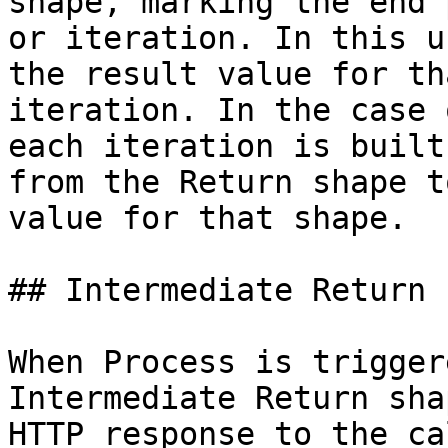
shape, marking the end 
or iteration. In this u
the result value for th
iteration. In the case 
each iteration is built
from the Return shape t
value for that shape.

## Intermediate Return

When Process is trigger
Intermediate Return sha
HTTP response to the ca