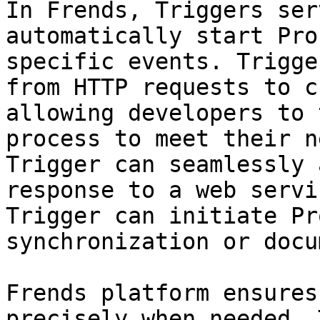
In Frends, Triggers ser
automatically start Pro
specific events. Trigge
from HTTP requests to c
allowing developers to 
process to meet their n
Trigger can seamlessly 
response to a web servi
Trigger can initiate Pr
synchronization or docu
Frends platform ensures
precisely when needed. 