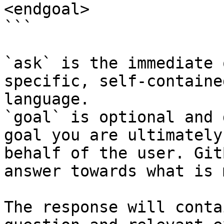
<endgoal>

```

`ask` is the immediate 
specific, self-containe
language.

`goal` is optional and 
goal you are ultimately
behalf of the user. Git
answer towards what is 
The response will conta