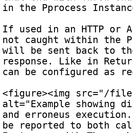
in the Pprocess Instanc
If used in an HTTP or A
not caught within the P
will be sent back to th
response. Like in Retur
can be configured as re
<figure><img src="/file
alt="Example showing di
and erroneus execution.
be reported to both cal