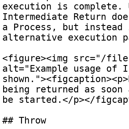
execution is complete. 
Intermediate Return doe
a Process, but instead 
alternative execution p
<figure><img src="/file
alt="Example usage of I
shown."><figcaption><p>
being returned as soon 
be started.</p></figcap
## Throw
