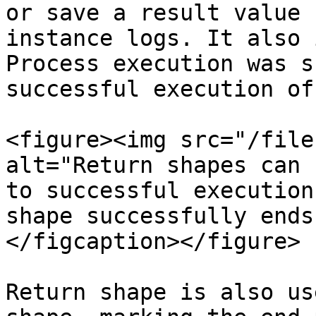
or save a result value 
instance logs. It also 
Process execution was s
successful execution of
<figure><img src="/file
alt="Return shapes can 
to successful execution
shape successfully ends
</figcaption></figure>

Return shape is also us