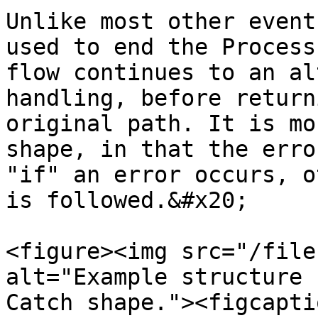
Unlike most other event
used to end the Process
flow continues to an al
handling, before return
original path. It is mo
shape, in that the erro
"if" an error occurs, o
is followed.&#x20;

<figure><img src="/file
alt="Example structure 
Catch shape."><figcapti