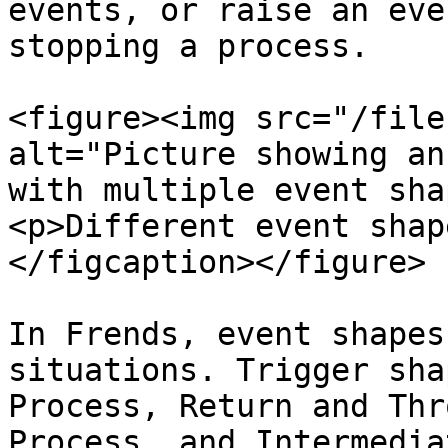
events, or raise an eve
stopping a process.

<figure><img src="/file
alt="Picture showing an
with multiple event sha
<p>Different event shap
</figcaption></figure>

In Frends, event shapes
situations. Trigger sha
Process, Return and Thr
Process, and Intermedia