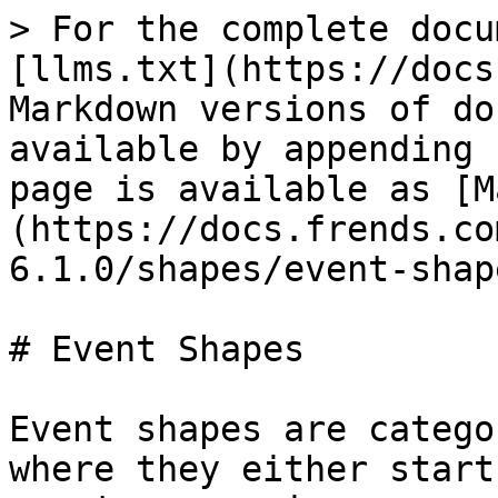
> For the complete docu
[llms.txt](https://docs
Markdown versions of do
available by appending 
page is available as [M
(https://docs.frends.co
6.1.0/shapes/event-shap
# Event Shapes

Event shapes are catego
where they either start