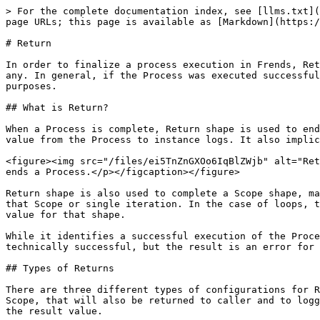
> For the complete documentation index, see [llms.txt](https://docs.frends.com/llms.txt). Markdown versions of documentation pages are available by appending `.md` to page URLs; this page is available as [Markdown](https://docs.frends.com/reference/frends-6.1.0/shapes/event-shapes/return.md).

# Return

In order to finalize a process execution in Frends, Return shape is used. It is the end element that, optionally, returns a value to the caller, if the Process had any. In general, if the Process was executed successfully, this shape is used to log a successful Process Instance, and any resulting value needed for logging purposes.

## What is Return?

When a Process is complete, Return shape is used to end the Process. It can be configured to send a response to HTTP or API caller as HTTP response, or save a result value from the Process to instance logs. It also implicitly means that the Process execution was successful, logging a successful execution of the Process.

<figure><img src="/files/ei5TnZnGXOo6IqBlZWjb" alt="Return shapes can be used to finish a Process to successful execution."><figcaption><p>Return shape successfully ends a Process.</p></figcaption></figure>

Return shape is also used to complete a Scope shape, marking the end point of a scoped execution or iteration. In this use case Return specifies the result value for that Scope or single iteration. In the case of loops, the results from each iteration is built into an array of values from the Return shape to be the complete result value for that shape.

While it identifies a successful execution of the Process, it can be used to return an error state to the caller through return values, as Process execution can be technically successful, but the result is an error for the caller. Success in this scenario is viewed from the integration developer perspective.

## Types of Returns

There are three different types of configurations for Return shape. All of them provide a return value, accessible through #result reference value if used within a Scope, that will also be returned to caller and to logging when used at the end of a Process. The type of Return shape used determines the data format and fields of the result value.

### Expression

This is the standard Return shape, able to return any and all formats of data when specified using a C# expression, or basic text content that can be enhanced using Handlebars syntax. It only has an expression field to which the result value can be specified to.&#x20;

This type of Return shape can replace the other two Return shape types, if the result value is defined as HttpResponse or HttpBinaryResponse object.

### HTTP Response

This Return shape type is specifically tailored to provide a response to an HTTP or API call. Instead of single, free-to-use in anyway you like field, the configuration parameters include fields for HTTP status code, body content for the HTTP response, content type and encoding, as well as possible header values to include in the response.

<figure><img src="/files/4x9jJkbU0K781XvmX3oi" alt="Image showing Return shape&#x27;s parameters for an HTTP Response."><figcaption><p>HTTP Response parameters in Process Editor.</p></figcaption></figure>

### HTTP Binary Response

Like HTTP response, but this type is specifically returin