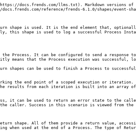
g binary data as content in the response, such as a file. The binary data is given as bytes in Base64 encoded string, which is then converted to binary data for the receiver. The return type includes HTTP status code, content type specification as well as possible HTTP headers.

## Usage

Return shape is usually the last element in a Process, specifying successful end for the Process and optionally a return value. Instead of ending a Process successfully, a Throw shape can be used to raise an error at the end of a Process. After adding a Return shape to the Process canvas and connecting it to the rest of the Process, you can set a type for the shape and configure its parameters.

A Process can have as many return values as you want, but the Process logic must work so that only one Return shape is executed. Two simultaneously executed branches of a Process cannot end in different Return shapes, but must instead converge back into a single shape before ending the Process. Decision shapes can be used to select alternative Return shapes, or Throw shapes, to fulfill the integration logic requirements.

Any and all container shapes must also end their internal Process flow into a Return shape. They can also contain multiple Return shapes with same caveats as in the Process in general. For the iterative containers, Return shape does not interrupt the iteration, but instead signifies the end of each iteration's logic flow.

The result value specified in Return shape at the end of a Process will be returned to the caller, if the Process was triggered with HTTP or API call. Same value will also be logged in Process Instances as the result of that Process. Values specified at the end of a container shape will available through #result reference value for that container, as a single value or object for a Scope, and as an array of values for an iterative shape.

## Architecture

When used to provide a response to HTTP or API caller, if the connection between Frends and the caller is still open, the connection will be closed as complete once the response is sent back. In case the connection has closed before the response could be sent, because of connection error, timeout or through the usage of Intermediate Return shape, the HTTP response cannot be sent back to the caller.&#x20;

Execution of a Return shape at the end of a Process will signal the Frends platform that the Process execution has ended, and it was successful. If the log settings and shape configuration allows it, the result is saved as the Process execution's result into the logs.

<figure><img src="/files/EcSf41lxT1B8QXRklS3U" alt="Picture of Frends Process Instance list, explaining effect of Return shape to the logged result."><figcaption><p>Successful executions of Processes end to a Return shape.</p></figcaption></figure>

## Configuration

To set up a Return shape, add it to your Process canvas and connect it to your Process flow using a Sequence flow. After this, you can configure the shape to required type and values.

The following configuration parameters exist for Return shape and its alternative shapes.

### Display name

Shapes can be given a display name in Frends Processes to distinquish them from each other. Shape's display name has no technical purpose and is only for documentational and visual purposes only. For shapes returning a #result refere