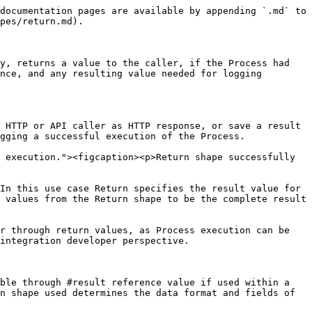
nce value, the display name can be used to specify which result is meant.

Display name is given to the shape by double-clicking it on the canvas or through its configuration parameters.

### Type

Return shape's type specifies what kind of object it will return and thus what configuration parameters it has available. Defaults to Expression. You can view the possible values and their meaning above, at [#types-of-returns](#types-of-returns "mention").

### Skip logging result and parameters

Toggle option to select if the values of this shape should be included in logging or not. Default is false. If set to true, Process Instance logs will show the result and parameter values of this shape as **<< Omitted >>**.

### Promote result as

Toggle option to select if the result value of this shape should be promoted in the Process Instance list, and an text input field if set to true. Default is false. Promoted values appear in the Process Instance list in their own column along with error and result values. Promoted value column is named with the text input field appearing when this is set to true.

Promoted values are always logged fully in the Process Instance view, regardless of the log level settings.&#x20;

### Expression

Dynamic text input field which is available, if Return shape's type is set as Expression. Defaults to #result expression. This field is used to specify the result value of a Process or Scope either as C# expression or basic text input with Handlebars syntax enabled.

### HTTP Status Code

Dynamic numeric input field which is available, if Return shape's type is set as HTTP Response or HTTP Binary Response. Defaults to 200. Field is used to specify HTTP response's status code, either as numerical value or C# expression.

### HTTP Content

Dynamic text input field which is available, if Return shape's type is set as HTTP Response. Defaults to empty. Field is used to specify HTTP response's body, either as basic text input with Handlebars syntax enabled, or as C# expression.

### HTTP Content Bytes

Dynamic text input field which is available, if Return shape's type is set as HTTP Binary Response. Defaults to empty. Field is used to specify HTTP response's body as base64 encoded byte array, either as basic text input with Handlebars syntax enabled, or as C# expression.

### HTTP Content Type

Dynamic text input field which is available, if Return shape's type is set as HTTP Response or HTTP Binary Response. Defaults to application/json. Field is used to specify HTTP response's content type, either as basic text input with Handlebars syntax enabled, or as C# expression.

### HTTP Content Encoding

Dynamic text input field which is available, if Return shape's type is set as HTTP Response. Defaults to utf-8. Field is used to specify HTTP response's content encoding, either as basic text input with Handlebars syntax enabled, or as C# expression.

### HTTP Headers

Array of key-value pairs which is available, if Return shape's type is set as HTTP Response. Defaults to empty array. Field is used to specify HTTP response's additional header values, either as manually entered set of elements including key-value pairs, that are input by using basic text values with Handlebars syntax enabled, or as C# expressions, or by providing the whole list of 