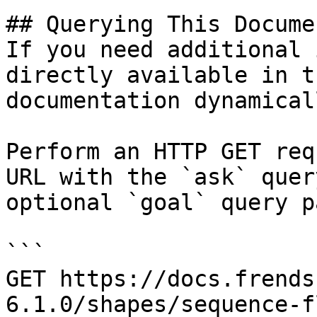
## Querying This Docume
If you need additional 
directly available in t
documentation dynamical
Perform an HTTP GET req
URL with the `ask` quer
optional `goal` query p
```

GET https://docs.frends
6.1.0/shapes/sequence-f