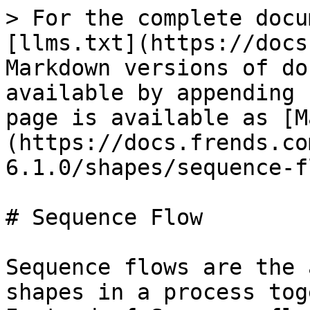
> For the complete docu
[llms.txt](https://docs
Markdown versions of do
available by appending 
page is available as [M
(https://docs.frends.co
6.1.0/shapes/sequence-f
# Sequence Flow

Sequence flows are the 
shapes in a process tog