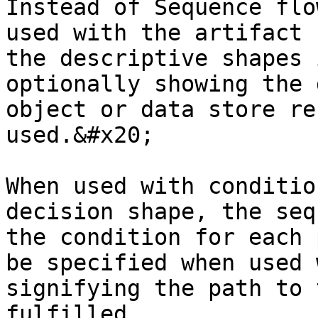
Instead of Sequence flo
used with the artifact 
the descriptive shapes 
optionally showing the 
object or data store re
used.&#x20;

When used with conditio
decision shape, the seq
the condition for each 
be specified when used 
signifying the path to 
fulfilled.
