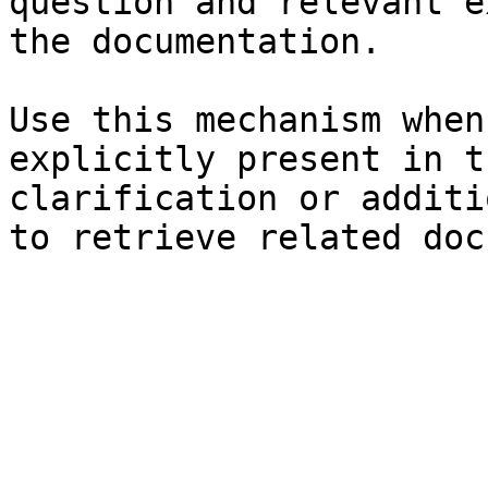
question and relevant e
the documentation.

Use this mechanism when
explicitly present in t
clarification or additi