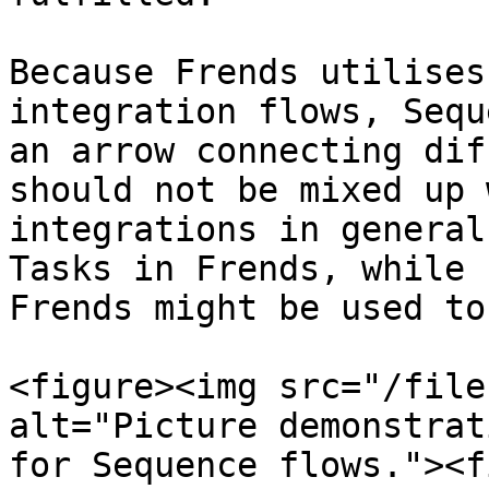
Because Frends utilises
integration flows, Sequ
an arrow connecting dif
should not be mixed up 
integrations in general
Tasks in Frends, while 
Frends might be used to
<figure><img src="/file
alt="Picture demonstrat
for Sequence flows."><f