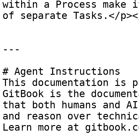
within a Process make i
of separate Tasks.</p><
---

# Agent Instructions

This documentation is p
GitBook is the document
that both humans and AI
and reason over technic
Learn more at gitbook.co