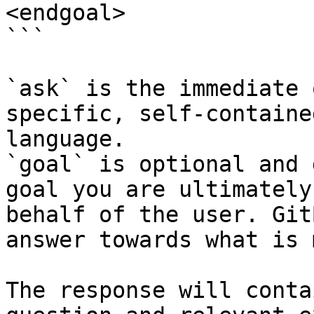
<endgoal>

```

`ask` is the immediate 
specific, self-containe
language.

`goal` is optional and 
goal you are ultimately
behalf of the user. Git
answer towards what is 
The response will conta