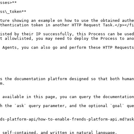
sses>**

ss\_token**

ture showing an example on how to use the obtained authe
thentication token in another HTTP Request Task.</p></fi
isted by their IP successfully, this Process can be used
t allowlisted, you may need to deploy the Process to ano
 Agents, you can also go and perform these HTTP Requests
s the documentation platform designed so that both human
m.

 available in this page, you can query the documentation
h the `ask` query parameter, and the optional `goal` que
ds-platform-api/how-to-enable-frends-platform-api.md?ask
 self-contained, and written in natural language.
