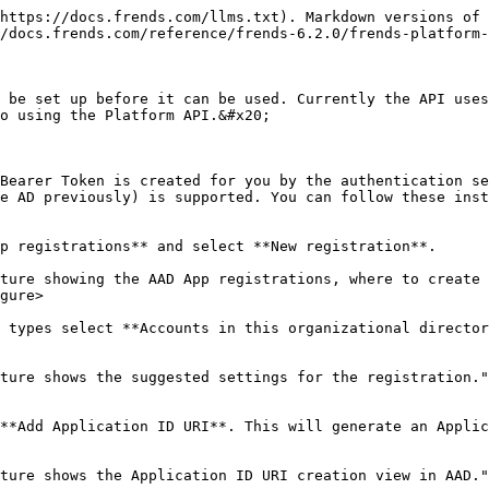
https://docs.frends.com/llms.txt). Markdown versions of 
/docs.frends.com/reference/frends-6.2.0/frends-platform-
 be set up before it can be used. Currently the API uses
o using the Platform API.&#x20;

Bearer Token is created for you by the authentication se
e AD previously) is supported. You can follow these inst
p registrations** and select **New registration**.

ture showing the AAD App registrations, where to create 
gure>

 types select **Accounts in this organizational director
ture shows the suggested settings for the registration."
**Add Application ID URI**. This will generate an Applic
ture shows the Application ID URI creation view in AAD."