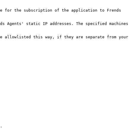
e for the subscription of the application to Frends 
ds Agents' static IP addresses. The specified machines 
e allowlisted this way, if they are separate from your 
.
