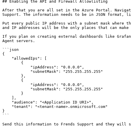
## Enabling the API and Firewall Allowlisting

After that you are all set in the Azure Portal. Navigat
Support. The information needs to be in JSON format, li
Put every public IP address with a subnet mask where th
and IP addresses will be the only places that can make 
If you plan on creating external dashboards like Grafan
Agent servers.

```json

{

    "allowedIps": [

        {

            "ipAddress": "0.0.0.0",

            "subnetMask": "255.255.255.255"

        },

        {

            "ipAddress": "0.0.0.0",

            "subnetMask": "255.255.255.255"

        }

    ],

    "audience": "<Application ID URI>",

    "tenant": "<tenant-name>.onmicrosoft.com"

}

```

Send this information to Frends Support and they will s