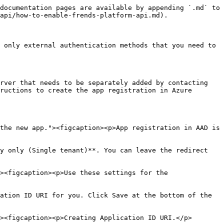
documentation pages are available by appending `.md` to 
api/how-to-enable-frends-platform-api.md).

 only external authentication methods that you need to 
rver that needs to be separately added by contacting 
ructions to create the app registration in Azure 
the new app."><figcaption><p>App registration in AAD is 
y only (Single tenant)**. You can leave the redirect 
><figcaption><p>Use these settings for the 
ation ID URI for you. Click Save at the bottom of the 
><figcaption><p>Creating Application ID URI.</p>