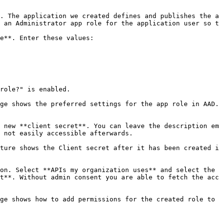
. The application we created defines and publishes the a
 an Administrator app role for the application user so t
e**. Enter these values:

role?" is enabled.

ge shows the preferred settings for the app role in AAD.
 new **client secret**. You can leave the description em
 not easily accessible afterwards.

ture shows the Client secret after it has been created i
on. Select **APIs my organization uses** and select the 
t**. Without admin consent you are able to fetch the acc
ge shows how to add permissions for the created role to 