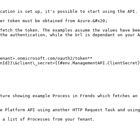
cation is set up, it's possible to start using the API.

er token must be obtained from Azure.&#x20;

fetch the token. The examples assume the values have bee
the authentication, while the Url is dependant on your A
enant>.onmicrosoft.com/oauth2/token**

nId}}\&client\_secret={{#env.ManagementAPI.ClientSecret}
ture showing example Process in Frends which fetches an 
e Platform API using another HTTP Request Task and using
 a list of Processes from your Tenant.
