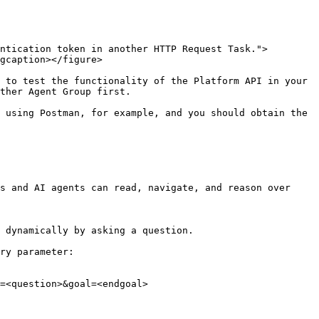
ntication token in another HTTP Request Task.">
gcaption></figure>

 to test the functionality of the Platform API in your 
ther Agent Group first.

 using Postman, for example, and you should obtain the 
s and AI agents can read, navigate, and reason over 
 dynamically by asking a question.

ry parameter:

=<question>&goal=<endgoal>
