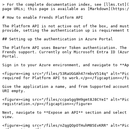
> For the complete documentation index, see [llms.txt](
page URLs; this page is available as [Markdown](https:/
# How to enable Frends Platform API

The Platform API is not active out of the box, and must
provide, setting the authentication up is requirement t
## Setting up the authentication in Azure Portal

The Platform API uses Bearer Token authentication. The 
Frends support. Currently only Microsoft Entra ID (Azur
Portal.

Sign in to your Azure environment, and navigate to **Ap
<figure><img src="/files/53RaUGGAh47rmbvV514q" alt="Pic
required for Platform API to work.</p></figcaption></fi
Give the application a name, and from Supported account
URI empty.

<figure><img src="/files/ccpaSgg9H9gmt8J8CYeI" alt="Pic
registration.</p></figcaption></figure>

Next, navigate to **Expose an API** section and select 
view.

<figure><img src="/files/nZqgQOpOTHuhM85EvKRR" alt="Pic