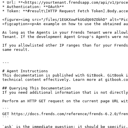
* Url: **<https://yourtenant.frendsapp.com/api/v1/proce
* Authentication: **OAuth**

* Token: **#result\[HTTP Request Fetch Token].Body.acce
<figure><img src="/files/1EGKXowFkUGdQ69ZObhD" alt="Pic
<figcaption><p>An example on how to use the obtained au
As long as the Agents in your Frends Tenant were allowl
Tenant. If the development Agent Group's Agents were no
If you allowlisted other IP ranges than for your Frends
same result.

---

# Agent Instructions

This documentation is published with GitBook. GitBook i
technical content effectively. Learn more at gitbook.co
## Querying This Documentation

If you need additional information that is not directly
Perform an HTTP GET request on the current page URL wit
```

GET https://docs.frends.com/reference/frends-6.2.0/fren
```

`ask` is the immediate question: it should be specific,