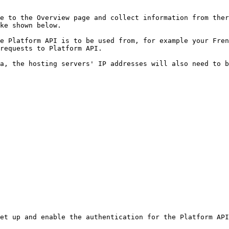
e to the Overview page and collect information from ther
ke shown below.

e Platform API is to be used from, for example your Fren
requests to Platform API.

a, the hosting servers' IP addresses will also need to b
et up and enable the authentication for the Platform API