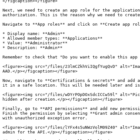
</figcaption></figure>

Next, we need to create an app role for the application
authorization. This is the reason why we need to create
Navigate to **App roles** and click on **Create app rol
* Display name: **Admin**

* Allowed member types: **Applications**

* Value: **Administrator**

* Description: **Admin**

Remember to check that "Do you want to enable this app 
<figure><img src="/files/23lmCZkhViIQgfYugQvD" alt="Ima
AAD.</p></figcaption></figure>

Now, navigate to **Certifications & secrets** and add a
it in a safe location. This will be needed later and is
<figure><img src="/files/wDYrPOpDOxSdcICCw59l" alt="Pic
hidden after creation.</p></figcaption></figure>

Finally, go to **API permissions** and add new permissi
Finish the permission by selecting **Grant admin consen
with unauthorized exception error.

<figure><img src="/files/lYFx4s5uNWzVolM09Z40" alt="Ima
admin for the API.</p></figcaption></figure>
