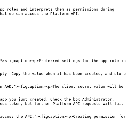
pp roles and interprets them as permissions during 
hat we can access the Platform API.

"><figcaption><p>Preferred settings for the app role in 
pty. Copy the value when it has been created, and store 
n AAD."><figcaption><p>The client secret value will be 
app you just created. Check the box Administrator. 
ess token, but further Platform API requests will fail 
access the API."><figcaption><p>Creating permission for 