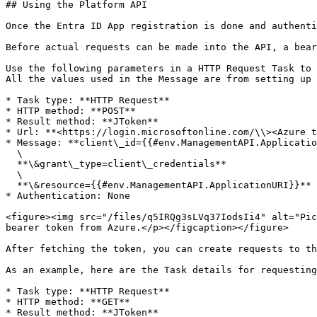
## Using the Platform API

Once the Entra ID App registration is done and authenti
Before actual requests can be made into the API, a bear
Use the following parameters in a HTTP Request Task to 
All the values used in the Message are from setting up 
* Task type: **HTTP Request**

* HTTP method: **POST**

* Result method: **JToken**

* Url: **<https://login.microsoftonline.com/\\><Azure t
* Message: **client\_id={{#env.ManagementAPI.Applicatio
  \

  **\&grant\_type=client\_credentials**

  \

  **\&resource={{#env.ManagementAPI.ApplicationURI}}**

* Authentication: None

<figure><img src="/files/q5IRQg3sLVq37IodsIi4" alt="Pic
bearer token from Azure.</p></figcaption></figure>

After fetching the token, you can create requests to th
As an example, here are the Task details for requesting
* Task type: **HTTP Request**

* HTTP method: **GET**

* Result method: **JToken**
