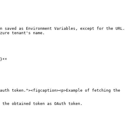
n saved as Environment Variables, except for the URL. 
zure tenant's name.

}**

auth token."><figcaption><p>Example of fetching the 
 the obtained token as OAuth token.
