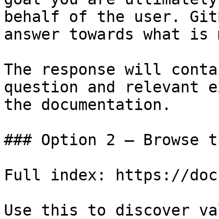
behalf of the user. Git
answer towards what is 
The response will conta
question and relevant e
the documentation.

### Option 2 — Browse t
Full index: https://doc
Use this to discover va