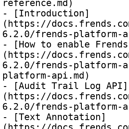
reference.md)

- [Introduction]
(https://docs.frends.co
6.2.0/frends-platform-a
- [How to enable Frends
(https://docs.frends.co
6.2.0/frends-platform-a
platform-api.md)

- [Audit Trail Log API]
(https://docs.frends.co
6.2.0/frends-platform-a
- [Text Annotation]
(https://docs.frends.co