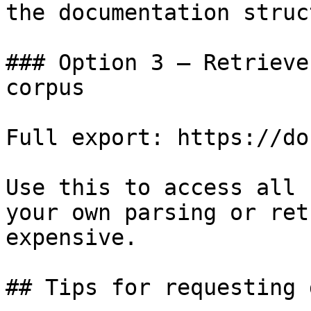
the documentation struc
### Option 3 — Retrieve
corpus

Full export: https://do
Use this to access all 
your own parsing or ret
expensive.

## Tips for requesting 