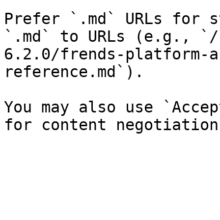
Prefer `.md` URLs for s
`.md` to URLs (e.g., `/
6.2.0/frends-platform-a
reference.md`).

You may also use `Accep