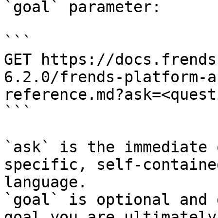
`goal` parameter:

```

GET https://docs.frends
6.2.0/frends-platform-a
reference.md?ask=<quest
```

`ask` is the immediate 
specific, self-containe
language.

`goal` is optional and 
goal you are ultimately