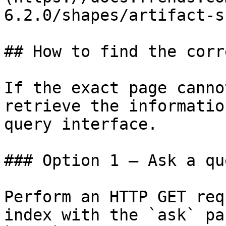
6.2.0/shapes/artifact-s
## How to find the corr
If the exact page canno
retrieve the informatio
query interface.

### Option 1 — Ask a qu
Perform an HTTP GET req
index with the `ask` pa