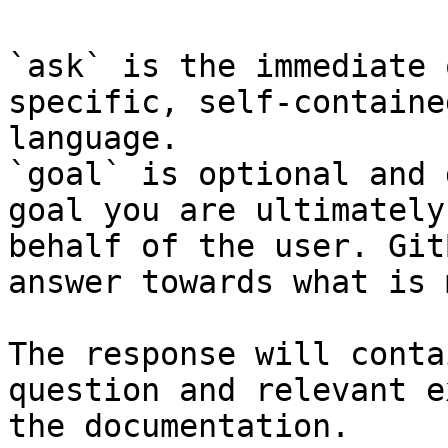
`ask` is the immediate 
specific, self-containe
language.

`goal` is optional and 
goal you are ultimately
behalf of the user. Git
answer towards what is 
The response will conta
question and relevant e
the documentation.
