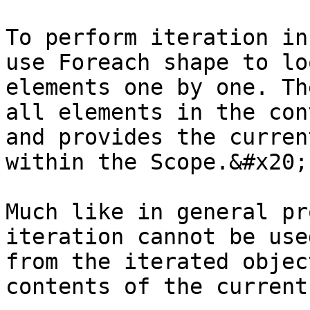
To perform iteration in
use Foreach shape to lo
elements one by one. Th
all elements in the con
and provides the curren
within the Scope.&#x20;

Much like in general pr
iteration cannot be use
from the iterated objec
contents of the current