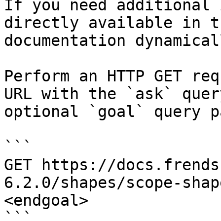
If you need additional 
directly available in t
documentation dynamical
Perform an HTTP GET req
URL with the `ask` quer
optional `goal` query p
```

GET https://docs.frends
6.2.0/shapes/scope-shap
<endgoal>

```
