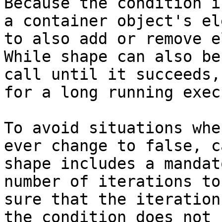
Because the condition i
a container object's el
to also add or remove e
While shape can also be
call until it succeeds,
for a long running exec
To avoid situations whe
ever change to false, c
shape includes a mandat
number of iterations to
sure that the iteration
the condition does not 