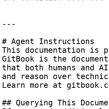
---

# Agent Instructions

This documentation is p
GitBook is the document
that both humans and AI
and reason over technic
Learn more at gitbook.co
## Querying This Docume