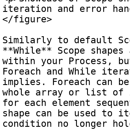
iteration and error han
</figure>

Similarly to default Sc
**While** Scope shapes 
within your Process, bu
Foreach and While itera
implies. Foreach can be
whole array or list of 
for each element sequen
shape can be used to it
condition no longer hol