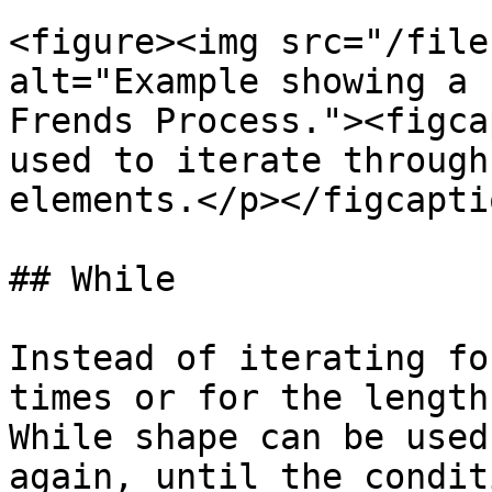
<figure><img src="/file
alt="Example showing a 
Frends Process."><figca
used to iterate through
elements.</p></figcapti
## While

Instead of iterating fo
times or for the length
While shape can be used
again, until the condit