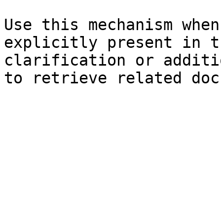
Use this mechanism when
explicitly present in t
clarification or additi