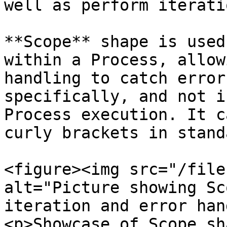
well as perform iterati
**Scope** shape is used
within a Process, allow
handling to catch error
specifically, and not i
Process execution. It c
curly brackets in stand
<figure><img src="/file
alt="Picture showing Sc
iteration and error han
<p>Showcase of Scope sh