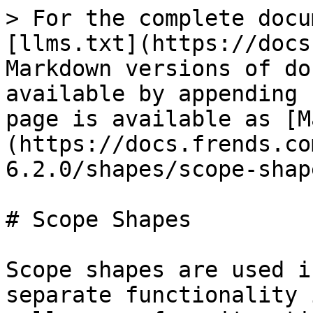
> For the complete docu
[llms.txt](https://docs
Markdown versions of do
available by appending 
page is available as [M
(https://docs.frends.co
6.2.0/shapes/scope-shap
# Scope Shapes

Scope shapes are used i
separate functionality 