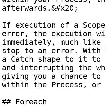
afterwards.&#x20;

If execution of a Scope
error, the execution wi
immediately, much like 
stop to an error. With 
a Catch shape to it to 
and interrupting the wh
giving you a chance to 
within the Process, or 
## Foreach
