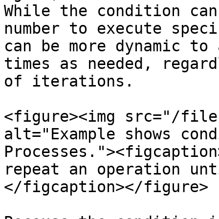
While the condition can
number to execute speci
can be more dynamic to 
times as needed, regard
of iterations.

<figure><img src="/file
alt="Example shows cond
Processes."><figcaption
repeat an operation unt
</figcaption></figure>
