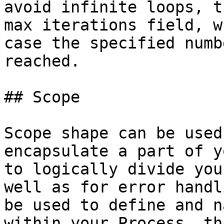
avoid infinite loops, t
max iterations field, w
case the specified numb
reached.

## Scope

Scope shape can be used
encapsulate a part of y
to logically divide you
well as for error handl
be used to define and n
within your Process, th