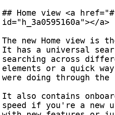
## Home view <a href="#
id="h_3a0595160a"></a>

The new Home view is th
It has a universal sear
searching across differ
elements or a quick way
were doing through the 
It also contains onboar
speed if you're a new u
with new features or ju