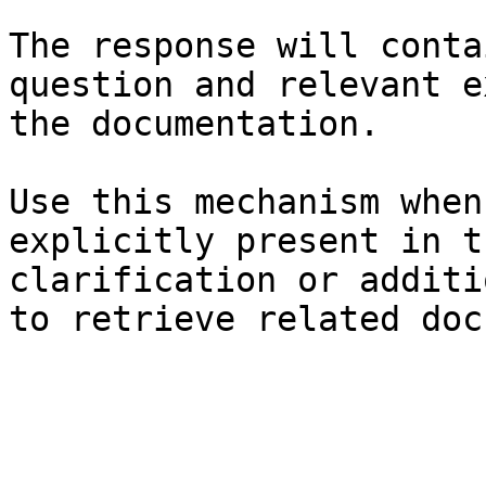
The response will conta
question and relevant e
the documentation.

Use this mechanism when
explicitly present in t
clarification or additi