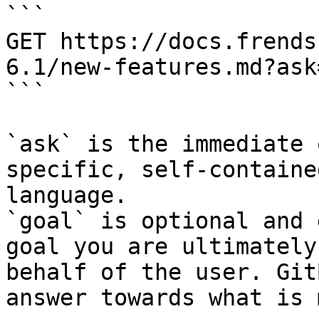
```

GET https://docs.frends
6.1/new-features.md?ask
```

`ask` is the immediate 
specific, self-containe
language.

`goal` is optional and 
goal you are ultimately
behalf of the user. Git
answer towards what is 