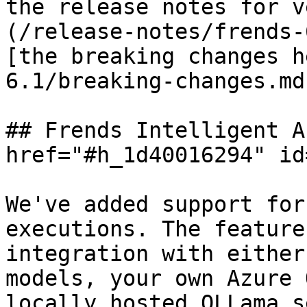
the release notes for v
(/release-notes/frends-
[the breaking changes h
6.1/breaking-changes.md)
## Frends Intelligent A
href="#h_1d40016294" id
We've added support for
executions. The feature
integration with either
models, your own Azure 
locally hosted OLLama s