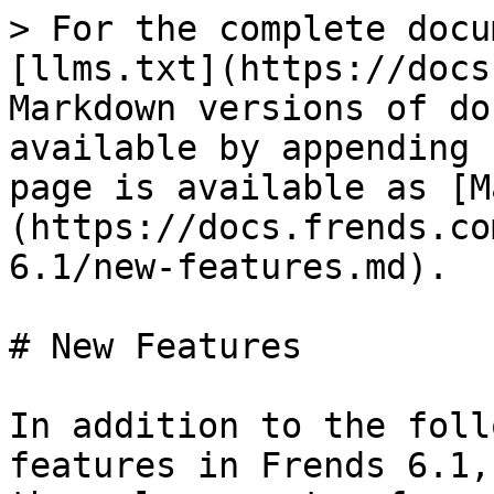
> For the complete docu
[llms.txt](https://docs
Markdown versions of do
available by appending 
page is available as [M
(https://docs.frends.co
6.1/new-features.md).

# New Features

In addition to the foll
features in Frends 6.1,