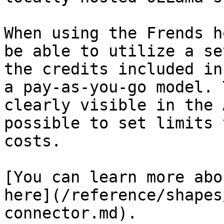
When using the Frends h
be able to utilize a se
the credits included in
a pay-as-you-go model. 
clearly visible in the 
possible to set limits 
costs.

[You can learn more abo
here](/reference/shapes
connector.md).
