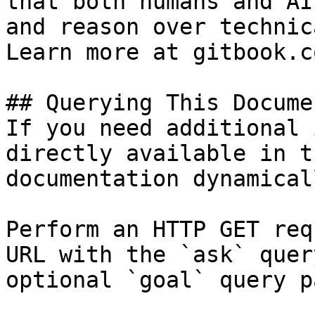
that both humans and AI
and reason over technic
Learn more at gitbook.co
## Querying This Docume
If you need additional 
directly available in t
documentation dynamical
Perform an HTTP GET req
URL with the `ask` quer
optional `goal` query p