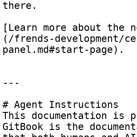
there.

[Learn more about the n
(/frends-development/ce
panel.md#start-page).

---

# Agent Instructions

This documentation is p
GitBook is the document