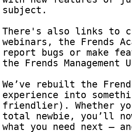
subject.

There's also links to c
webinars, the Frends Ac
report bugs or make fea
the Frends Management UI
We’ve rebuilt the Frend
experience into somethi
friendlier). Whether yo
total newbie, you’ll no
what you need next — an