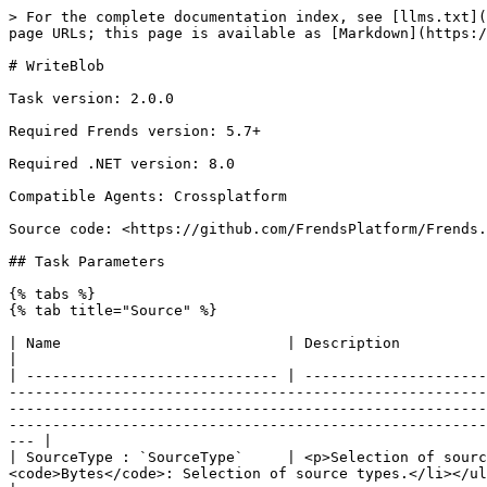
> For the complete documentation index, see [llms.txt](https://docs.frends.com/llms.txt). Markdown versions of documentation pages are available by appending `.md` to page URLs; this page is available as [Markdown](https://docs.frends.com/tasks/tasks/azure-blob-storage/writeblob.md).

# WriteBlob

Task version: 2.0.0

Required Frends version: 5.7+

Required .NET version: 8.0

Compatible Agents: Crossplatform

Source code: <https://github.com/FrendsPlatform/Frends.AzureBlobStorage/tree/main/Frends.AzureBlobStorage.WriteBlob>

## Task Parameters

{% tabs %}
{% tab title="Source" %}

| Name                          | Description                                                                                                                                                                                                                                                                                                                                                                                                                                                                                                                                                                                                                                               |
| ----------------------------- | --------------------------------------------------------------------------------------------------------------------------------------------------------------------------------------------------------------------------------------------------------------------------------------------------------------------------------------------------------------------------------------------------------------------------------------------------------------------------------------------------------------------------------------------------------------------------------------------------------------------------------------------------------- |
| SourceType : `SourceType`     | <p>Selection of source types.</p><p>Possible values:</p><ul><li><code>String</code>: Selection of source types.</li><li><code>Bytes</code>: Selection of source types.</li></ul><p><br>Default: <code>1</code><br>Example: <code>SourceType.String</code></p>                                                                                                                                                                                                                                                                                                                                                                                             |
| ContentString : `String`      | <p>Source content in string format.</p><p><br>Default: <code>-</code><br>Example: <code>This is test</code></p>                                                                                                                                                                                                                                                                                                                                                                                                                                                                                                                                           |
| ContentBytes : `Byte[]`       | <p>Source c