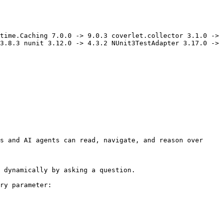
time.Caching 7.0.0 -> 9.0.3 coverlet.collector 3.1.0 -> 
3.8.3 nunit 3.12.0 -> 4.3.2 NUnit3TestAdapter 3.17.0 -> 
s and AI agents can read, navigate, and reason over 
 dynamically by asking a question.

ry parameter:
