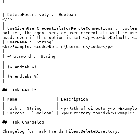
| -----------------------------------------------------
-------------------------------------------------------
-------------------------------------------------------
| DeleteRecursively : `Boolean`                        
</p>                                                                                                                                                                                                                                                                           
|

| UseGivenUserCredentialsForRemoteConnections : `Boolea
not set, the agent service user credentials will be use
used, even if this option is set.</p><p><br>Default: <c
| UserName : `String`                                  
<br>Example: <code>Domain\Username</code></p>                                                                                                                                                                                                                                           
|

| 🗝Password : `String`                                   | <p>Password of user</p><p><br>Default: <code>-</code><br>Example: <code>Password123</code></p> 
|

| {% endtab %}                                            |                                                                                                                                                                                                                                                                                                                                                          
|

| {% endtabs %}                                           |                                                                                                                                                                                                                                                                                                                                                          
|

## Task Result

| Name                | Description                    
| ------------------- | -------------------------------
| Path : `String`     | <p>Path of directory<br>Example
| Success : `Boolean` | <p>Directory found<br>Example: 
## Task Changelog

Changelog for Task Frends.Files.DeleteDirectory.
