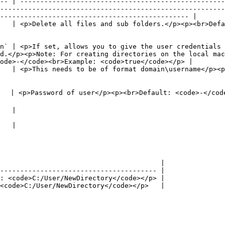
-- | ---------------------------------------------------
--------------------------------------------------------
----------------------------------------------- |

   | <p>Delete all files and sub folders.</p><p><br>Defa
n` | <p>If set, allows you to give the user credentials 
d.</p><p>Note: For creating directories on the local mac
ode>-</code><br>Example: <code>true</code></p> |

   | <p>This needs to be of format domain\username</p><p
                                                                                                                                                               
                              
                              
                                        |

--------------------------------------- |

: <code>C:/User/NewDirectory</code></p> |

<code>C:/User/NewDirectory</code></p>   |
