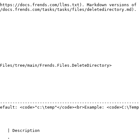
https://docs.frends.com/llms.txt). Markdown versions of 
/docs.frends.com/tasks/tasks/files/deletedirectory.md).

Files/tree/main/Frends.Files.DeleteDirectory>

                                                        
--------------------------------------------------------
efault: <code>"c:\temp"</code><br>Example: <code>C:\Temp
                                                        
                                                                                                   