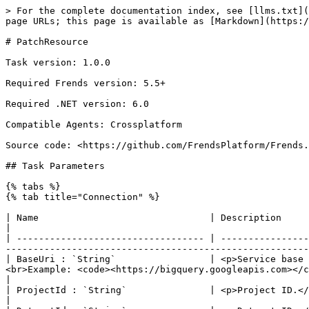
> For the complete documentation index, see [llms.txt](https://docs.frends.com/llms.txt). Markdown versions of documentation pages are available by appending `.md` to page URLs; this page is available as [Markdown](https://docs.frends.com/tasks/tasks/google-bigquery/patchresource.md).

# PatchResource

Task version: 1.0.0

Required Frends version: 5.5+

Required .NET version: 6.0

Compatible Agents: Crossplatform

Source code: <https://github.com/FrendsPlatform/Frends.GoogleBigQuery>

## Task Parameters

{% tabs %}
{% tab title="Connection" %}

| Name                               | Description                                                                                                                                                                                                                                                                                 |
| ---------------------------------- | ------------------------------------------------------------------------------------------------------------------------------------------------------------------------------------------------------------------------------------------------------------------------------------------- |
| BaseUri : `String`                 | <p>Service base URI.</p><p>If empty, the default base URI for the service is used.</p><p><br>Default: <code>-</code><br>Example: <code><https://bigquery.googleapis.com></code></p>                                                                                                         |
| ProjectId : `String`               | <p>Project ID.</p><p><br>Default: <code>-</code><br>Example: <code>global-env-397309</code></p>                                                                                                                                                                                             |
| DatasetId : `String`               | <p>Dataset ID.</p><p><br>Default: <code>-</code><br>Example: <code>baseball</code></p>                                                                                                                                                                                                      |
| TableId : `String`                 | <p>Table ID.</p><p><br>Default: <code>-</code><br>Example: <code>games\_post\_wide</code></p>                                                                                                                                                                                               |
| ReadJsonMethod : `ReadJsonMethods` | <p>Method to read Service account JSON.</p><p>Possible values:</p><ul><li><code>JSON</code>: Method to read Service account JSON.</li><li><code>File</code>: Method to read Service account JSON.</li></ul><p><br>Default: <code>1</code><br>Example: <code>ReadJsonMethods.File</code></p> |
| 🗝SecretJson : `String`            | <p>Service account key file.</p><p><br>Default: <code>-</code><br>Example: <code>{ "type": "service\_account", "project\_id": "your-project-id", ... }</code></p>                                                                                                                           |
| CredentialsFilePath : `String`     | <p>Filepath to service account key file.</p><p><br>Default: <code>-</code><br>Example: <code>C:\temp\jsonfile.json</code></