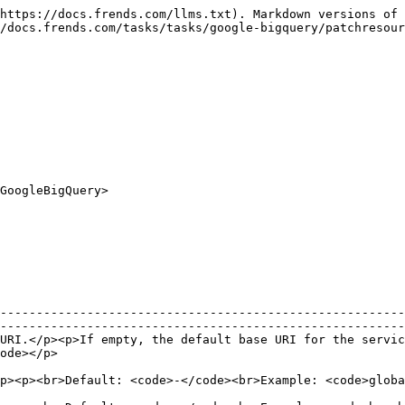
p>                                                                                                                                                               |
| {% endtab %}                       |                                                                                                                                                                                                                                                                                             |

{% tab title="Input" %}

| Name                                    | Description                                                                                                                                                                                                                                                                                                                                                                                                                                                                                                                                                                                                                                                                                                     |
| --------------------------------------- | --------------------------------------------------------------------------------------------------------------------------------------------------------------------------------------------------------------------------------------------------------------------------------------------------------------------------------------------------------------------------------------------------------------------------------------------------------------------------------------------------------------------------------------------------------------------------------------------------------------------------------------------------------------------------------------------------------------- |
| Resource : `Resources`                  | <p>Resource type.</p><p>Possible values:</p><ul><li><code>Dataset</code>: Resource type.</li><li><code>Table</code>: Resource type.</li></ul><p><br>Default: <code>0</code><br>Example: <code>Resources.Dataset</code></p>                                                                                                                                                                                                                                                                                                                                                                                                                                                                                      |
| Description : `String`                  | <p>Resource description. (Optional)</p><p><br>Default: <code>-</code><br>Example: <code>Example description.</code></p>                                                                                                                                                                                                                                                                                                                                                                                                                                                                                                              