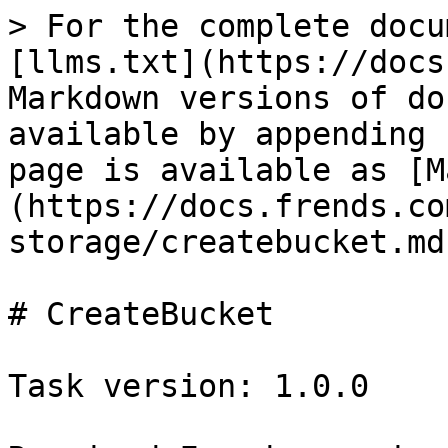
> For the complete documentation index, see [llms.txt](https://docs.frends.com/llms.txt). Markdown versions of documentation pages are available by appending `.md` to page URLs; this page is available as [Markdown](https://docs.frends.com/tasks/tasks/google-cloud-storage/createbucket.md).

# CreateBucket

Task version: 1.0.0

Required Frends version: 5.5+

Required .NET version: 6.0

Compatible Agents: Crossplatform

Source code: <https://github.com/FrendsPlatform/Frends.GoogleCloudStorage/tree/main/Frends.GoogleCloudStorage.CreateBucket>

## Task Parameters

{% tabs %}
{% tab title="Input" %}

| Name                              | Description                                                                                                                                                                                                                                                                                                                                                                                                                                                                                                                                                                                                                                                                                                                                                                                                                                                                             |
| --------------------------------- | --------------------------------------------------------------------------------------------------------------------------------------------------------------------------------------------------------------------------------------------------------------------------------------------------------------------------------------------------------------------------------------------------------------------------------------------------------------------------------------------------------------------------------------------------------------------------------------------------------------------------------------------------------------------------------------------------------------------------------------------------------------------------------------------------------------------------------------------------------------------------------------- |
| ProjectId : `String`              | <p>Id of the project.</p><p><br>Default: <code>your - project - id</code><br>Example: <code>your - project - id</code></p>                                                                                                                                                                                                                                                                                                                                                                                                                                                                                                                                                                                                                                                                                                                                                              |
| BucketName : `String`             | <p>Name for the bucket. If left empty NewGuid() method is used to create the bucket name.</p><p><br>Default: <code>your-unique-bucket-name</code><br>Example: <code>your-unique-bucket-name</code></p>                                                                                                                                                                                                                                                                                                                                                                                                                                                                                                                                                                                                                                                                                  |
| AddGuidToBucketName : `Boolean`   | <p>When enabled the Task will add guid to the end of the bucket name with NewGuid() method. This will make sure that the bucket name is unique.</p><p><br>Default: <code>False</code><br>Example: <code>true</code></p>                                                                                                                                                                                                                                                                                                                                                                                                                                                                                                                                                                                                                                                                 |
| Location : `String`               | <p>Location</p><p><br>Default: <code>us-west1</code><br>Example: <code>us-west1</code></p>                                                                                                                                                                               