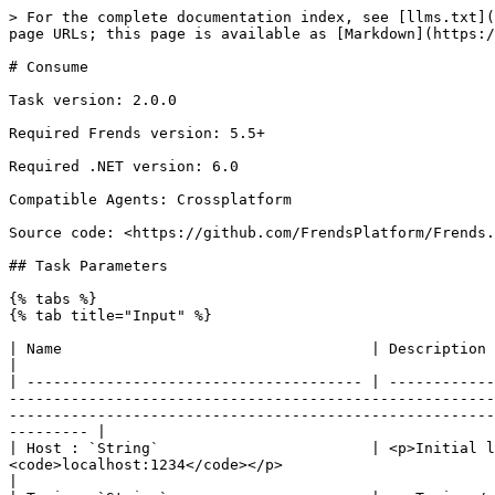
> For the complete documentation index, see [llms.txt](https://docs.frends.com/llms.txt). Markdown versions of documentation pages are available by appending `.md` to page URLs; this page is available as [Markdown](https://docs.frends.com/tasks/tasks/kafka/consume.md).

# Consume

Task version: 2.0.0

Required Frends version: 5.5+

Required .NET version: 6.0

Compatible Agents: Crossplatform

Source code: <https://github.com/FrendsPlatform/Frends.Kafka>

## Task Parameters

{% tabs %}
{% tab title="Input" %}

| Name                                   | Description                                                                                                                                                                                                                                                                                                                                                                                                                                                                      |
| -------------------------------------- | -------------------------------------------------------------------------------------------------------------------------------------------------------------------------------------------------------------------------------------------------------------------------------------------------------------------------------------------------------------------------------------------------------------------------------------------------------------------------------- |
| Host : `String`                        | <p>Initial list of brokers as a CSV list of broker host or host:port.</p><p><br>Default: <code>-</code><br>Example: <code>localhost:1234</code></p>                                                                                                                                                                                                                                                                                                                              |
| Topic : `String`                       | <p>Topic.</p><p><br>Default: <code>-</code><br>Example: <code>ExampleTopic</code></p>                                                                                                                                                                                                                                                                                                                                                                                            |
| SecurityProtocol : `SecurityProtocols` | <p>Protocol used to communicate with brokers.</p><p>Possible values:</p><ul><li><code>Plaintext</code>: Protocol used to communicate with brokers.</li><li><code>Ssl</code>: Protocol used to communicate with brokers.</li><li><code>SaslPlaintext</code>: Protocol used to communicate with brokers.</li><li><code>SaslSsl</code>: Protocol used to communicate with brokers.</li></ul><p><br>Default: <code>0</code><br>Example: <code>SecurityProtocols.Plaintext</code></p> |
| MessageCount : `Int32`                 | <p>Amount of consumed messages before ending this task.</p><p>0 = unlimited, consume until timeout or task cancellation.</p><p><br>Default: <code>-</code><br>Example: <code>10</code></p>                   