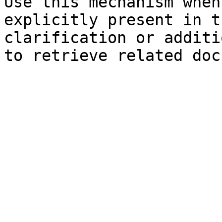
Use this mechanism when
explicitly present in t
clarification or additi