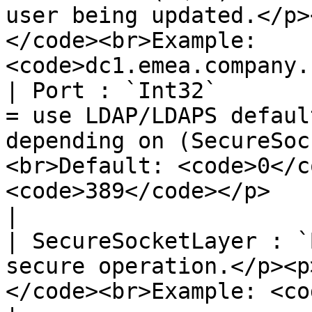
user being updated.</p>
</code><br>Example: 
<code>dc1.emea.company.
| Port : `Int32`       
= use LDAP/LDAPS defaul
depending on (SecureSoc
<br>Default: <code>0</c
<code>389</code></p>                                  
|

| SecureSocketLayer : `
secure operation.</p><p
</code><br>Example: <code>true</code></p>                                               