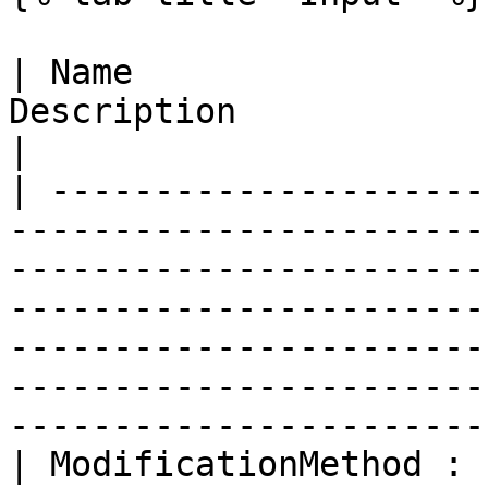
| Name                 
Description                                                                                                                                                                                                                                                                                       
|

| ---------------------
-----------------------
-----------------------
-----------------------
-----------------------
-----------------------
-----------------------
| ModificationMethod : 