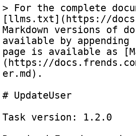
> For the complete docu
[llms.txt](https://docs
Markdown versions of do
available by appending 
page is available as [M
(https://docs.frends.co
er.md).

# UpdateUser

Task version: 1.2.0
