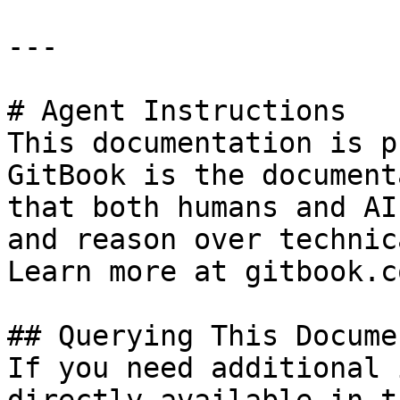
---

# Agent Instructions

This documentation is p
GitBook is the document
that both humans and AI
and reason over technic
Learn more at gitbook.co
## Querying This Docume
If you need additional 