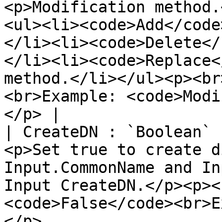
<p>Modification method.
<ul><li><code>Add</code
</li><li><code>Delete</
</li><li><code>Replace<
method.</li></ul><p><br
<br>Example: <code>Modi
</p> |

| CreateDN : `Boolean` 
<p>Set true to create d
Input.CommonName and In
Input CreateDN.</p><p><
<code>False</code><br>E
</p>                                                                                                      