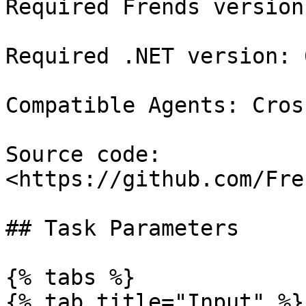
Required Frends version
Required .NET version: 6
Compatible Agents: Cros
Source code: 
<https://github.com/Fre
## Task Parameters

{% tabs %}

{% tab title="Input" %}
