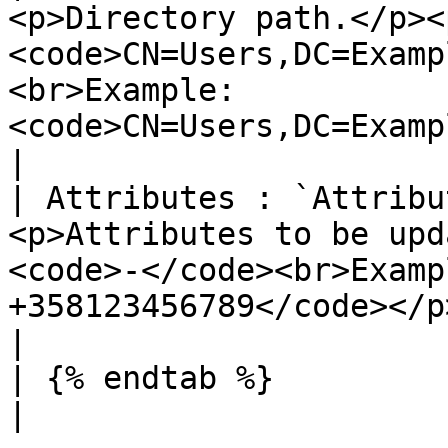
<p>Directory path.</p><
<code>CN=Users,DC=Examp
<br>Example: 
<code>CN=Users,DC=Example,DC=Com</code></p>                                                                
|

| Attributes : `Attribu
<p>Attributes to be upd
<code>-</code><br>Examp
+358123456789</code></p>                                                                                                                                                                       
|

| {% endtab %}                              |                                                                                                                               
|
