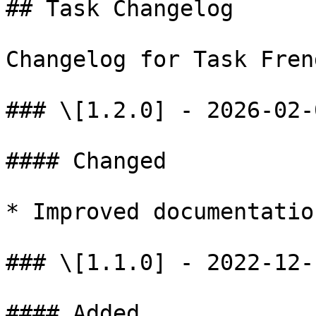
## Task Changelog

Changelog for Task Fren
### \[1.2.0] - 2026-02-0
#### Changed

* Improved documentatio
### \[1.1.0] - 2022-12-1
#### Added
