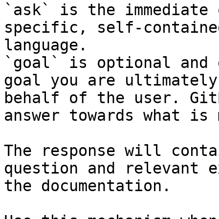
`ask` is the immediate 
specific, self-containe
language.

`goal` is optional and 
goal you are ultimately
behalf of the user. Git
answer towards what is 
The response will conta
question and relevant e
the documentation.
