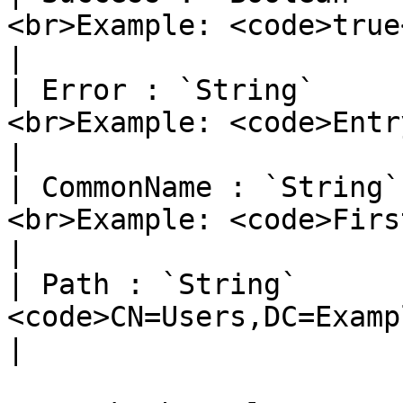
<br>Example: <code>true</code></p>  
|

| Error : `String`     
<br>Example: <code>Entr
|

| CommonName : `String`
<br>Example: <code>Firstnam
|

| Path : `String`      
<code>CN=Users,DC=Example,DC
|
