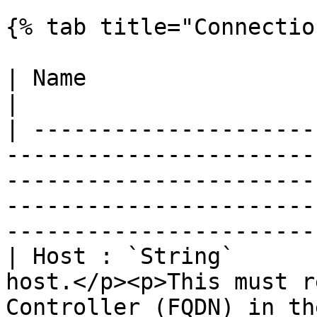
{% tab title="Connectio
| Name                          | Description                                                                                 
|

| ---------------------
-----------------------
-----------------------
-----------------------
-----------------------
| Host : `String`      
host.</p><p>This must r
Controller (FQDN) in th