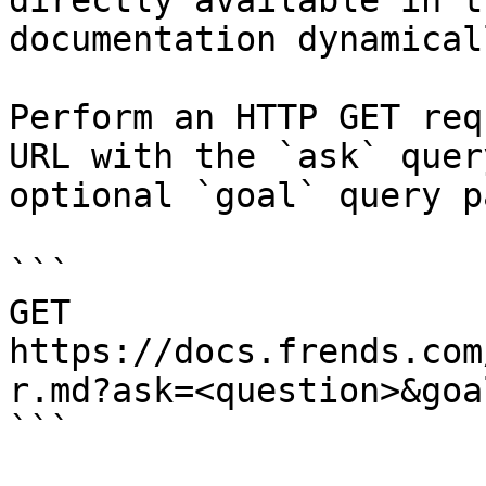
directly available in t
documentation dynamical
Perform an HTTP GET req
URL with the `ask` quer
optional `goal` query p
```

GET 
https://docs.frends.com
r.md?ask=<question>&goa
```
