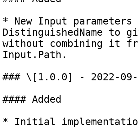
* New Input parameters 
DistinguishedName to gi
without combining it fr
Input.Path.

### \[1.0.0] - 2022-09-3
#### Added

* Initial implementation