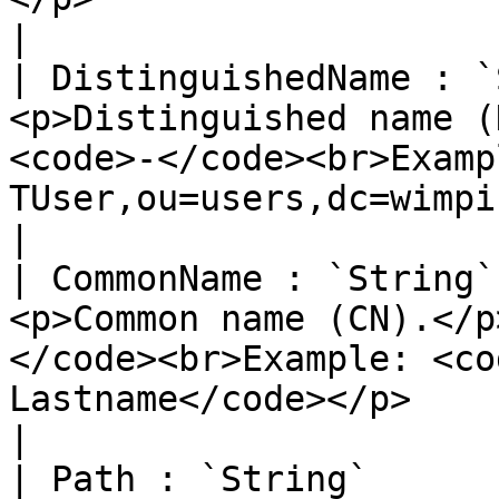
|

| DistinguishedName : `
<p>Distinguished name (
<code>-</code><br>Examp
TUser,ou=users,dc=wimpi,dc=net</code></p>                                                                         
|

| CommonName : `String`
<p>Common name (CN).</p
</code><br>Example: <co
Lastname</code></p>                                                                                                                                                                                            
|

| Path : `String`      