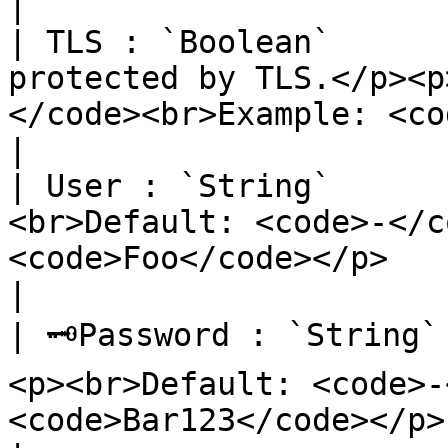
|

| TLS : `Boolean`      
protected by TLS.</p><p
</code><br>Example: <code>true</code></p>                                           
|

| User : `String`      
<br>Default: <code>-</c
<code>Foo</code></p>                                                                                                                                        
|

| 🗝Password : `String`
<p><br>Default: <code>-
<code>Bar123</code></p>                                                                                                                                 