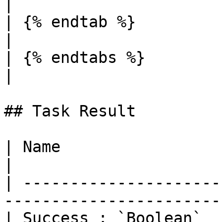
|

| {% endtab %}                  |                                                                                                                                          
|

| {% endtabs %}                 |                                                                                                                                          
|

## Task Result

| Name                  | Description                        
|

| ---------------------
-----------------------
| Success : `Boolean`  