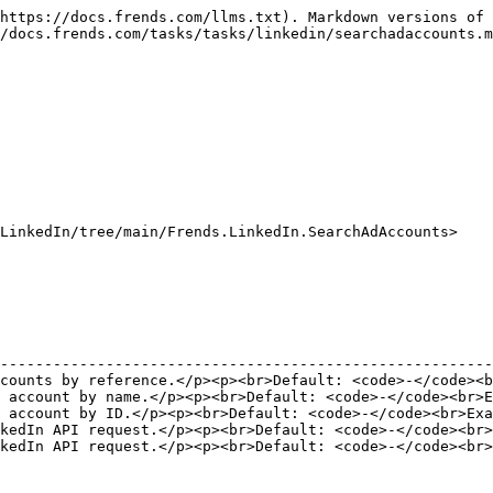
https://docs.frends.com/llms.txt). Markdown versions of 
/docs.frends.com/tasks/tasks/linkedin/searchadaccounts.m
LinkedIn/tree/main/Frends.LinkedIn.SearchAdAccounts>

                                                        
--------------------------------------------------------
counts by reference.</p><p><br>Default: <code>-</code><b
 account by name.</p><p><br>Default: <code>-</code><br>E
 account by ID.</p><p><br>Default: <code>-</code><br>Exa
kedIn API request.</p><p><br>Default: <code>-</code><br>
kedIn API request.</p><p><br>Default: <code>-</code><br>
                                                        