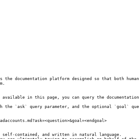
s the documentation platform designed so that both human
m.

 available in this page, you can query the documentation
h the `ask` query parameter, and the optional `goal` que
adaccounts.md?ask=<question>&goal=<endgoal>

 self-contained, and written in natural language.
