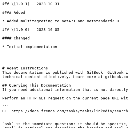
### \[1.0.1] - 2023-10-31

#### Added

* Added multitagreting to net471 and netstandard2.0

### \[1.0.0] - 2023-10-05

#### Changed

* Initial implementation

---

# Agent Instructions

This documentation is published with GitBook. GitBook i
technical content effectively. Learn more at gitbook.co
## Querying This Documentation

If you need additional information that is not directly
Perform an HTTP GET request on the current page URL wit
```

GET https://docs.frends.com/tasks/tasks/linkedin/search
```

`ask` is the immediate question: it should be specific,