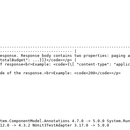
--------------------------------------------------------
------------------------------- |

esponse. Response body contains two properties: paging a
totalBudget": ...}]}</code></p> |

ype": "application/json", ... ]}</code></p>                                                          
                                                                                                                           
tem.ComponentModel.Annotations 4.7.0 -> 5.0.0 System.Run
12.0 -> 4.3.2 NUnit3TestAdapter 3.17.0 -> 5.0.0
