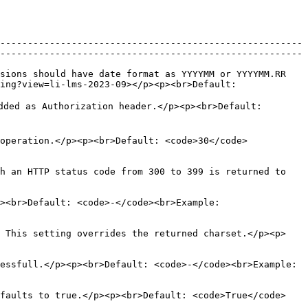
-------------------------------------------------------
-------------------------------------------------------
sions should have date format as YYYYMM or YYYYMM.RR 
ing?view=li-lms-2023-09></p><p><br>Default: 
dded as Authorization header.</p><p><br>Default: 
operation.</p><p><br>Default: <code>30</code>
h an HTTP status code from 300 to 399 is returned to 
><br>Default: <code>-</code><br>Example: 
. This setting overrides the returned charset.</p><p>
essfull.</p><p><br>Default: <code>-</code><br>Example: 
efaults to true.</p><p><br>Default: <code>True</code>