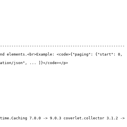
-------------------------------------------------------
nd elements.<br>Example: <code>{"paging": {"start": 0, 
                                                      
time.Caching 7.0.0 -> 9.0.3 coverlet.collector 3.1.2 -> 