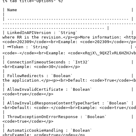
{% tab title="Options" %}

| Name                                               | Description                                                                                                                                                                                                                                                      
|

| -------------------------------------------------- | 
-------------------------------------------------------
------------------------------------------ |

| LinkedInAPIVersion : `String`                      | 
where RR is the revision.</p><p>More information: <http
<code>202309</code><br>Example: <code>202309</code></p>
| 🗝Token : `String`                                 | 
<code>-</code><br>Example: <code>xRqjX\_9QXZlvRL6HZHJvbrubhvceV4NFccANh6RwndmAJDkPfP...</code></p>                      
|

| ConnectionTimeoutSeconds : `Int32`                 | 
<br>Example: <code>30</code></p>                                                                                                                                                                                           
|

| FollowRedirects : `Boolean`                        | 
the application.</p><p><br>Default: <code>True</code><br>Example: <code>true</code></p>                                              
|

| AllowInvalidCertificate : `Boolean`                | 
<code>true</code></p>                                                                                                                                                                                                          
|

| AllowInvalidResponseContentTypeCharSet : `Boolean` | 
<br>Default: <code>-</code><br>Example: <code>true</code></p>                                                                                                                                  
|

| ThrowExceptionOnErrorResponse : `Boolean`          | 
<code>true</code></p>                                                                                                                                                                                            
|

| AutomaticCookieHandling : `Boolean`                | 
<br>Example: <code>true</code></p>                                                                                                                                                                                  