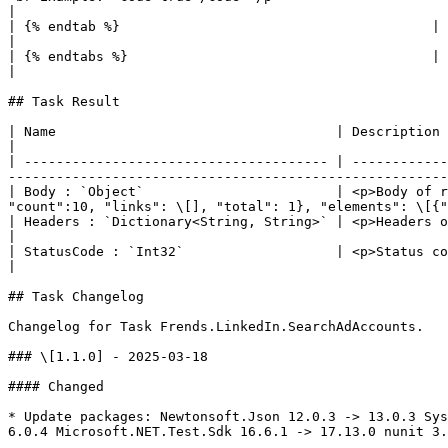
|

| {% endtab %}                                       |                                                                                                                                                                                                                                                                                                                                 
|

| {% endtabs %}                                      |                                                                                                                                                                                                                                                                                                                                 
|

## Task Result

| Name                                   | Description                                                                                                                                                                                                       
|

| -------------------------------------- | ------------
-------------------------------------------------------
| Body : `Object`                        | <p>Body of r
"count":10, "links": \[], "total": 1}, "elements": \[{"
| Headers : `Dictionary<String, String>` | <p>Headers of response<br>Example: <code>{\[ "content-t
|

| StatusCode : `Int32`                   | <p>Status code of the response.<br>Example: <code>200</code></p>                       
|

## Task Changelog

Changelog for Task Frends.LinkedIn.SearchAdAccounts.

### \[1.1.0] - 2025-03-18

#### Changed

* Update packages: Newtonsoft.Json 12.0.3 -> 13.0.3 Sys
6.0.4 Microsoft.NET.Test.Sdk 16.6.1 -> 17.13.0 nunit 3.