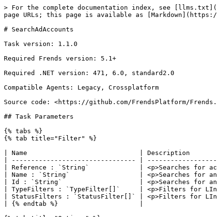
> For the complete documentation index, see [llms.txt](
page URLs; this page is available as [Markdown](https:/
# SearchAdAccounts

Task version: 1.1.0

Required Frends version: 5.1+

Required .NET version: 471, 6.0, standard2.0

Compatible Agents: Legacy, Crossplatform

Source code: <https://github.com/FrendsPlatform/Frends.
## Task Parameters

{% tabs %}

{% tab title="Filter" %}

| Name                             | Description       
| -------------------------------- | ------------------
| Reference : `String`             | <p>Searches for ac
| Name : `String`                  | <p>Searches for an
| Id : `String`                    | <p>Searches for an
| TypeFilters : `TypeFilter[]`     | <p>Filters for LIn
| StatusFilters : `StatusFilter[]` | <p>Filters for LIn
| {% endtab %}                     |                   