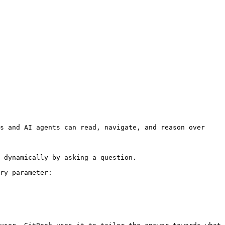
s and AI agents can read, navigate, and reason over 
 dynamically by asking a question.

ry parameter:
