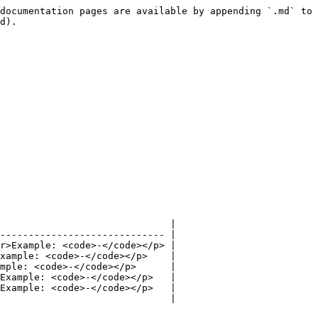
documentation pages are available by appending `.md` to 
d).

                              |

----------------------------- |

r>Example: <code>-</code></p> |

xample: <code>-</code></p>    |

mple: <code>-</code></p>      |

Example: <code>-</code></p>   |

Example: <code>-</code></p>   |

                              |
