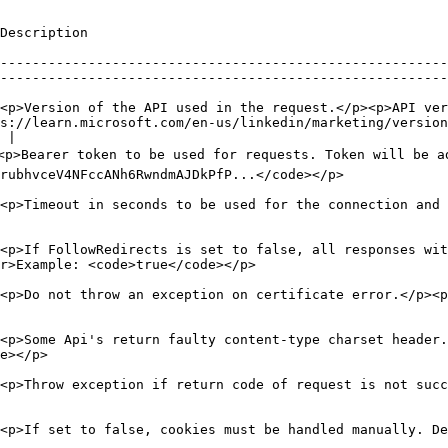
                                                               
--------------------------------------------------------
--------------------------------------------------------
<p>Version of the API used in the request.</p><p>API ver
s://learn.microsoft.com/en-us/linkedin/marketing/version
 |

<p>Bearer token to be used for requests. Token will be a
                                                                                               
<p>Timeout in seconds to be used for the connection and 
<p>If FollowRedirects is set to false, all responses wit
                                                                              
<p>Do not throw an exception on certificate error.</p><p
<p>Some Api's return faulty content-type charset header
                     
<p>Throw exception if return code of request is not succ
<p>If set to false, cookies must be handled manually. D