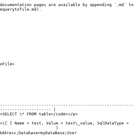
documentation pages are available by appending `.md` to 
equerytofile.md).

oFile>

-------------------------------------------------------
--------------------- |

                                                                   
>\[ { Name = test, Value = test\_value, SqlDataType = 
                       |

ddress;Database=myDataBase;User 