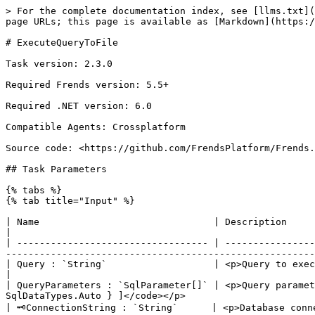
> For the complete documentation index, see [llms.txt](
page URLs; this page is available as [Markdown](https:/
# ExecuteQueryToFile

Task version: 2.3.0

Required Frends version: 5.5+

Required .NET version: 6.0

Compatible Agents: Crossplatform

Source code: <https://github.com/FrendsPlatform/Frends.
## Task Parameters

{% tabs %}

{% tab title="Input" %}

| Name                               | Description                                                                                                                                                                                                                                                         
|

| ---------------------------------- | ----------------
-------------------------------------------------------
| Query : `String`                   | <p>Query to execute.</p><p><br>Default: <code>-</code><br>Example: <code>SEL
|

| QueryParameters : `SqlParameter[]` | <p>Query paramet
SqlDataTypes.Auto } ]</code></p>                       
| 🗝ConnectionString : `String`      | <p>Database conn