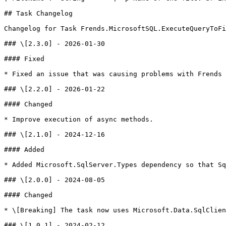
## Task Changelog

Changelog for Task Frends.MicrosoftSQL.ExecuteQueryToFi
### \[2.3.0] - 2026-01-30

#### Fixed

* Fixed an issue that was causing problems with Frends 
### \[2.2.0] - 2026-01-22

#### Changed

* Improve execution of async methods.

### \[2.1.0] - 2024-12-16

#### Added

* Added Microsoft.SqlServer.Types dependency so that Sq
### \[2.0.0] - 2024-08-05

#### Changed

* \[Breaking] The task now uses Microsoft.Data.SqlClien
### \[1.0.1] - 2024-02-12
