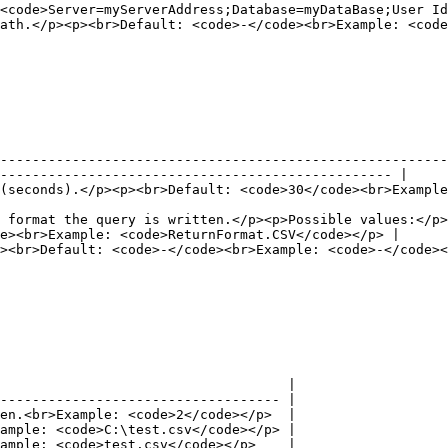
<code>Server=myServerAddress;Database=myDataBase;User Id
path\tp\file.csv</code></p>                                                                                           
--------------------------------------------------------
------------------------------------------------- |

 <code>30</code></p>                                                                                               
 format the query is written.</p><p>Possible values:</p>
e><br>Example: <code>ReturnFormat.CSV</code></p> |

                                                                                                                                     
                                    |

----------------------------------- |

en.<br>Example: <code>2</code></p>  |

ample: <code>C:\test.csv</code></p> |

ample: <code>test.csv</code></p>    |
