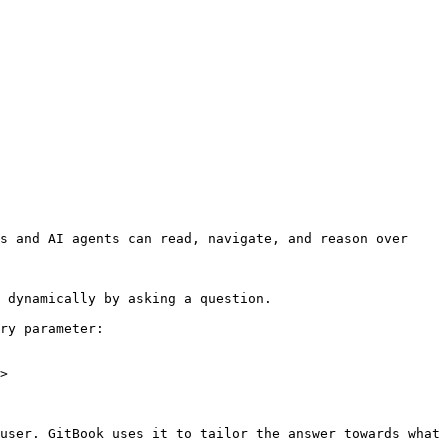
s and AI agents can read, navigate, and reason over 
 dynamically by asking a question.

ry parameter:

>

user. GitBook uses it to tailor the answer towards what 