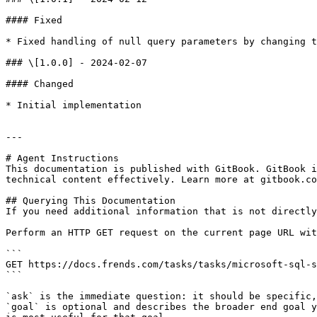
#### Fixed

* Fixed handling of null query parameters by changing t
### \[1.0.0] - 2024-02-07

#### Changed

* Initial implementation

---

# Agent Instructions

This documentation is published with GitBook. GitBook i
technical content effectively. Learn more at gitbook.co
## Querying This Documentation

If you need additional information that is not directly
Perform an HTTP GET request on the current page URL wit
```

GET https://docs.frends.com/tasks/tasks/microsoft-sql-s
```

`ask` is the immediate question: it should be specific,
`goal` is optional and describes the broader end goal y