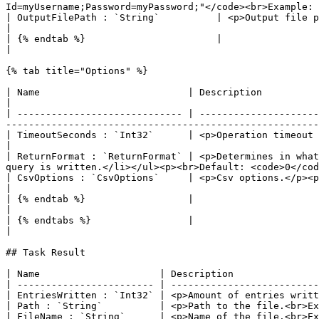
Id=myUsername;Password=myPassword;"</code><br>Example: 
| OutputFilePath : `String`          | <p>Output file path.</p><p><br>Default: <code>-</code><br>Example: <code>C:\
|

| {% endtab %}                       |                                                                                                                                                                                                                                                                     
|

{% tab title="Options" %}

| Name                          | Description                                                                                                                                                                                                                                  
|

| ----------------------------- | ---------------------
-------------------------------------------------------
| TimeoutSeconds : `Int32`      | <p>Operation timeout (seconds).</p><p><br>Default: <code>30</code><br>Example:
|

| ReturnFormat : `ReturnFormat` | <p>Determines in what
query is written.</li></ul><p><br>Default: <code>0</cod
| CsvOptions : `CsvOptions`     | <p>Csv options.</p><p><br>Default: <code>-</code><br>Example: <code>-</code></p>                
|

| {% endtab %}                  |                                                                                                                                                                                                                                              
|

| {% endtabs %}                 |                                                                                                                                                                                                                                              
|

## Task Result

| Name                     | Description               
| ------------------------ | --------------------------
| EntriesWritten : `Int32` | <p>Amount of entries writt
| Path : `String`          | <p>Path to the file.<br>Ex
| FileName : `String`      | <p>Name of the file.<br>Ex