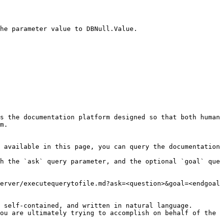
he parameter value to DBNull.Value.

s the documentation platform designed so that both human
m.

 available in this page, you can query the documentation
h the `ask` query parameter, and the optional `goal` que
erver/executequerytofile.md?ask=<question>&goal=<endgoal
 self-contained, and written in natural language.

ou are ultimately trying to accomplish on behalf of the 