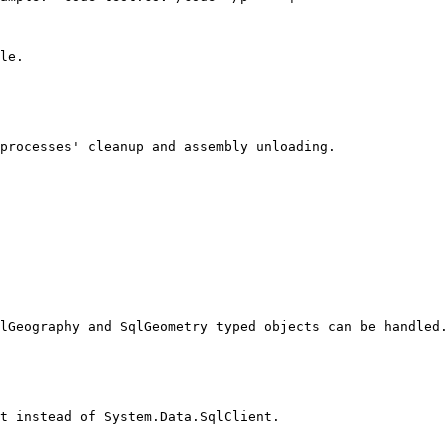
le.

processes' cleanup and assembly unloading.

lGeography and SqlGeometry typed objects can be handled.

t instead of System.Data.SqlClient.
