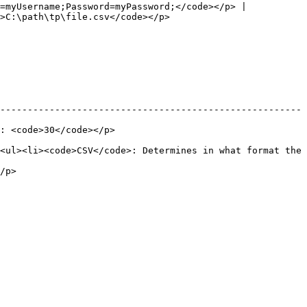
=myUsername;Password=myPassword;</code></p> |

                                                                  
-------------------------------------------------------
                                            
<ul><li><code>CSV</code>: Determines in what format the 
        