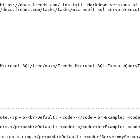
https://docs.frends.com/llms.txt). Markdown versions of 
/docs.frends.com/tasks/tasks/microsoft-sql-server/execut
MicrosoftSQL/tree/main/Frends.MicrosoftSQL.ExecuteQueryT
--------------------------------------------------------
--------------------------------------------------------
ECT \* FROM table</code></p>                                                                                         
ers.</p><p><br>Default: <code>-</code><br>Example: <code
                                                        
ection string.</p><p><br>Default: <code>"Server=myServerA