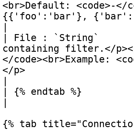
<br>Default: <code>-</c
{{'foo':'bar'}, {'bar':'foo'}}</code></p>                                                                    
|

| File : `String`      
containing filter.</p><
</code><br>Example: <co
</p>                                                                                                                                                                                           
|

| {% endtab %}                    |                                                                                                                                                                                         
|

{% tab title="Connectio