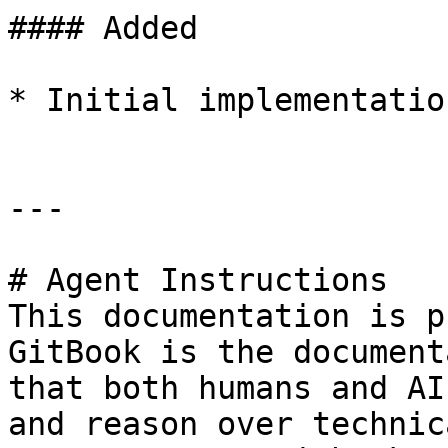
#### Added

* Initial implementation
---

# Agent Instructions

This documentation is p
GitBook is the document
that both humans and AI
and reason over technic