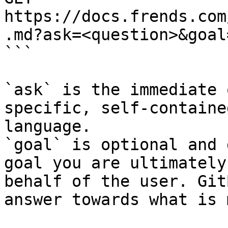
https://docs.frends.com
.md?ask=<question>&goal
```

`ask` is the immediate 
specific, self-containe
language.

`goal` is optional and 
goal you are ultimately
behalf of the user. Git
answer towards what is 