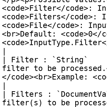
<code>Filter</code>: In
<code>Filters</code>: I
<code>File</code>: Inpu
<br>Default: <code>0</c
<code>InputType.Filter</code></p>                         
|

| Filter : `String`    
filter to be processed.
</code><br>Example: <code>{'foo':'bar'}</code></p>                                                           
|

| Filters : `DocumentVa
filter(s) to be process