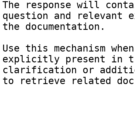
The response will conta
question and relevant e
the documentation.

Use this mechanism when
explicitly present in t
clarification or additi