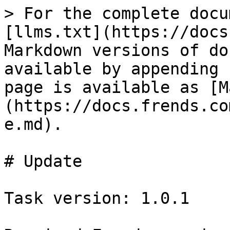
> For the complete docu
[llms.txt](https://docs
Markdown versions of do
available by appending 
page is available as [M
(https://docs.frends.co
e.md).

# Update

Task version: 1.0.1
