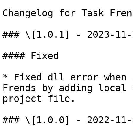
Changelog for Task Fren
### \[1.0.1] - 2023-11-2
#### Fixed

* Fixed dll error when 
Frends by adding local 
project file.

### \[1.0.0] - 2022-11-0