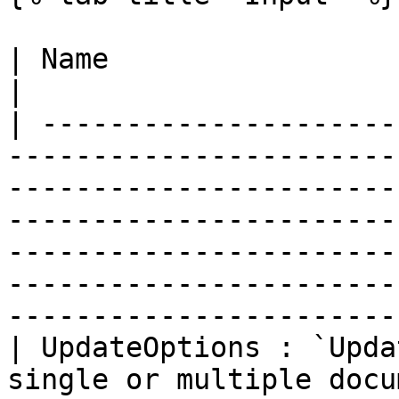
| Name                            | Description                                                                                                                     
|

| ---------------------
-----------------------
-----------------------
-----------------------
-----------------------
-----------------------
-----------------------
| UpdateOptions : `Upda
single or multiple docu