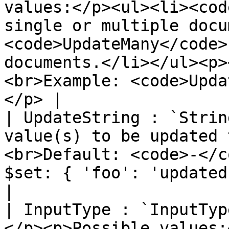
values:</p><ul><li><cod
single or multiple docu
<code>UpdateMany</code>
documents.</li></ul><p>
<br>Example: <code>Upda
</p> |

| UpdateString : `Strin
value(s) to be updated 
<br>Default: <code>-</c
$set: { 'foo': 'updated'} }"</code></p>                                                                             
|

| InputType : `InputTyp
</p><p>Possible values: