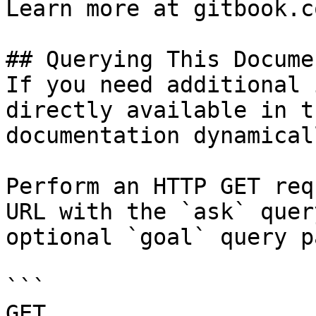
Learn more at gitbook.co
## Querying This Docume
If you need additional 
directly available in t
documentation dynamical
Perform an HTTP GET req
URL with the `ask` quer
optional `goal` query p
```

GET 