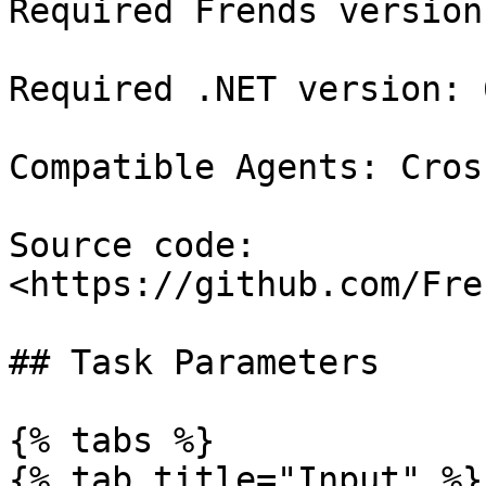
Required Frends version
Required .NET version: 6
Compatible Agents: Cros
Source code: 
<https://github.com/Fre
## Task Parameters

{% tabs %}

{% tab title="Input" %}
