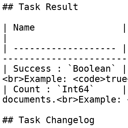
## Task Result

| Name                | Description                     
|

| ------------------- |
-----------------------
| Success : `Boolean` |
<br>Example: <code>true
| Count : `Int64`     |
documents.<br>Example: 
## Task Changelog
