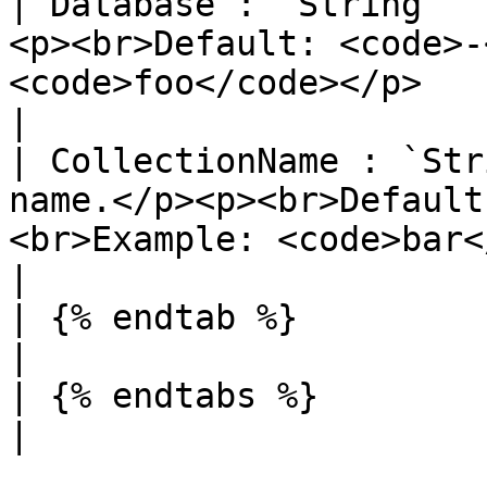
| Database : `String`  
<p><br>Default: <code>-
<code>foo</code></p>                                                           
|

| CollectionName : `Str
name.</p><p><br>Default
<br>Example: <code>bar</code></p>                          
|

| {% endtab %}                  |                                                                                       
|

| {% endtabs %}                 |                                                                                       
|
