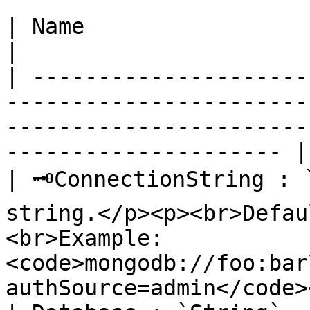
| Name                          | Description                                           
|

| ---------------------
-----------------------
-----------------------
--------------------- |

| 🗝ConnectionString : 
string.</p><p><br>Defau
<br>Example: 
<code>mongodb://foo:bar
authSource=admin</code>