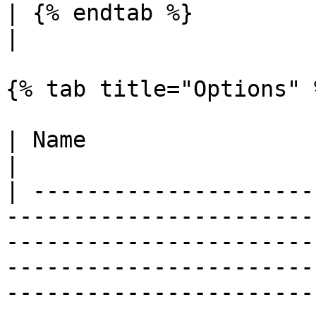
| {% endtab %}                                  |                                                                                                                                                                                   
|

{% tab title="Options" %
| Name                             | Description                                                                                                                                
|

| ---------------------
-----------------------
-----------------------
-----------------------
-----------------------