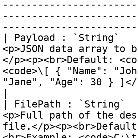
-----------------------
-----------------------
-----------------------
| Payload : `String`   
<p>JSON data array to b
</p><p><br>Default: <co
<code>\[ { "Name": "Joh
"Jane", "Age": 30 } ]</code></p>                                                                                                                                                                                 
|

| FilePath : `String`  
<p>Full path of the des
file.</p><p><br>Default
<br>Example: <code>C:\temp\foo.ods</code></p>                                                                                                                                     