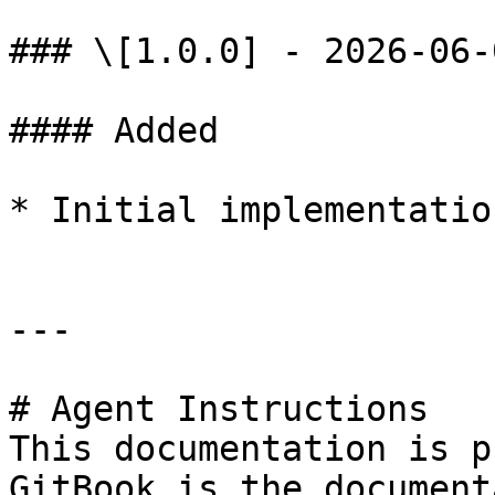
### \[1.0.0] - 2026-06-0
#### Added

* Initial implementation
---

# Agent Instructions

This documentation is p
GitBook is the document