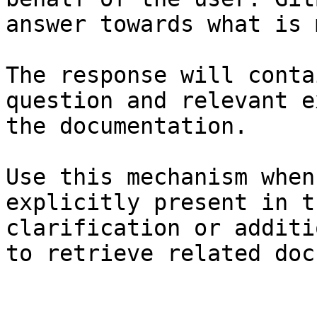
answer towards what is 
The response will conta
question and relevant e
the documentation.

Use this mechanism when
explicitly present in t
clarification or additi