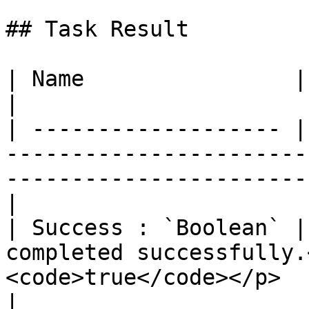
## Task Result

| Name                | Description                                                                
|

| ------------------- |
-----------------------
-----------------------
|

| Success : `Boolean` |
completed successfully.
<code>true</code></p>                                             
|
