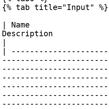
{% tab title="Input" %}

| Name                 
Description                                                                                                                                                                                                                                                                                                                                                                                                                                       
|

| ---------------------
-----------------------
-----------------------
-----------------------
-----------------------
-----------------------
-----------------------