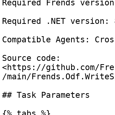
Required Frends version
Required .NET version: 8
Compatible Agents: Cros
Source code: 
<https://github.com/Fre
/main/Frends.Odf.WriteS
## Task Parameters

{% tabs %}
