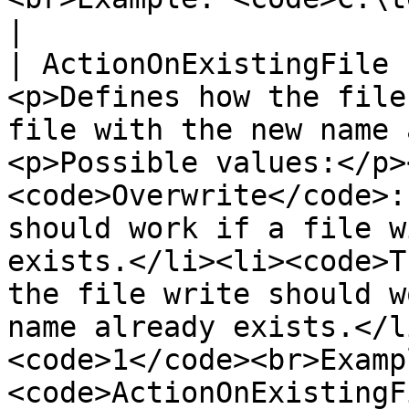
|

| ActionOnExistingFile 
<p>Defines how the file
file with the new name 
<p>Possible values:</p>
<code>Overwrite</code>:
should work if a file w
exists.</li><li><code>T
the file write should w
name already exists.</l
<code>1</code><br>Exampl
<code>ActionOnExistingF