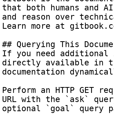
that both humans and AI
and reason over technic
Learn more at gitbook.co
## Querying This Docume
If you need additional 
directly available in t
documentation dynamical
Perform an HTTP GET req
URL with the `ask` quer
optional `goal` query p