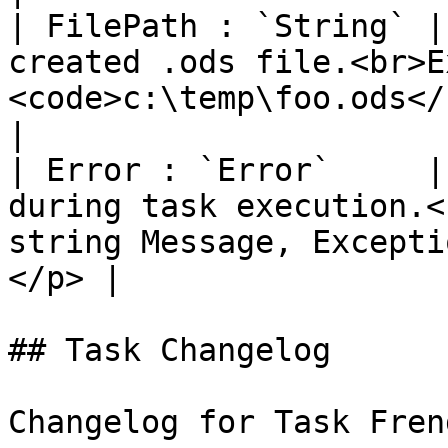
| FilePath : `String` |
created .ods file.<br>E
<code>c:\temp\foo.ods</code></p>                  
|

| Error : `Error`     |
during task execution.<
string Message, Excepti
</p> |

## Task Changelog

Changelog for Task Fren