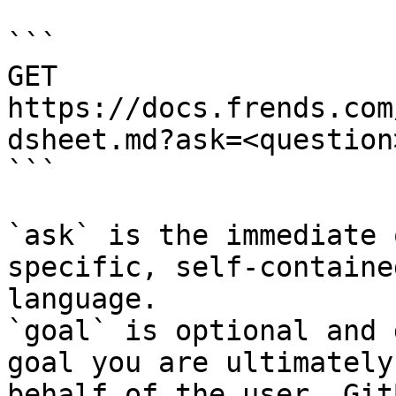
```

GET 
https://docs.frends.com
dsheet.md?ask=<question
```

`ask` is the immediate 
specific, self-containe
language.

`goal` is optional and 
goal you are ultimately
behalf of the user. Git