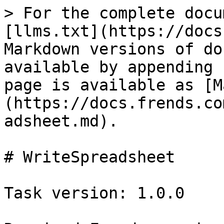
> For the complete docu
[llms.txt](https://docs
Markdown versions of do
available by appending 
page is available as [M
(https://docs.frends.co
adsheet.md).

# WriteSpreadsheet

Task version: 1.0.0
