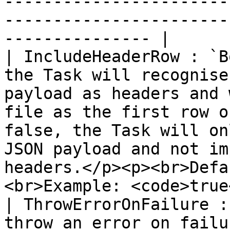
-----------------------
-----------------------
--------------- |

| IncludeHeaderRow : `B
the Task will recognise
payload as headers and 
file as the first row o
false, the Task will on
JSON payload and not im
headers.</p><p><br>Defa
<br>Example: <code>true
| ThrowErrorOnFailure :
throw an error on failu