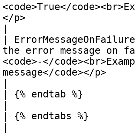
<code>True</code><br>Ex
</p>                                                                                                                                                                                                                          
|

| ErrorMessageOnFailure
the error message on fa
<code>-</code><br>Examp
message</code></p>                                                                                                                                                                                                           
|

| {% endtab %}                     |                                                                                                                                                                                                       
|

| {% endtabs %}                    |                                                                                                                                                                                                       
|
