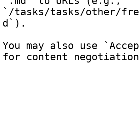
`.md` to URLs (e.g., 
`/tasks/tasks/other/fre
d`).

You may also use `Accep