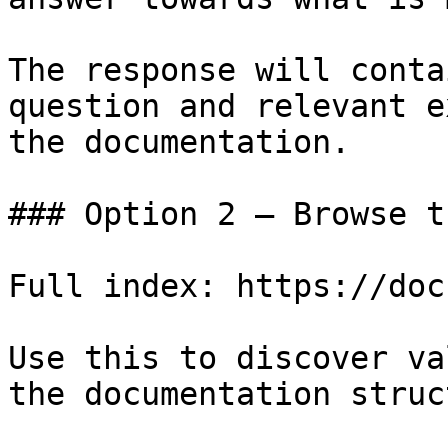
The response will conta
question and relevant e
the documentation.

### Option 2 — Browse t
Full index: https://doc
Use this to discover va
the documentation struc