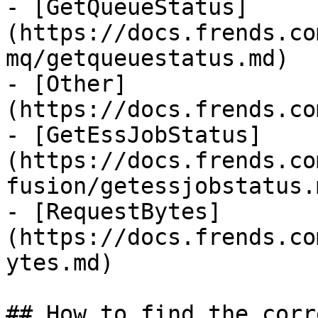
- [GetQueueStatus]
(https://docs.frends.co
mq/getqueuestatus.md)

- [Other]
(https://docs.frends.co
- [GetEssJobStatus]
(https://docs.frends.co
fusion/getessjobstatus.m
- [RequestBytes]
(https://docs.frends.co
ytes.md)

## How to find the corr