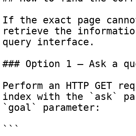
If the exact page canno
retrieve the informatio
query interface.

### Option 1 — Ask a qu
Perform an HTTP GET req
index with the `ask` pa
`goal` parameter:

```
