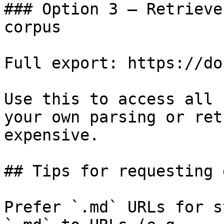
### Option 3 — Retrieve
corpus

Full export: https://do
Use this to access all 
your own parsing or ret
expensive.

## Tips for requesting 
Prefer `.md` URLs for s