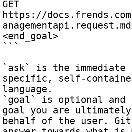
GET 
https://docs.frends.com
anagementapi.request.md
<end_goal>

```

`ask` is the immediate 
specific, self-containe
language.

`goal` is optional and 
goal you are ultimately
behalf of the user. Git
answer towards what is 