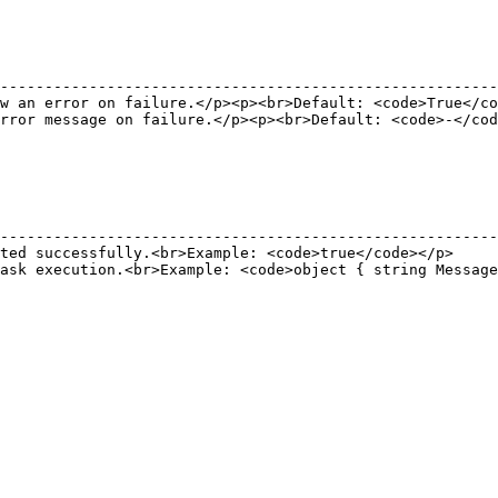
                                                        
--------------------------------------------------------
w an error on failure.</p><p><br>Default: <code>True</co
rror message on failure.</p><p><br>Default: <code>-</cod
                                                        
                                                        
                                                        
--------------------------------------------------------
ted successfully.<br>Example: <code>true</code></p>     
ask execution.<br>Example: <code>object { string Message