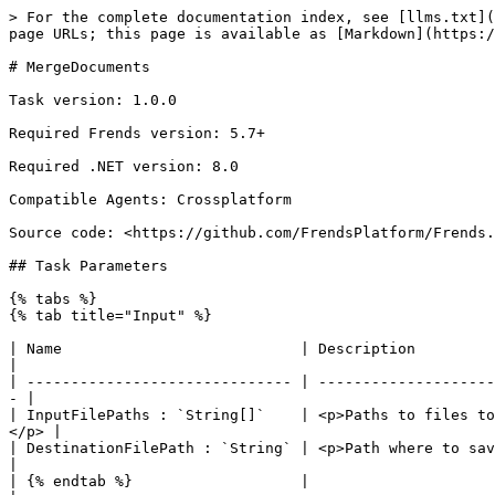
> For the complete documentation index, see [llms.txt](
page URLs; this page is available as [Markdown](https:/
# MergeDocuments

Task version: 1.0.0

Required Frends version: 5.7+

Required .NET version: 8.0

Compatible Agents: Crossplatform

Source code: <https://github.com/FrendsPlatform/Frends.
## Task Parameters

{% tabs %}

{% tab title="Input" %}

| Name                           | Description                                                                                                                          
|

| ------------------------------ | --------------------
- |

| InputFilePaths : `String[]`    | <p>Paths to files to
</p> |

| DestinationFilePath : `String` | <p>Path where to save mer
|

| {% endtab %}                   |                                                                                                                                      