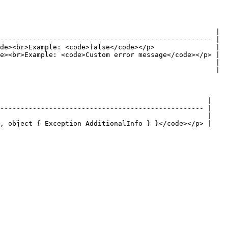
                                                     |

---------------------------------------------------- |

de><br>Example: <code>false</code></p>               |

e><br>Example: <code>Custom error message</code></p> |

                                                     |

                                                     |

                                                   |

-------------------------------------------------- |

                                                   |

, object { Exception AdditionalInfo } }</code></p> |
