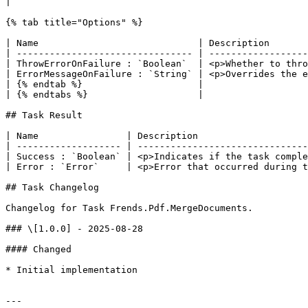
|

{% tab title="Options" %}

| Name                             | Description       
| -------------------------------- | ------------------
| ThrowErrorOnFailure : `Boolean`  | <p>Whether to thro
| ErrorMessageOnFailure : `String` | <p>Overrides the e
| {% endtab %}                     |                   
| {% endtabs %}                    |                   
## Task Result

| Name                | Description                    
| ------------------- | -------------------------------
| Success : `Boolean` | <p>Indicates if the task comple
| Error : `Error`     | <p>Error that occurred during t
## Task Changelog

Changelog for Task Frends.Pdf.MergeDocuments.

### \[1.0.0] - 2025-08-28

#### Changed

* Initial implementation

---
