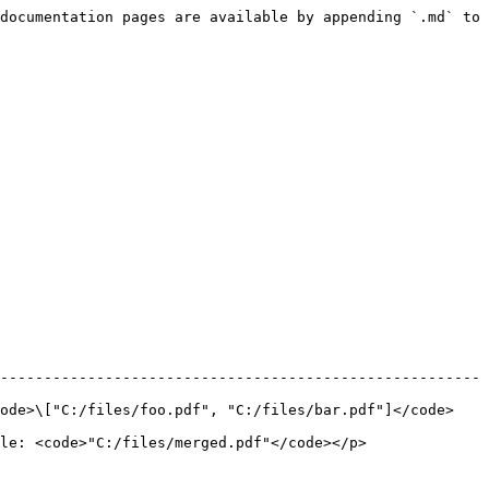
documentation pages are available by appending `.md` to 
-------------------------------------------------------
code>\["C:/files/foo.pdf", "C:/files/bar.pdf"]</code>
"C:/files/merged.pdf"</code></p>               