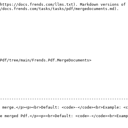
https://docs.frends.com/llms.txt). Markdown versions of 
/docs.frends.com/tasks/tasks/pdf/mergedocuments.md).

Pdf/tree/main/Frends.Pdf.MergeDocuments>

--------------------------------------------------------
 merge.</p><p><br>Default: <code>-</code><br>Example: <
ged Pdf.</p><p><br>Default: <code>-</code><br>Example: <code>