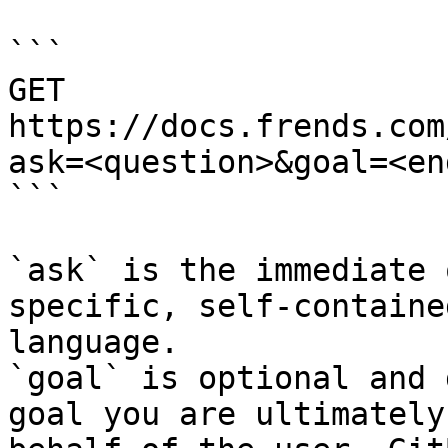
```

GET 
https://docs.frends.com
ask=<question>&goal=<en
```

`ask` is the immediate 
specific, self-containe
language.

`goal` is optional and 
goal you are ultimately