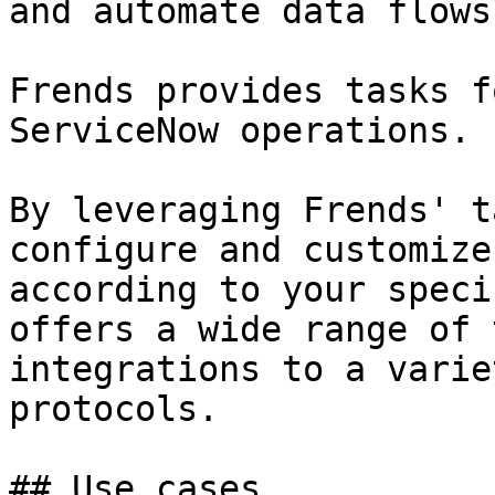
and automate data flows
Frends provides tasks f
ServiceNow operations.

By leveraging Frends' t
configure and customize
according to your speci
offers a wide range of 
integrations to a varie
protocols.

## Use cases
