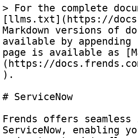
> For the complete docu
[llms.txt](https://docs
Markdown versions of do
available by appending 
page is available as [M
(https://docs.frends.co
).

# ServiceNow

Frends offers seamless 
ServiceNow, enabling yo