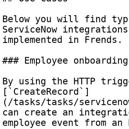
Below you will find typ
ServiceNow integrations
implemented in Frends.

### Employee onboarding

By using the HTTP trigg
[`CreateRecord`]
(/tasks/tasks/serviceno
can create an integrati
employee event from an 