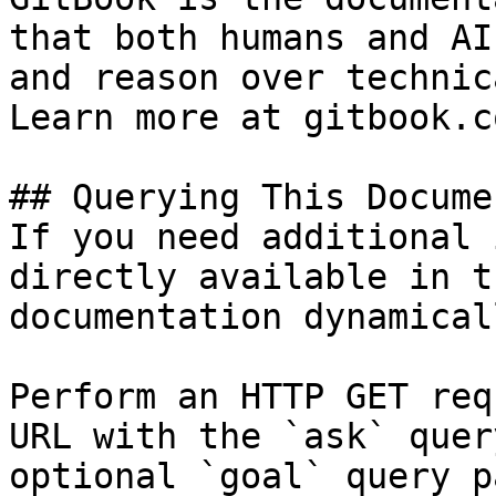
that both humans and AI
and reason over technic
Learn more at gitbook.co
## Querying This Docume
If you need additional 
directly available in t
documentation dynamical
Perform an HTTP GET req
URL with the `ask` quer
optional `goal` query p