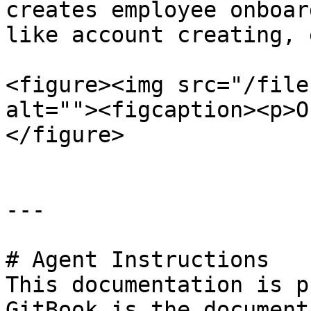
creates employee onboar
like account creating, 
<figure><img src="/file
alt=""><figcaption><p>O
</figure>

---

# Agent Instructions

This documentation is p
GitBook is the document