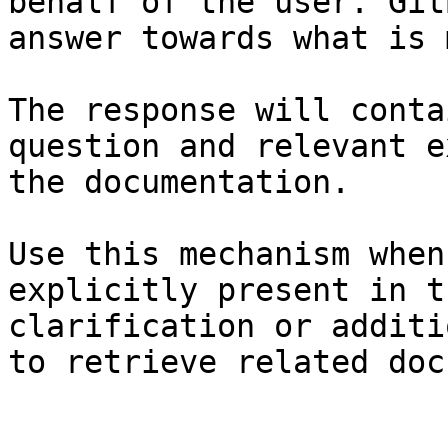
behalf of the user. Git
answer towards what is 
The response will conta
question and relevant e
the documentation.

Use this mechanism when
explicitly present in t
clarification or additi