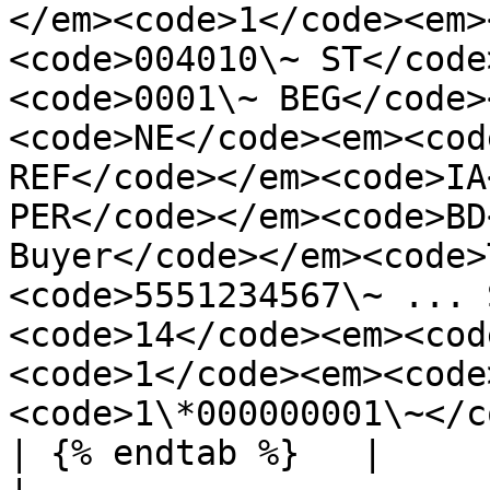
</em><code>1</code><em>
<code>004010\~ ST</code
<code>0001\~ BEG</code>
<code>NE</code><em><cod
REF</code></em><code>IA
PER</code></em><code>BD
Buyer</code></em><code>
<code>5551234567\~ ... 
<code>14</code><em><cod
<code>1</code><em><code
<code>1\*000000001\~</c
| {% endtab %}   |                                                                                                                                                                                                                                                                                                                                                                                                                                                                                                                                                                                                                                                                                                                                                                                                                                                                                                                                                                                                                                    