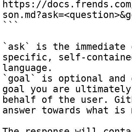
https://docs.frends.com
son.md?ask=<question>&g
```

`ask` is the immediate 
specific, self-containe
language.

`goal` is optional and 
goal you are ultimately
behalf of the user. Git
answer towards what is 
The response will conta