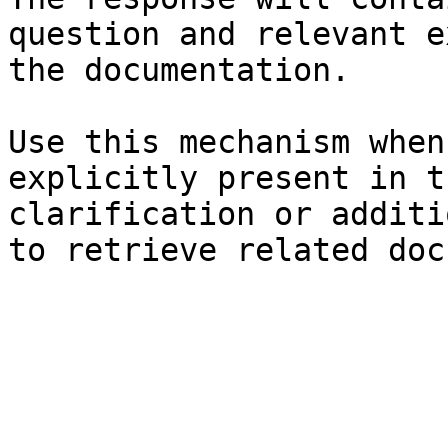
question and relevant e
the documentation.

Use this mechanism when
explicitly present in t
clarification or additi