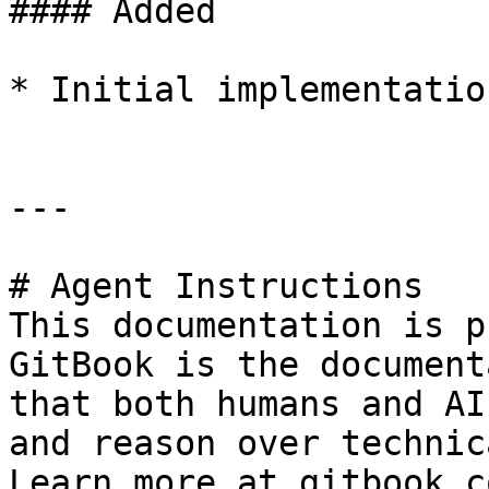
#### Added

* Initial implementation
---

# Agent Instructions

This documentation is p
GitBook is the document
that both humans and AI
and reason over technic
Learn more at gitbook.co