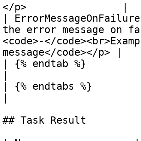
</p>                |

| ErrorMessageOnFailure
the error message on fa
<code>-</code><br>Examp
message</code></p> |

| {% endtab %}                     |                                                                     
|

| {% endtabs %}                    |                                                                     
|

## Task Result
