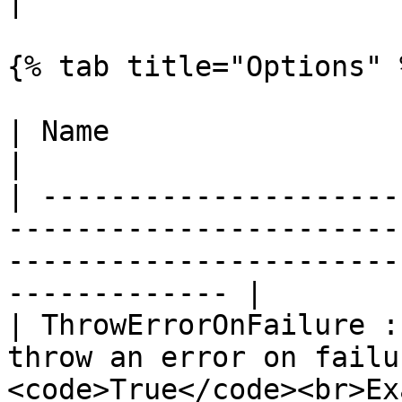
|

{% tab title="Options" %
| Name                             | Description                               
|

| ---------------------
-----------------------
-----------------------
------------- |

| ThrowErrorOnFailure :
throw an error on failu
<code>True</code><br>Ex