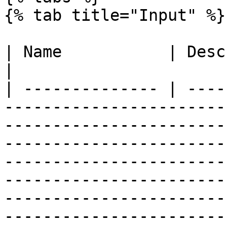
{% tab title="Input" %}

| Name           | Description                                                                                                                                                                                                                                                                                                                                                                                                                                                                                                                                                                                                                                                                                                                                                                                
|

| -------------- | ----
-----------------------
-----------------------
-----------------------
-----------------------
-----------------------
-----------------------
-----------------------