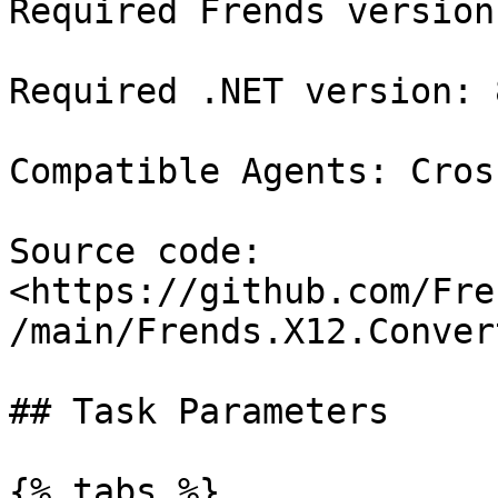
Required Frends version
Required .NET version: 8
Compatible Agents: Cros
Source code: 
<https://github.com/Fre
/main/Frends.X12.Conver
## Task Parameters

{% tabs %}
