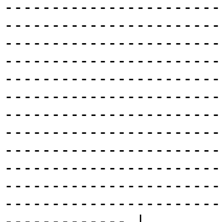
-----------------------
-----------------------
-----------------------
-----------------------
-----------------------
-----------------------
-----------------------
-----------------------
-----------------------
-----------------------
-----------------------
-----------------------
------------- |
