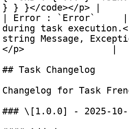
} } }</code></p> |

| Error : `Error`     |
during task execution.<
string Message, Excepti
</p>                |

## Task Changelog

Changelog for Task Fren
### \[1.0.0] - 2025-10-1