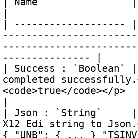
| Name                | Description                                                                          
|

| ------------------- |
-----------------------
-----------------------
--------------- |

| Success : `Boolean` |
completed successfully.
<code>true</code></p>                                                            
|

| Json : `String`     |
X12 Edi string to Json.
{ "UNB": { ... } "TSINV