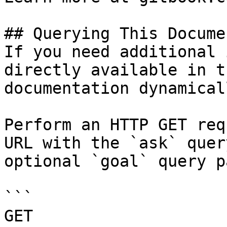
## Querying This Docume
If you need additional 
directly available in t
documentation dynamical
Perform an HTTP GET req
URL with the `ask` quer
optional `goal` query p
```

GET 