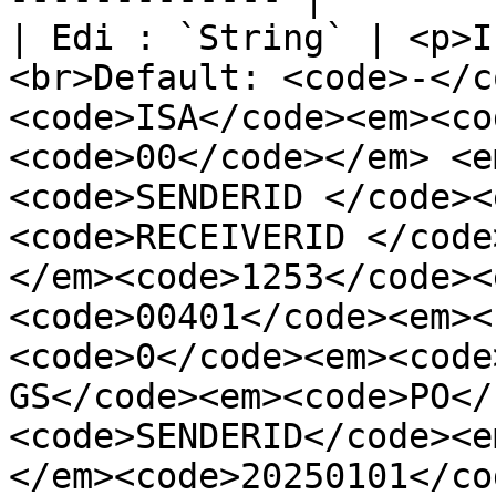
| Edi : `String` | <p>I
<br>Default: <code>-</c
<code>ISA</code><em><co
<code>00</code></em> <e
<code>SENDERID </code><
<code>RECEIVERID </code
</em><code>1253</code><
<code>00401</code><em><
<code>0</code><em><code
GS</code><em><code>PO</
<code>SENDERID</code><e
</em><code>20250101</co