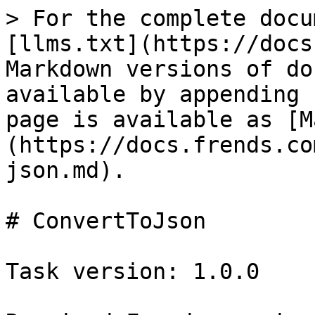
> For the complete docu
[llms.txt](https://docs
Markdown versions of do
available by appending 
page is available as [M
(https://docs.frends.co
json.md).

# ConvertToJson

Task version: 1.0.0
