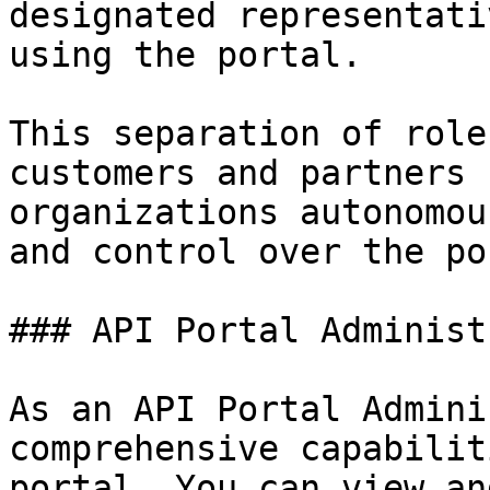
designated representati
using the portal.

This separation of role
customers and partners 
organizations autonomou
and control over the po
### API Portal Administ
As an API Portal Admini
comprehensive capabilit
portal. You can view an