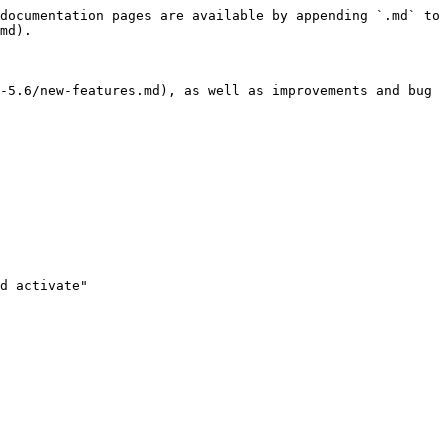
documentation pages are available by appending `.md` to 
md).

-5.6/new-features.md), as well as improvements and bug 
d activate"
