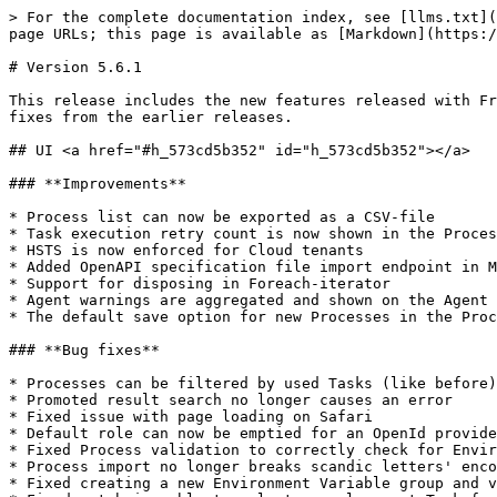
> For the complete documentation index, see [llms.txt](
page URLs; this page is available as [Markdown](https:/
# Version 5.6.1

This release includes the new features released with Fr
fixes from the earlier releases.

## UI <a href="#h_573cd5b352" id="h_573cd5b352"></a>

### **Improvements**

* Process list can now be exported as a CSV-file

* Task execution retry count is now shown in the Proces
* HSTS is now enforced for Cloud tenants

* Added OpenAPI specification file import endpoint in M
* Support for disposing in Foreach-iterator

* Agent warnings are aggregated and shown on the Agent 
* The default save option for new Processes in the Proc
### **Bug fixes**

* Processes can be filtered by used Tasks (like before)

* Promoted result search no longer causes an error

* Fixed issue with page loading on Safari

* Default role can now be emptied for an OpenId provide
* Fixed Process validation to correctly check for Envir
* Process import no longer breaks scandic letters' enco
* Fixed creating a new Environment Variable group and v