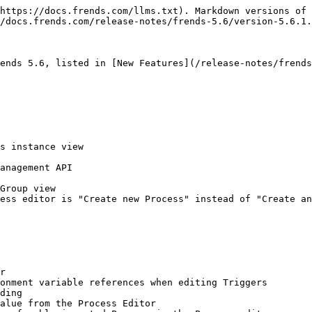
https://docs.frends.com/llms.txt). Markdown versions of 
/docs.frends.com/release-notes/frends-5.6/version-5.6.1.
ends 5.6, listed in [New Features](/release-notes/frends
s instance view

anagement API

Group view

ess editor is "Create new Process" instead of "Create an
r

onment variable references when editing Triggers

ding

alue from the Process Editor
