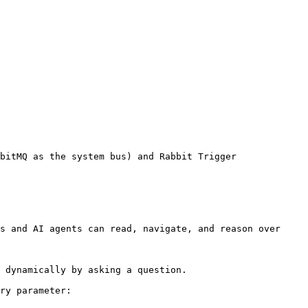
bitMQ as the system bus) and Rabbit Trigger

s and AI agents can read, navigate, and reason over 
 dynamically by asking a question.

ry parameter:
