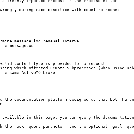
 a freshly imported Process in the Process editor

wrongly during race condition with count refreshes

rmine message log renewal interval

the messagebus

valid content type is provided for a request

ssing which affected Remote Subprocesses (when using Rab
the same ActiveMQ broker

s the documentation platform designed so that both human
m.

 available in this page, you can query the documentation
h the `ask` query parameter, and the optional `goal` que