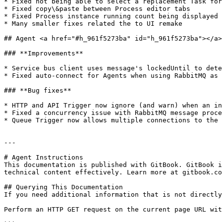
* Fixed not being able to select a replacement Task for
* Fixed copy\&paste between Process editor tabs

* Fixed Process instance running count being displayed 
* Many smaller fixes related the to UI remake

## Agent <a href="#h_961f5273ba" id="h_961f5273ba"></a>

### **Improvements**

* Service bus client uses message's lockedUntil to dete
* Fixed auto-connect for Agents when using RabbitMQ as 
### **Bug fixes**

* HTTP and API Trigger now ignore (and warn) when an in
* Fixed a concurrency issue with RabbitMQ message proce
* Queue Trigger now allows multiple connections to the 
---

# Agent Instructions

This documentation is published with GitBook. GitBook i
technical content effectively. Learn more at gitbook.co
## Querying This Documentation

If you need additional information that is not directly
Perform an HTTP GET request on the current page URL wit