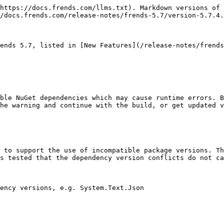
https://docs.frends.com/llms.txt). Markdown versions of 
/docs.frends.com/release-notes/frends-5.7/version-5.7.4.
ends 5.7, listed in [New Features](/release-notes/frends
ble NuGet dependencies which may cause runtime errors. B
he warning and continue with the build, or get updated v
 to support the use of incompatible package versions. Th
s tested that the dependency version conflicts do not ca
ency versions, e.g. System.Text.Json
