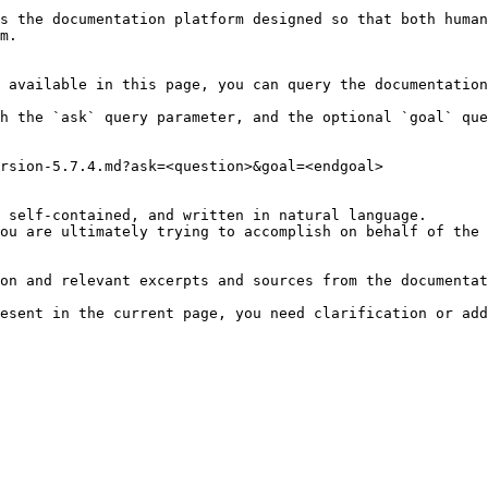
s the documentation platform designed so that both human
m.

 available in this page, you can query the documentation
h the `ask` query parameter, and the optional `goal` que
rsion-5.7.4.md?ask=<question>&goal=<endgoal>

 self-contained, and written in natural language.

ou are ultimately trying to accomplish on behalf of the 
on and relevant excerpts and sources from the documentat
esent in the current page, you need clarification or add