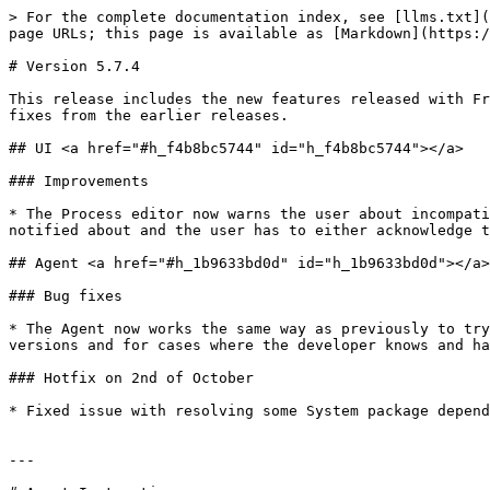
> For the complete documentation index, see [llms.txt](
page URLs; this page is available as [Markdown](https:/
# Version 5.7.4

This release includes the new features released with Fr
fixes from the earlier releases.

## UI <a href="#h_f4b8bc5744" id="h_f4b8bc5744"></a>

### Improvements

* The Process editor now warns the user about incompati
notified about and the user has to either acknowledge t
## Agent <a href="#h_1b9633bd0d" id="h_1b9633bd0d"></a>

### Bug fixes

* The Agent now works the same way as previously to try
versions and for cases where the developer knows and ha
### Hotfix on 2nd of October

* Fixed issue with resolving some System package depend
---
