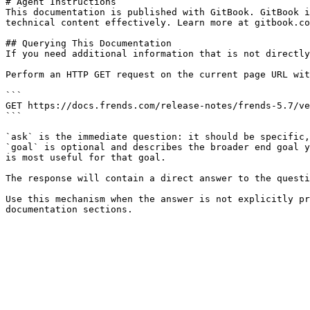
# Agent Instructions

This documentation is published with GitBook. GitBook i
technical content effectively. Learn more at gitbook.co
## Querying This Documentation

If you need additional information that is not directly
Perform an HTTP GET request on the current page URL wit
```

GET https://docs.frends.com/release-notes/frends-5.7/ve
```

`ask` is the immediate question: it should be specific,
`goal` is optional and describes the broader end goal y
is most useful for that goal.

The response will contain a direct answer to the questi
Use this mechanism when the answer is not explicitly pr