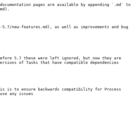
documentation pages are available by appending `.md` to 
md).

-5.7/new-features.md), as well as improvements and bug 
efore 5.7 these were left ignored, but now they are 
ersions of Tasks that have compatible dependencies

is is to ensure backwards compatibility for Process 
use any issues
