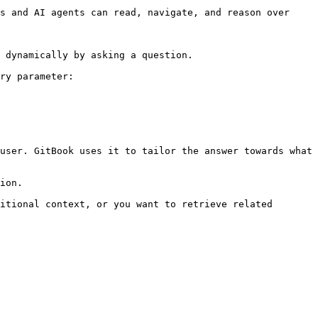
s and AI agents can read, navigate, and reason over 
 dynamically by asking a question.

ry parameter:

user. GitBook uses it to tailor the answer towards what 
ion.

itional context, or you want to retrieve related 