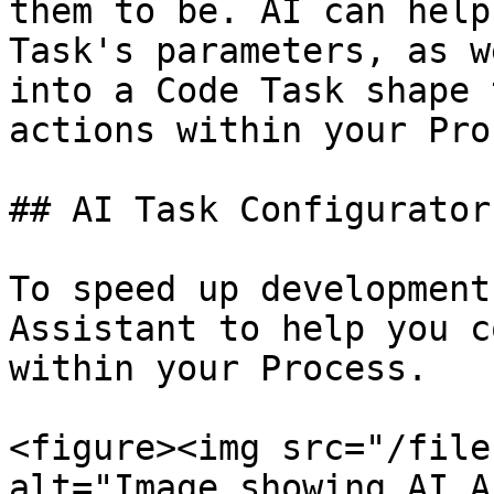
them to be. AI can help
Task's parameters, as w
into a Code Task shape 
actions within your Pro
## AI Task Configurator

To speed up development
Assistant to help you c
within your Process.

<figure><img src="/file
alt="Image showing AI A