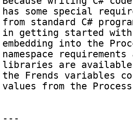
Because writing C# code
has some special requir
from standard C# progra
in getting started with
embedding into the Proc
namespace requirements 
libraries are available
the Frends variables co
values from the Process
---
