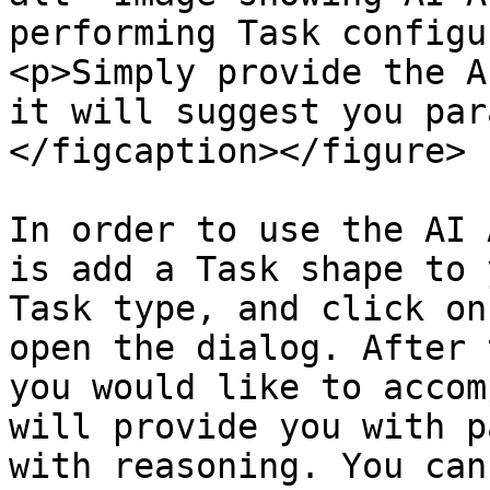
performing Task configu
<p>Simply provide the A
it will suggest you par
</figcaption></figure>

In order to use the AI 
is add a Task shape to 
Task type, and click on
open the dialog. After 
you would like to accom
will provide you with p
with reasoning. You can