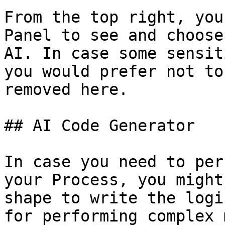
From the top right, you
Panel to see and choose
AI. In case some sensit
you would prefer not to
removed here.

## AI Code Generator

In case you need to per
your Process, you might
shape to write the logi
for performing complex 