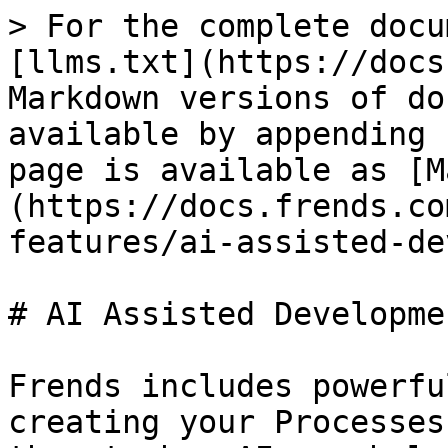
> For the complete docu
[llms.txt](https://docs
Markdown versions of do
available by appending 
page is available as [M
(https://docs.frends.co
features/ai-assisted-de
# AI Assisted Developmen
Frends includes powerfu
creating your Processes