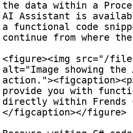
the data within a Proce
AI Assistant is availab
a functional code snipp
continue from where the
<figure><img src="/file
alt="Image showing the 
action."><figcaption><p
provide you with functi
directly within Frends 
</figcaption></figure>
