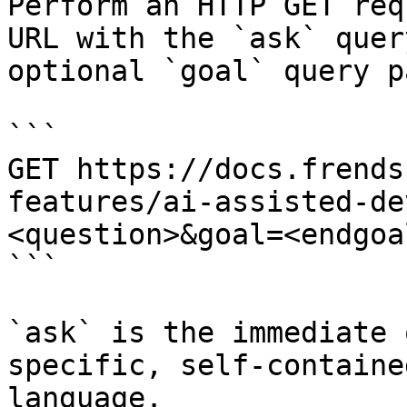
Perform an HTTP GET req
URL with the `ask` quer
optional `goal` query p
```

GET https://docs.frends
features/ai-assisted-de
<question>&goal=<endgoal
```

`ask` is the immediate 
specific, self-containe
language.
