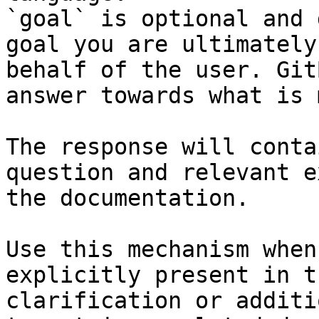
`goal` is optional and 
goal you are ultimately
behalf of the user. Git
answer towards what is 
The response will conta
question and relevant e
the documentation.

Use this mechanism when
explicitly present in t
clarification or additi