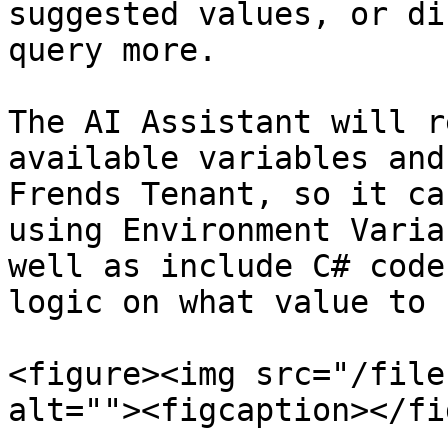
suggested values, or di
query more.

The AI Assistant will r
available variables and
Frends Tenant, so it ca
using Environment Varia
well as include C# code
logic on what value to u
<figure><img src="/file
alt=""><figcaption></fi