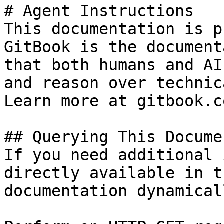
# Agent Instructions

This documentation is p
GitBook is the document
that both humans and AI
and reason over technic
Learn more at gitbook.co
## Querying This Docume
If you need additional 
directly available in t
documentation dynamical